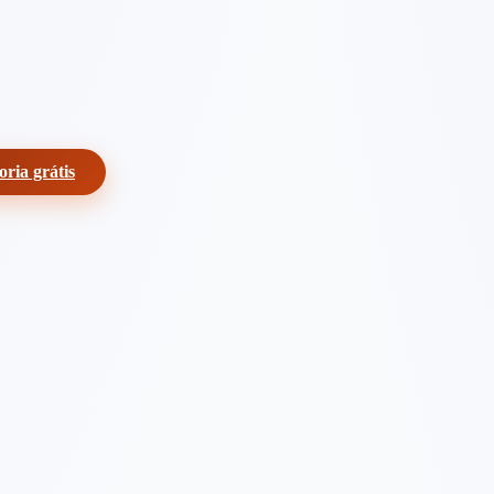
oria grátis