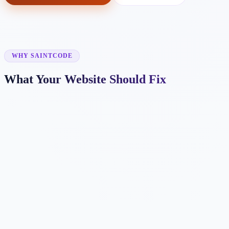
WHY SAINTCODE
What Your Website Should Fix