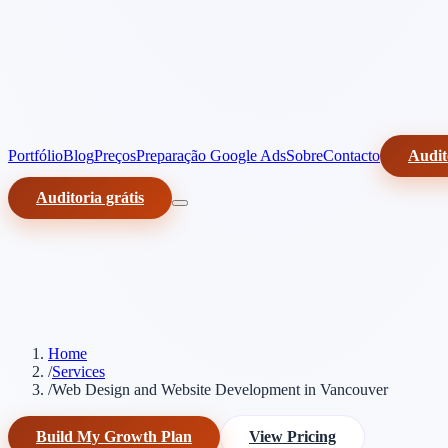
Portfólio
Blog
Preços
Preparação Google Ads
Sobre
Contacto
Audit
Auditoria grátis
Home
/
Services
/
Web Design and Website Development in Vancouver
Build My Growth Plan
View Pricing