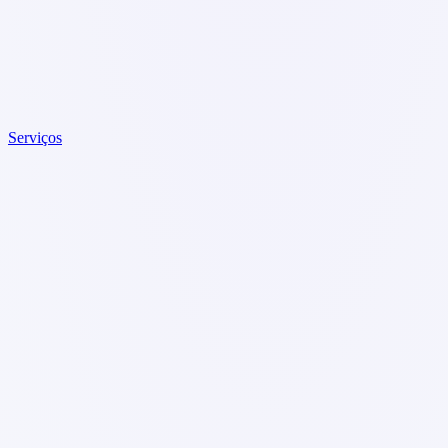
Serviços