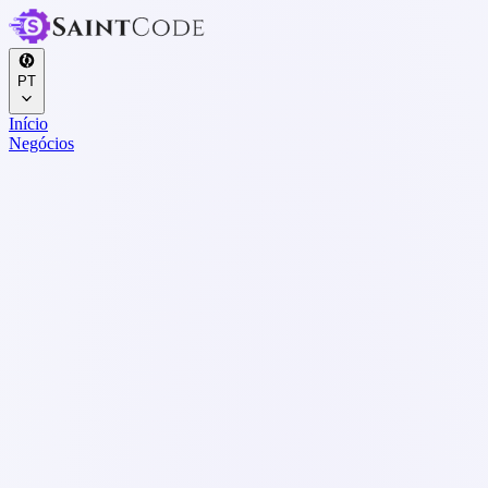
PT
Início
Negócios