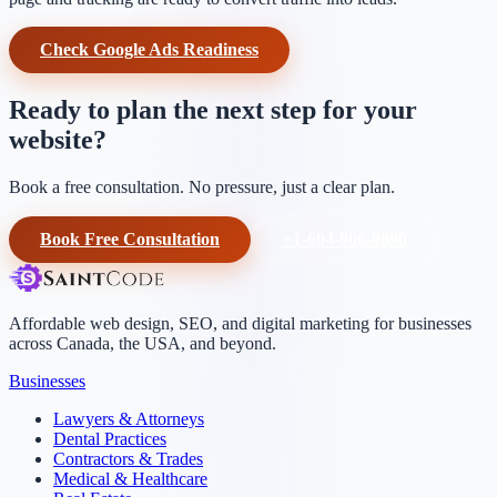
Check Google Ads Readiness
Ready to plan the next step for your
website?
Book a free consultation. No pressure, just a clear plan.
Book Free Consultation
+1-604-906-0090
Affordable web design, SEO, and digital marketing for businesses
across Canada, the USA, and beyond.
Businesses
Lawyers & Attorneys
Dental Practices
Contractors & Trades
Medical & Healthcare