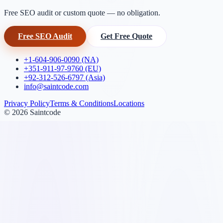
Free SEO audit or custom quote — no obligation.
Free SEO Audit
Get Free Quote
+1-604-906-0090 (NA)
+351-911-97-9760 (EU)
+92-312-526-6797 (Asia)
info@saintcode.com
Privacy Policy
Terms & Conditions
Locations
©
2026
Saintcode