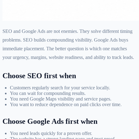
SEO and Google Ads are not enemies. They solve different timing
problems. SEO builds compounding visibility. Google Ads buys
immediate placement. The better question is which one matches
your urgency, margins, website readiness, and ability to track leads.
Choose SEO first when
Customers regularly search for your service locally.
You can wait for compounding results.
You need Google Maps visibility and service pages.
You want to reduce dependence on paid clicks over time.
Choose Google Ads first when
You need leads quickly for a proven offer.
The website has a strong landing page and trust proof.