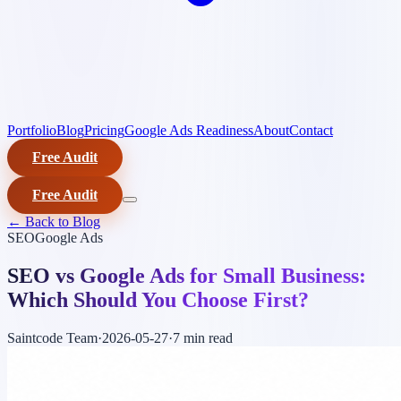
Portfolio
Blog
Pricing
Google Ads Readiness
About
Contact
Free Audit
Free Audit
← Back to Blog
SEO
Google Ads
SEO vs Google Ads for Small Business:
Which Should You Choose First?
Saintcode Team
·
2026-05-27
·
7 min
read