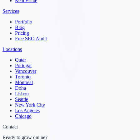
Real Estate
Services
Portfolio
Blog
Pricing
Free SEO Audit
Locations
Qatar
Portugal
Vancouver
Toronto
Montreal
Doha
Lisbon
Seattle
New York City
Los Angeles
Chicago
Contact
Ready to grow online?