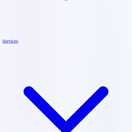
Services