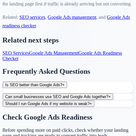
the landing page first if traffic is already arriving but not converting.
Related:
SEO services
,
Google Ads management
, and
Google Ads
readiness checker
.
Related next steps
SEO Services
Google Ads Management
Google Ads Readiness
Checker
Frequently Asked Questions
Is SEO better than Google Ads?
+
Can small businesses use SEO and Google Ads together?
+
Should I run Google Ads if my website is weak?
+
Check Google Ads Readiness
Before spending more on paid clicks, check whether your landing
page and tracking are ready to convert traffic into leads.