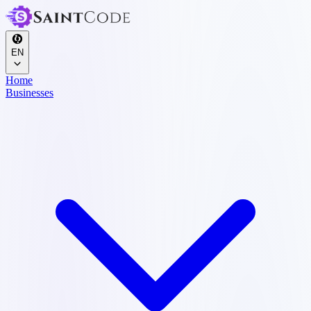
EN
Home
Businesses