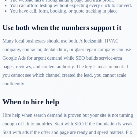
You can afford testing without expecting every click to convert.
You have call, form, booking, or quote tracking in place.
Use both when the numbers support it
Many local businesses should use both. A locksmith, HVAC
company, contractor, dental clinic, or glass repair company can use
Google Ads for urgent demand while SEO builds service-area
pages, reviews, and content authority. The key is measurement: if
you cannot see which channel created the lead, you cannot scale
confidently.
When to hire help
Hire help when search demand is proven but your site is not turning
enough of it into inquiries. Start with SEO if the foundation is weak.
Start with ads if the offer and page are ready and speed matters. Fix