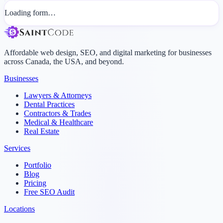
Loading form…
Affordable web design, SEO, and digital marketing for businesses
across Canada, the USA, and beyond.
Businesses
Lawyers & Attorneys
Dental Practices
Contractors & Trades
Medical & Healthcare
Real Estate
Services
Portfolio
Blog
Pricing
Free SEO Audit
Locations