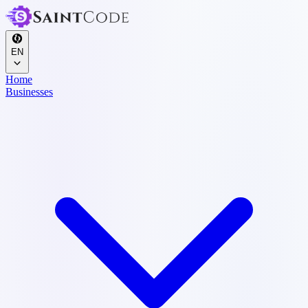
EN
Home
Businesses