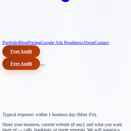
Portfolio
Blog
Pricing
Google Ads Readiness
About
Contact
Free Audit
Free Audit
Typical response: within 1 business day (Mon–Fri).
Share your business, current website (if any), and what you want
more of — calls, bookings, or quote requests. We will suggest a