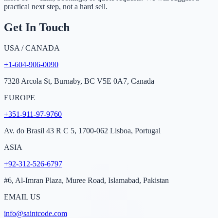
practical next step, not a hard sell.
Get In Touch
USA / CANADA
+1-604-906-0090
7328 Arcola St, Burnaby, BC V5E 0A7, Canada
EUROPE
+351-911-97-9760
Av. do Brasil 43 R C 5, 1700-062 Lisboa, Portugal
ASIA
+92-312-526-6797
#6, Al-Imran Plaza, Muree Road, Islamabad, Pakistan
EMAIL US
info@saintcode.com