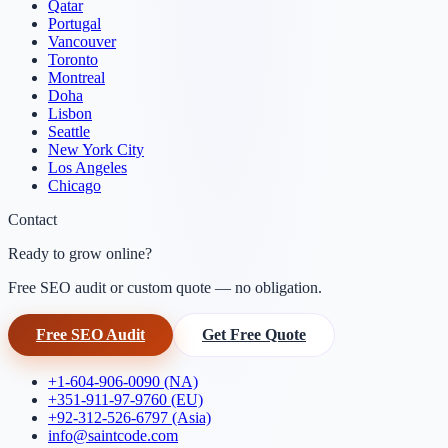
Qatar
Portugal
Vancouver
Toronto
Montreal
Doha
Lisbon
Seattle
New York City
Los Angeles
Chicago
Contact
Ready to grow online?
Free SEO audit or custom quote — no obligation.
Free SEO Audit
Get Free Quote
+1-604-906-0090 (NA)
+351-911-97-9760 (EU)
+92-312-526-6797 (Asia)
info@saintcode.com