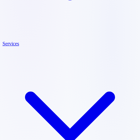
Services