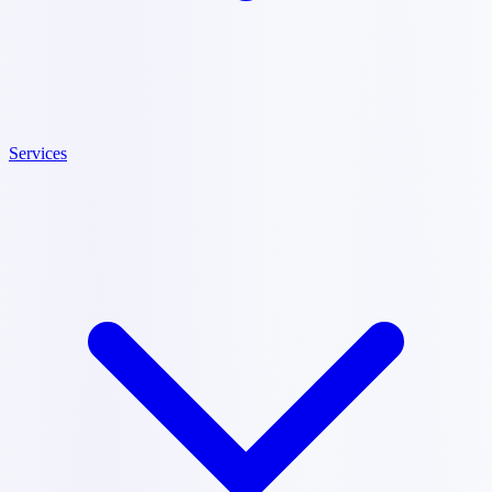
Services