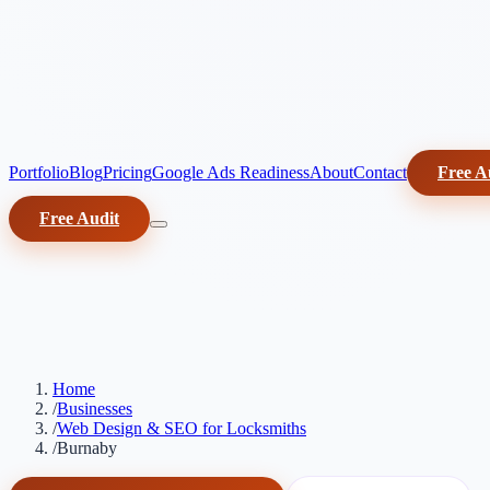
Portfolio
Blog
Pricing
Google Ads Readiness
About
Contact
Free A
Free Audit
Home
/
Businesses
/
Web Design & SEO for Locksmiths
/
Burnaby