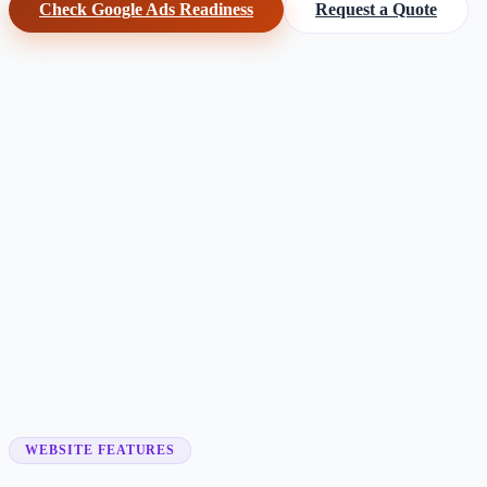
Check Google Ads Readiness
Request a Quote
Customer searches to plan around
locksmith company
emergency locksmith
mobile locksmith
auto locksm
Service pages worth building first
✓
emergency lockout
✓
24/7 locksmith
✓
car lockout
✓
rekeying
✓
lock replacement
✓
commercial locksmith
WEBSITE FEATURES