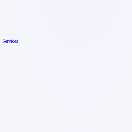
Services