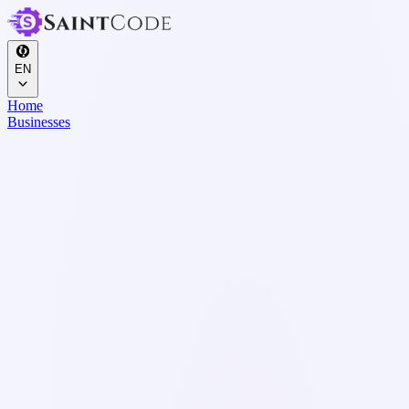
EN
Home
Businesses