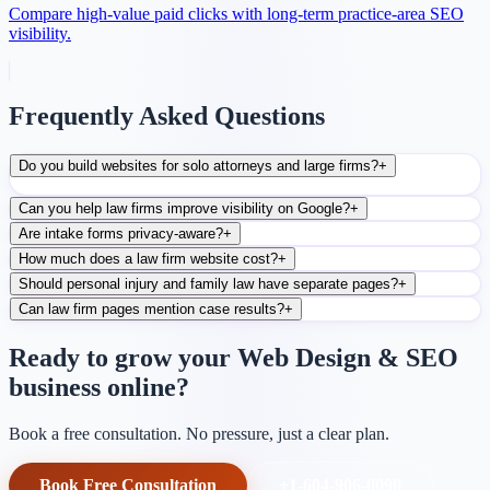
Compare high-value paid clicks with long-term practice-area SEO
visibility.
Frequently Asked Questions
Do you build websites for solo attorneys and large firms?
+
Can you help law firms improve visibility on Google?
+
Are intake forms privacy-aware?
+
How much does a law firm website cost?
+
Should personal injury and family law have separate pages?
+
Can law firm pages mention case results?
+
Ready to grow your Web Design & SEO
business online?
Book a free consultation. No pressure, just a clear plan.
Book Free Consultation
+1-604-906-0090