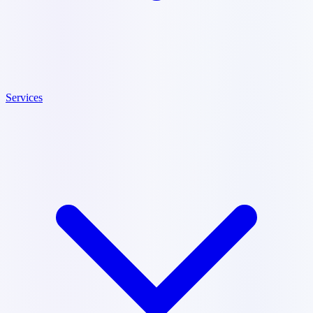
Services