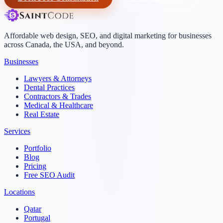
Affordable web design, SEO, and digital marketing for businesses
across Canada, the USA, and beyond.
Businesses
Lawyers & Attorneys
Dental Practices
Contractors & Trades
Medical & Healthcare
Real Estate
Services
Portfolio
Blog
Pricing
Free SEO Audit
Locations
Qatar
Portugal