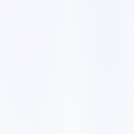
Customer searches to plan around
law firm
attorney
legal practice
personal injury lawyer
family lawyer
Service pages worth building first
✓
practice-area pages
✓
consultation booking
✓
case results where permitted