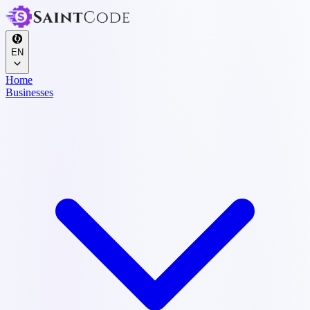
EN
Home
Businesses