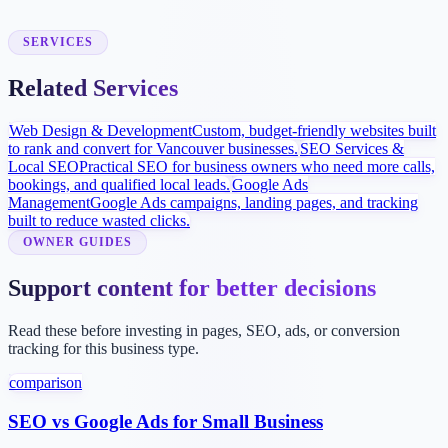
Site goes live with sitemap submission, Google Business Profile
improvements, and inquiry tracking.
SERVICES
Related Services
Web Design & Development
Custom, budget-friendly websites built
to rank and convert for Vancouver businesses.
SEO Services &
Local SEO
Practical SEO for business owners who need more calls,
bookings, and qualified local leads.
Google Ads
Management
Google Ads campaigns, landing pages, and tracking
built to reduce wasted clicks.
OWNER GUIDES
Support content for better decisions
Read these before investing in pages, SEO, ads, or conversion
tracking for this business type.
comparison
SEO vs Google Ads for Small Business