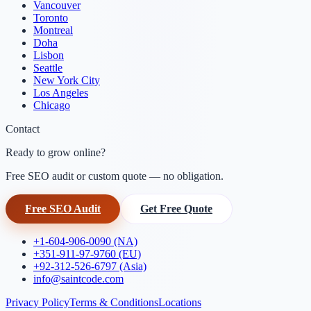
Vancouver
Toronto
Montreal
Doha
Lisbon
Seattle
New York City
Los Angeles
Chicago
Contact
Ready to grow online?
Free SEO audit or custom quote — no obligation.
Free SEO Audit
Get Free Quote
+1-604-906-0090 (NA)
+351-911-97-9760 (EU)
+92-312-526-6797 (Asia)
info@saintcode.com
Privacy Policy
Terms & Conditions
Locations