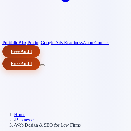
Portfolio
Blog
Pricing
Google Ads Readiness
About
Contact
Free Audit
Free Audit
Home
/
Businesses
/
Web Design & SEO for Law Firms