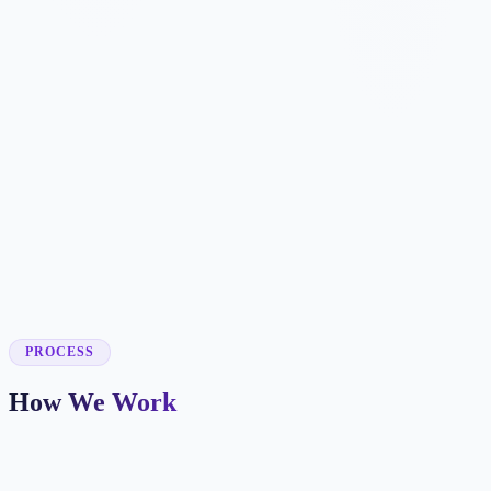
✓
✓
✓
✓
✓
✓
✓
✓
✓
PROCESS
How We Work