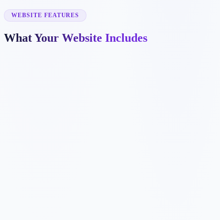
✓
attorney bio pages
✓
legal intake forms
WEBSITE FEATURES
What Your Website Includes
✓