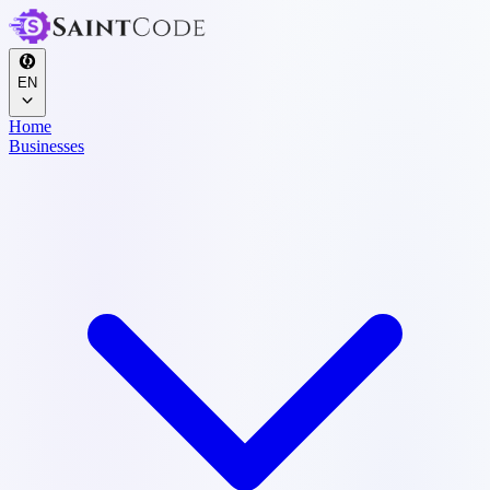
EN
Home
Businesses