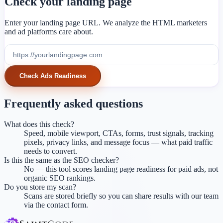
Check your landing page
Enter your landing page URL. We analyze the HTML marketers
and ad platforms care about.
Check Ads Readiness
Frequently asked questions
What does this check?
Speed, mobile viewport, CTAs, forms, trust signals, tracking
pixels, privacy links, and message focus — what paid traffic
needs to convert.
Is this the same as the SEO checker?
No — this tool scores landing page readiness for paid ads, not
organic SEO rankings.
Do you store my scan?
Scans are stored briefly so you can share results with our team
via the contact form.