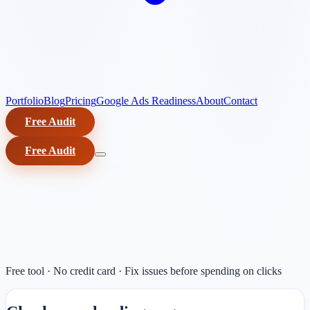
Portfolio
Blog
Pricing
Google Ads Readiness
About
Contact
Free Audit
Free Audit
Free tool · No credit card · Fix issues before spending on clicks