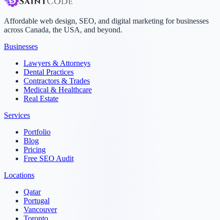
Affordable web design, SEO, and digital marketing for businesses
across Canada, the USA, and beyond.
Businesses
Lawyers & Attorneys
Dental Practices
Contractors & Trades
Medical & Healthcare
Real Estate
Services
Portfolio
Blog
Pricing
Free SEO Audit
Locations
Qatar
Portugal
Vancouver
Toronto