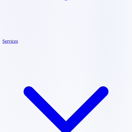
Services