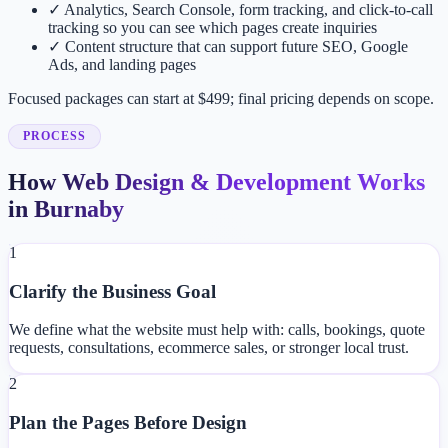
✓
Analytics, Search Console, form tracking, and click-to-call
tracking so you can see which pages create inquiries
✓
Content structure that can support future SEO, Google
Ads, and landing pages
Focused packages can start at $499; final pricing depends on scope.
PROCESS
How Web Design & Development Works
in Burnaby
1
Clarify the Business Goal
We define what the website must help with: calls, bookings, quote
requests, consultations, ecommerce sales, or stronger local trust.
2
Plan the Pages Before Design