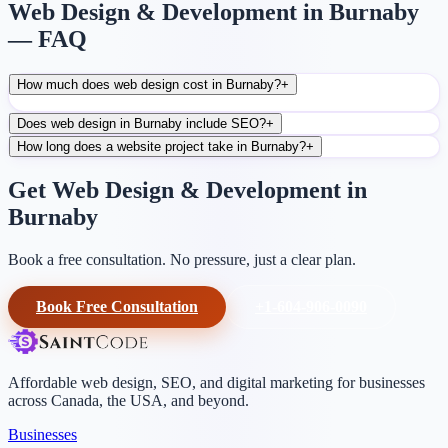
Web Design & Development in Burnaby
— FAQ
How much does web design cost in Burnaby?
+
Does web design in Burnaby include SEO?
+
How long does a website project take in Burnaby?
+
Get Web Design & Development in
Burnaby
Book a free consultation. No pressure, just a clear plan.
Book Free Consultation
+1-604-906-0090
Affordable web design, SEO, and digital marketing for businesses
across Canada, the USA, and beyond.
Businesses