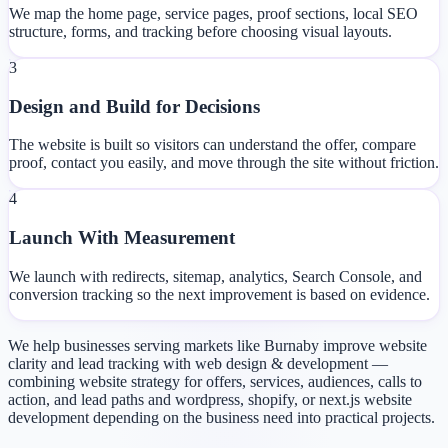
We map the home page, service pages, proof sections, local SEO
structure, forms, and tracking before choosing visual layouts.
3
Design and Build for Decisions
The website is built so visitors can understand the offer, compare
proof, contact you easily, and move through the site without friction.
4
Launch With Measurement
We launch with redirects, sitemap, analytics, Search Console, and
conversion tracking so the next improvement is based on evidence.
We help businesses serving markets like Burnaby improve website
clarity and lead tracking with web design & development —
combining website strategy for offers, services, audiences, calls to
action, and lead paths and wordpress, shopify, or next.js website
development depending on the business need into practical projects.