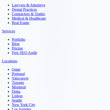
Lawyers & Attorneys
Dental Practices
Contractors & Trades
Medical & Healthcare
Real Estate
Services
Portfolio
Blog
Pricing
Free SEO Audit
Locations
Qatar
Portugal
Vancouver
Toronto
Montreal
Doha
Lisbon
Seattle
New York City
Los Angeles