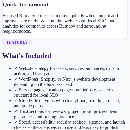
Quick Turnaround
Focused Burnaby projects can move quickly when content and
approvals are ready. We combine web design, local SEO, and
analytics for companies across Burnaby and surrounding
neighborhoods.
FEATURES
What's Included
✓
Website strategy for offers, services, audiences, calls to
action, and lead paths
✓
WordPress, Shopify, or Next.js website development
depending on the business need
✓
Service pages, location pages, and industry sections
structured for local SEO
✓
Mobile-first layouts with clear phone, booking, contact,
and quote paths
✓
Trust sections for reviews, project proof, process, team,
guarantees, and pricing guidance
✓
Speed, accessibility, security, redirect, sitemap, and launch
checks so the site is easier to use and less risky to publish