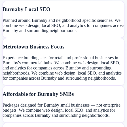
Burnaby Local SEO
Planned around Burnaby and neighborhood-specific searches. We
combine web design, local SEO, and analytics for companies across
Burnaby and surrounding neighborhoods.
Metrotown Business Focus
Experience building sites for retail and professional businesses in
Burnaby's commercial hubs. We combine web design, local SEO,
and analytics for companies across Burnaby and surrounding
neighborhoods. We combine web design, local SEO, and analytics
for companies across Burnaby and surrounding neighborhoods.
Affordable for Burnaby SMBs
Packages designed for Burnaby small businesses — not enterprise
budgets. We combine web design, local SEO, and analytics for
companies across Burnaby and surrounding neighborhoods.