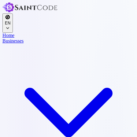
EN
Home
Businesses