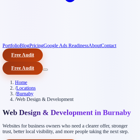
Portfolio
Blog
Pricing
Google Ads Readiness
About
Contact
Free Audit
Free Audit
Home
/
Locations
/
Burnaby
/
Web Design & Development
Web Design & Development in Burnaby
Websites for business owners who need a clearer offer, stronger
trust, better local visibility, and more people taking the next step.