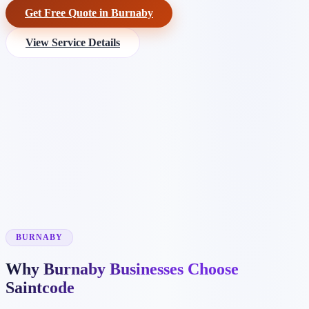
Get Free Quote in Burnaby
View Service Details
BURNABY
Why Burnaby Businesses Choose
Saintcode