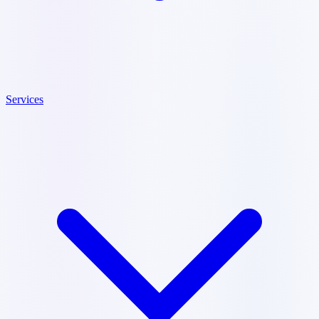
Services