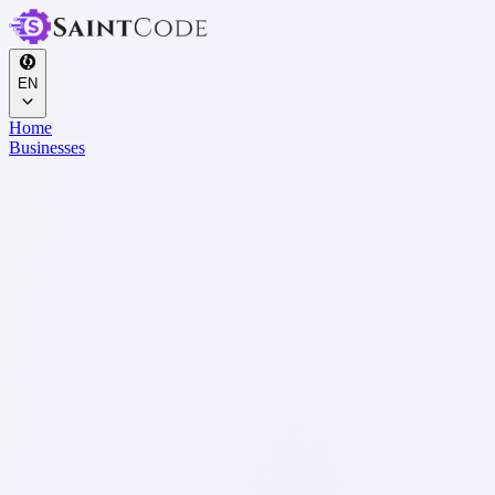
EN
Home
Businesses