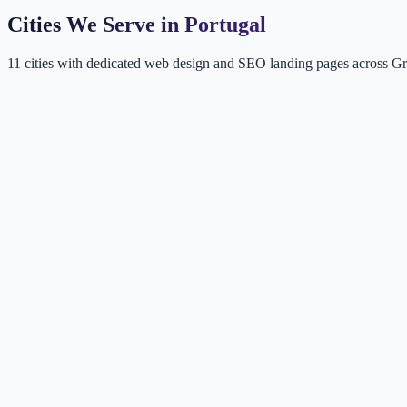
Cities We Serve in Portugal
11 cities with dedicated web design and SEO landing pages across Gr
LI
Lisbon
Portugal
CA
Cascais
Lisbon Metro, Portugal