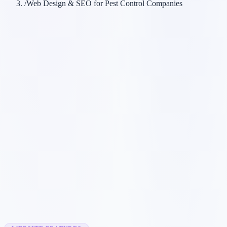
/
Web Design & SEO for Pest Control Companies
Customer searches to plan around
exterminator
pest removal
pest control service
wildlife removal
Service pages worth building first
✓
bed bug treatment
✓
rodent control
✓
wasp nest removal
✓
ant control
✓
emergency pest control