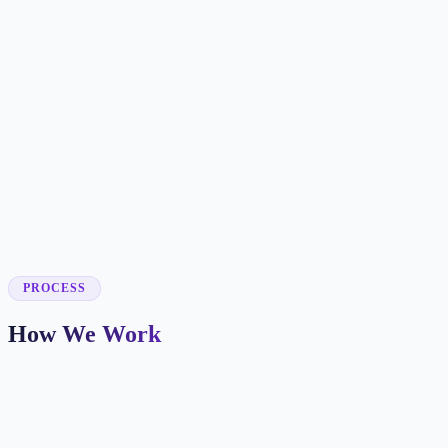
✓
✓
✓
✓
✓
✓
✓
PROCESS
How We Work
Market and Offer Mapping