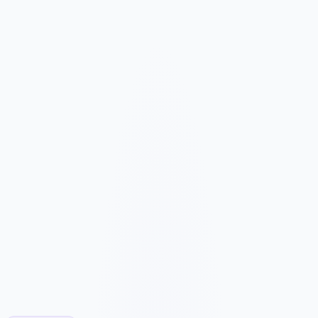
We map your services, customer types, service areas, and
competitors before planning the page structure.
Conversion-Focused Design
The layout makes your offer, proof, and next step clear on mobile
and desktop.
SEO Content Build
We build service, FAQ, and local content around how customers
search for your business type.
Launch and Improve
After launch, analytics and search data guide content, ads, and