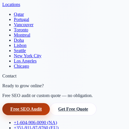
Locations
Qatar
Portugal
Vancouver
Toronto
Montreal
Doha
Lisbon
Seattle
New York City
Los Angeles
Chicago
Contact
Ready to grow online?
Free SEO audit or custom quote — no obligation.
Free SEO Audit
Get Free Quote
+1-604-906-0090 (NA)
+351-911-97-9760 (EU)