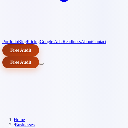
Portfolio
Blog
Pricing
Google Ads Readiness
About
Contact
Free Audit
Free Audit
Home
/
Businesses