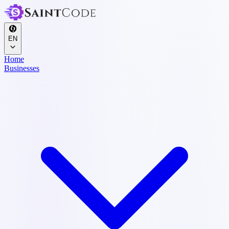
EN
Home
Businesses