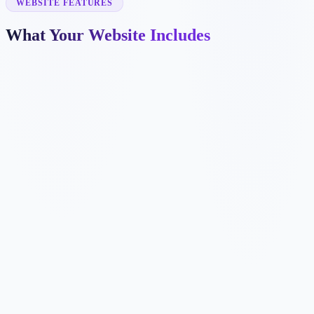
WEBSITE FEATURES
What Your Website Includes
✓
✓
✓