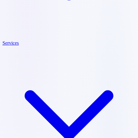
Services