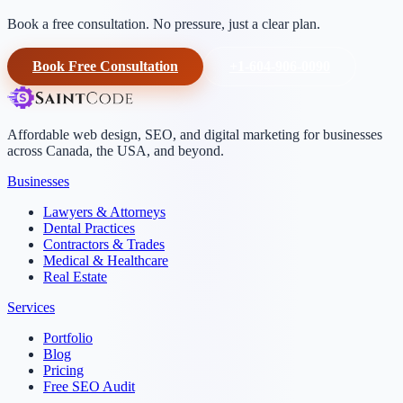
Book a free consultation. No pressure, just a clear plan.
Book Free Consultation
+1-604-906-0090
Affordable web design, SEO, and digital marketing for businesses
across Canada, the USA, and beyond.
Businesses
Lawyers & Attorneys
Dental Practices
Contractors & Trades
Medical & Healthcare
Real Estate
Services
Portfolio
Blog
Pricing
Free SEO Audit