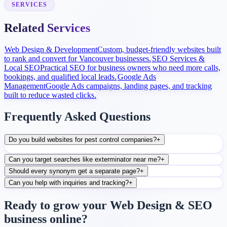
conversion improvements.
SERVICES
Related Services
Web Design & Development
Custom, budget-friendly websites built
to rank and convert for Vancouver businesses.
SEO Services &
Local SEO
Practical SEO for business owners who need more calls,
bookings, and qualified local leads.
Google Ads
Management
Google Ads campaigns, landing pages, and tracking
built to reduce wasted clicks.
Frequently Asked Questions
Do you build websites for pest control companies?
+
Can you target searches like exterminator near me?
+
Should every synonym get a separate page?
+
Can you help with inquiries and tracking?
+
Ready to grow your Web Design & SEO
business online?