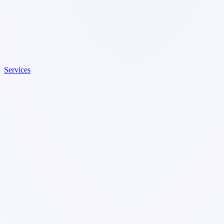
Services