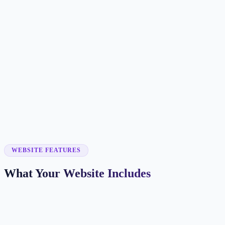
Customer searches to plan around
hair salon
beauty salon
hair stylist
hair studio
Service pages worth building first
✓
haircuts
✓
hair color
✓
balayage
✓
extensions
✓
bridal hair
WEBSITE FEATURES
What Your Website Includes