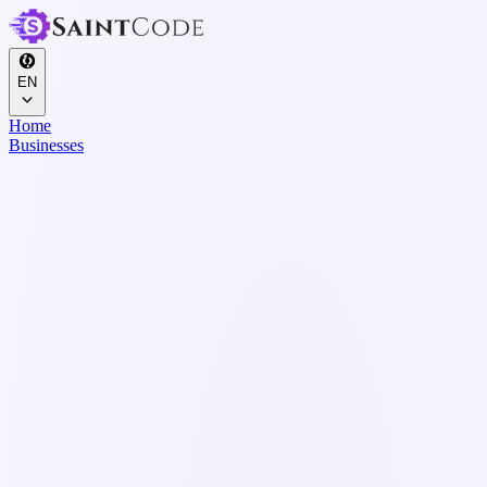
EN
Home
Businesses