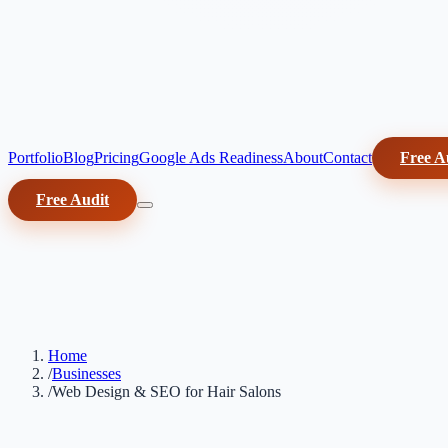
Portfolio
Blog
Pricing
Google Ads Readiness
About
Contact
Free A
Free Audit
Home
/
Businesses
/
Web Design & SEO for Hair Salons