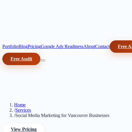
Portfolio
Blog
Pricing
Google Ads Readiness
About
Contact
Free A
Free Audit
Home
/
Services
/
Social Media Marketing for Vancouver Businesses
View Pricing