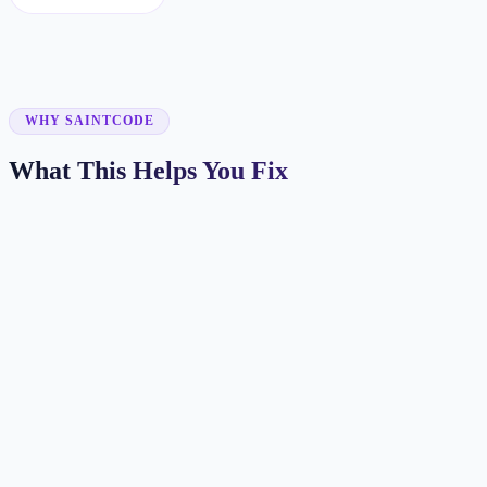
WHY SAINTCODE
What This Helps You Fix