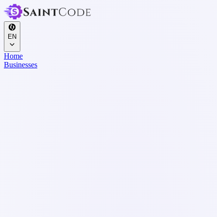
EN
Home
Businesses