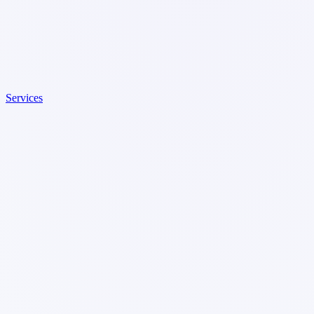
Services