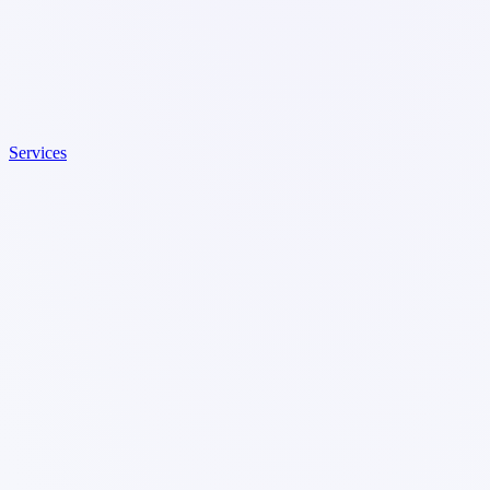
Services