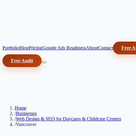
Portfolio
Blog
Pricing
Google Ads Readiness
About
Contact
Free A
Free Audit
Home
/
Businesses
/
Web Design & SEO for Daycares & Childcare Centers
/
Vancouver