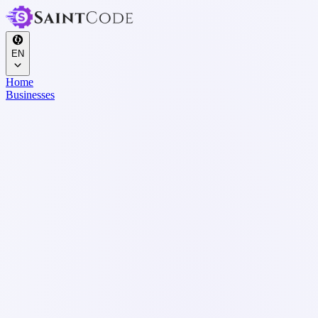
EN
Home
Businesses