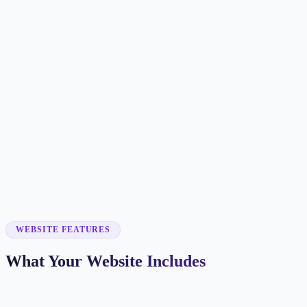
Customer searches to plan around
childcare center
preschool
early learning center
child care
Service pages worth building first
✓
infant care
✓
toddler care
✓
preschool programs
✓
after-school care
✓
waitlist forms
WEBSITE FEATURES
What Your Website Includes