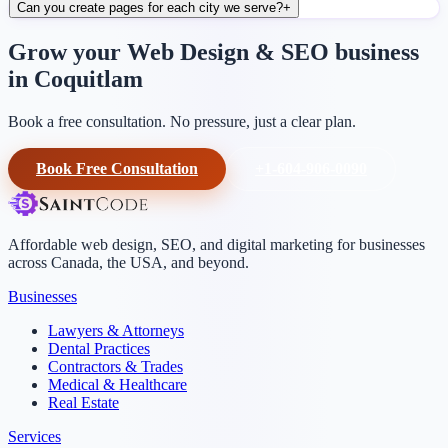
Can you create pages for each city we serve?
+
Grow your Web Design & SEO business
in Coquitlam
Book a free consultation. No pressure, just a clear plan.
Book Free Consultation
+1-604-906-0090
Affordable web design, SEO, and digital marketing for businesses
across Canada, the USA, and beyond.
Businesses
Lawyers & Attorneys
Dental Practices
Contractors & Trades
Medical & Healthcare
Real Estate
Services