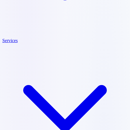
Services