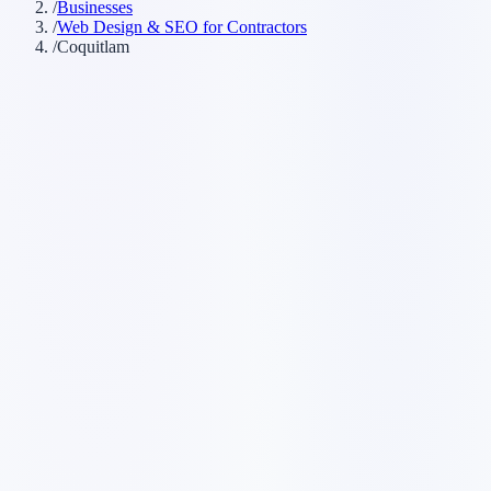
/
Businesses
/
Web Design & SEO for Contractors
/
Coquitlam
Customer searches to plan around
general contractor
home renovation company
trades
company
contracting company
remodeling contractor
Service pages worth building first
✓
service-area pages
✓
estimate request forms