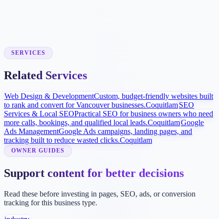
Local Visibility Build
SEO and Google Business Profile improvements help homeowners
find and compare your services locally.
SERVICES
Related Services
Web Design & Development
Custom, budget-friendly websites built
to rank and convert for Vancouver businesses.
Coquitlam
SEO
Services & Local SEO
Practical SEO for business owners who need
more calls, bookings, and qualified local leads.
Coquitlam
Google
Ads Management
Google Ads campaigns, landing pages, and
tracking built to reduce wasted clicks.
Coquitlam
OWNER GUIDES
Support content for better decisions
Read these before investing in pages, SEO, ads, or conversion
tracking for this business type.