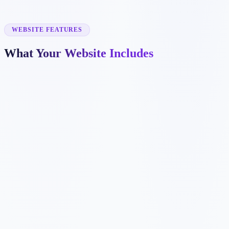
✓
project galleries
✓
emergency repair pages
✓
warranty and financing sections
WEBSITE FEATURES
What Your Website Includes