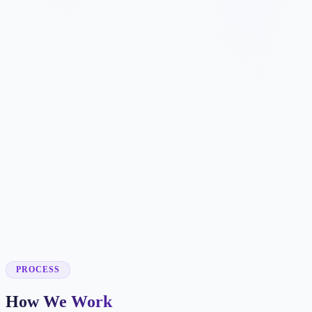
✓
✓
✓
✓
✓
✓
✓
✓
✓
✓
PROCESS
How We Work