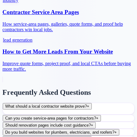
industry
Contractor Service Area Pages
How service-area pages, galleries, quote forms, and proof help
contractors win local jobs.
lead generation
How to Get More Leads From Your Website
Improve quote forms, project proof, and local CTAs before buying
more traffic.
Frequently Asked Questions
What should a local contractor website prove?
+
Can you create service-area pages for contractors?
+
Should renovation pages include cost guidance?
+
Do you build websites for plumbers, electricians, and roofers?
+