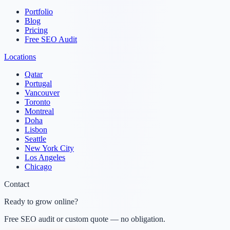
Portfolio
Blog
Pricing
Free SEO Audit
Locations
Qatar
Portugal
Vancouver
Toronto
Montreal
Doha
Lisbon
Seattle
New York City
Los Angeles
Chicago
Contact
Ready to grow online?
Free SEO audit or custom quote — no obligation.