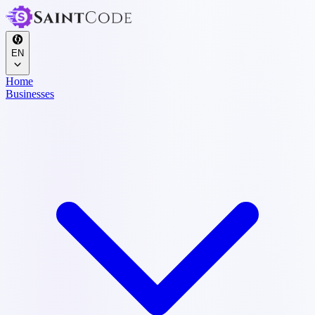
EN
Home
Businesses