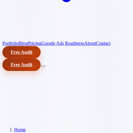
Portfolio
Blog
Pricing
Google Ads Readiness
About
Contact
Free Audit
Free Audit
Home