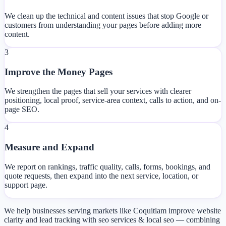
We clean up the technical and content issues that stop Google or
customers from understanding your pages before adding more
content.
3
Improve the Money Pages
We strengthen the pages that sell your services with clearer
positioning, local proof, service-area context, calls to action, and on-
page SEO.
4
Measure and Expand
We report on rankings, traffic quality, calls, forms, bookings, and
quote requests, then expand into the next service, location, or
support page.
We help businesses serving markets like Coquitlam improve website
clarity and lead tracking with seo services & local seo — combining