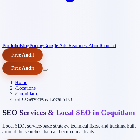
Portfolio
Blog
Pricing
Google Ads Readiness
About
Contact
Free Audit
Free Audit
Home
/
Locations
/
Coquitlam
/
SEO Services & Local SEO
SEO Services & Local SEO in Coquitlam
Local SEO, service-page strategy, technical fixes, and tracking built
around the searches that can become real leads.