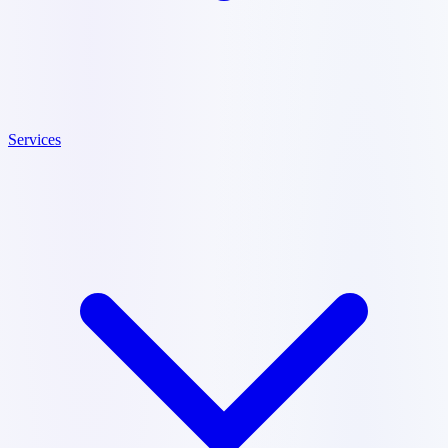
Services