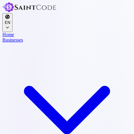
EN
Home
Businesses