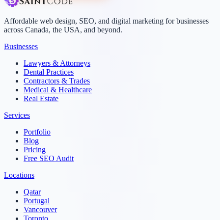
Affordable web design, SEO, and digital marketing for businesses
across Canada, the USA, and beyond.
Businesses
Lawyers & Attorneys
Dental Practices
Contractors & Trades
Medical & Healthcare
Real Estate
Services
Portfolio
Blog
Pricing
Free SEO Audit
Locations
Qatar
Portugal
Vancouver
Toronto