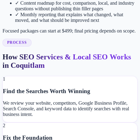
✓
Content roadmap for cost, comparison, local, and industry
questions without publishing thin filler pages
✓
Monthly reporting that explains what changed, what
moved, and what should be improved next
Focused packages can start at $499; final pricing depends on scope.
PROCESS
How SEO Services & Local SEO Works
in Coquitlam
1
Find the Searches Worth Winning
We review your website, competitors, Google Business Profile,
Search Console, and keyword data to identify searches with real
business intent.
2
Fix the Foundation