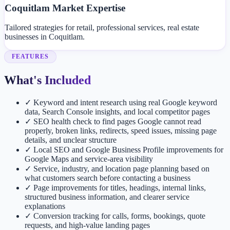
Coquitlam Market Expertise
Tailored strategies for retail, professional services, real estate
businesses in Coquitlam.
FEATURES
What's Included
✓
Keyword and intent research using real Google keyword
data, Search Console insights, and local competitor pages
✓
SEO health check to find pages Google cannot read
properly, broken links, redirects, speed issues, missing page
details, and unclear structure
✓
Local SEO and Google Business Profile improvements for
Google Maps and service-area visibility
✓
Service, industry, and location page planning based on
what customers search before contacting a business
✓
Page improvements for titles, headings, internal links,
structured business information, and clearer service
explanations
✓
Conversion tracking for calls, forms, bookings, quote
requests, and high-value landing pages