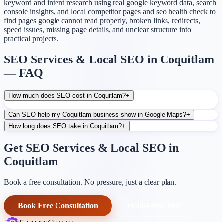
keyword and intent research using real google keyword data, search
console insights, and local competitor pages and seo health check to
find pages google cannot read properly, broken links, redirects,
speed issues, missing page details, and unclear structure into
practical projects.
SEO Services & Local SEO in Coquitlam
— FAQ
How much does SEO cost in Coquitlam?
+
Can SEO help my Coquitlam business show in Google Maps?
+
How long does SEO take in Coquitlam?
+
Get SEO Services & Local SEO in
Coquitlam
Book a free consultation. No pressure, just a clear plan.
Book Free Consultation
+1-604-906-0090