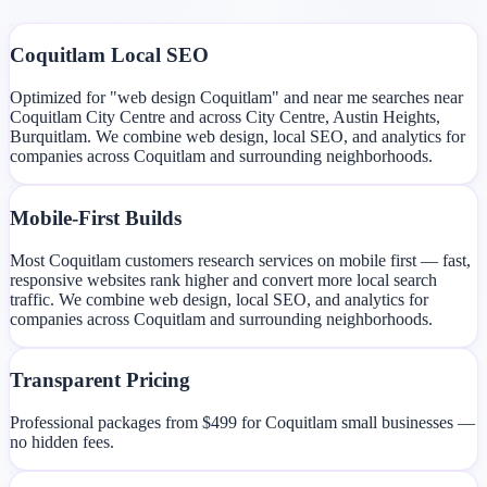
Coquitlam Local SEO
Optimized for "web design Coquitlam" and near me searches near
Coquitlam City Centre and across City Centre, Austin Heights,
Burquitlam. We combine web design, local SEO, and analytics for
companies across Coquitlam and surrounding neighborhoods.
Mobile-First Builds
Most Coquitlam customers research services on mobile first — fast,
responsive websites rank higher and convert more local search
traffic. We combine web design, local SEO, and analytics for
companies across Coquitlam and surrounding neighborhoods.
Transparent Pricing
Professional packages from $499 for Coquitlam small businesses —
no hidden fees.