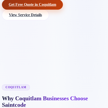
Get Free Quote in Coquitlam
View Service Details
COQUITLAM
Why Coquitlam Businesses Choose
Saintcode