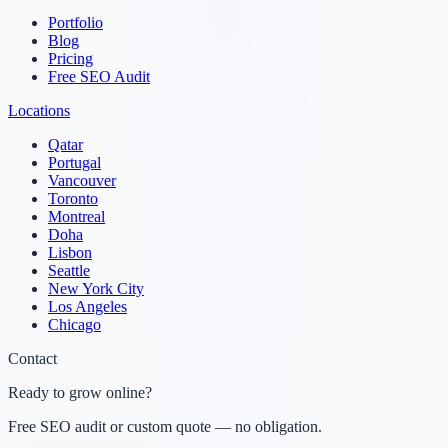
Portfolio
Blog
Pricing
Free SEO Audit
Locations
Qatar
Portugal
Vancouver
Toronto
Montreal
Doha
Lisbon
Seattle
New York City
Los Angeles
Chicago
Contact
Ready to grow online?
Free SEO audit or custom quote — no obligation.