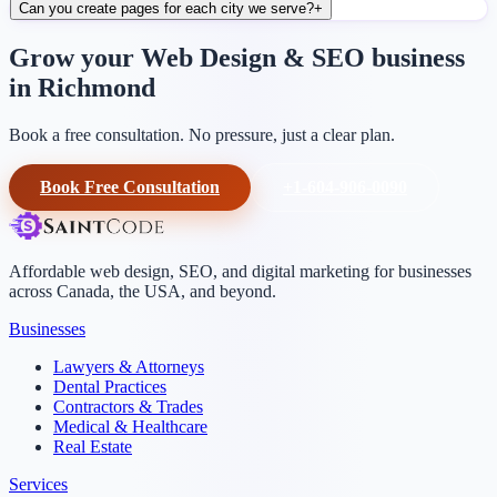
Can you create pages for each city we serve?
+
Grow your Web Design & SEO business
in Richmond
Book a free consultation. No pressure, just a clear plan.
Book Free Consultation
+1-604-906-0090
Affordable web design, SEO, and digital marketing for businesses
across Canada, the USA, and beyond.
Businesses
Lawyers & Attorneys
Dental Practices
Contractors & Trades
Medical & Healthcare
Real Estate
Services