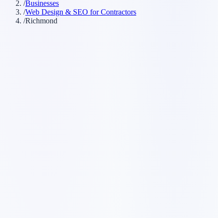
/
Businesses
/
Web Design & SEO for Contractors
/
Richmond
Customer searches to plan around
general contractor
home renovation company
trades
company
contracting company
remodeling contractor
Service pages worth building first
✓
service-area pages
✓
estimate request forms