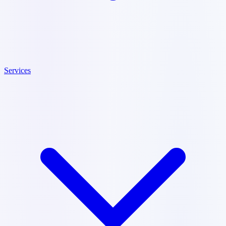
Services