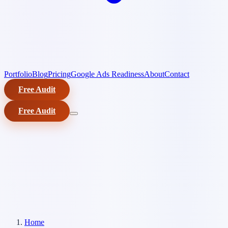
Portfolio
Blog
Pricing
Google Ads Readiness
About
Contact
Free Audit
Free Audit
Home