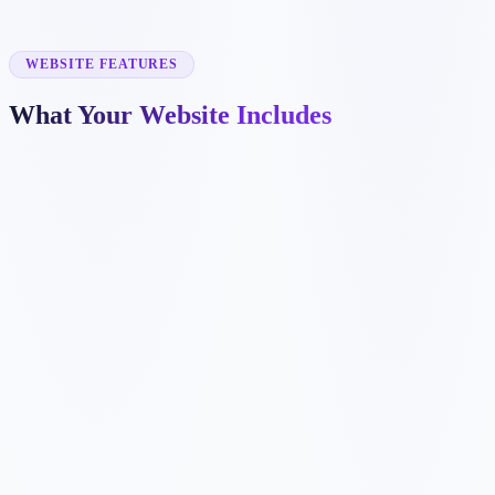
✓
project galleries
✓
emergency repair pages
✓
warranty and financing sections
WEBSITE FEATURES
What Your Website Includes