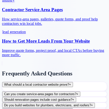
industry
Contractor Service Area Pages
How service-area pages, galleries, quote forms, and proof help
contractors win local jobs.
lead generation
How to Get More Leads From Your Website
Improve quote forms, project proof, and local CTAs before buying
more traffic.
Frequently Asked Questions
What should a local contractor website prove?
+
Can you create service-area pages for contractors?
+
Should renovation pages include cost guidance?
+
Do you build websites for plumbers, electricians, and roofers?
+