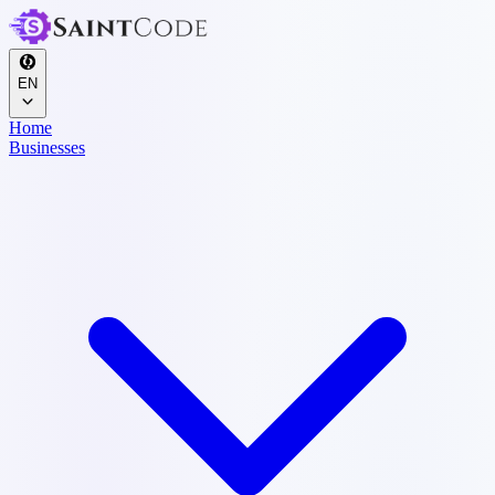
EN
Home
Businesses