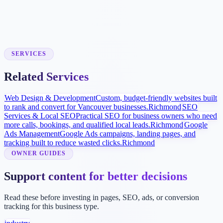
Local Visibility Build
SEO and Google Business Profile improvements help homeowners
find and compare your services locally.
SERVICES
Related Services
Web Design & Development
Custom, budget-friendly websites built
to rank and convert for Vancouver businesses.
Richmond
SEO
Services & Local SEO
Practical SEO for business owners who need
more calls, bookings, and qualified local leads.
Richmond
Google
Ads Management
Google Ads campaigns, landing pages, and
tracking built to reduce wasted clicks.
Richmond
OWNER GUIDES
Support content for better decisions
Read these before investing in pages, SEO, ads, or conversion
tracking for this business type.