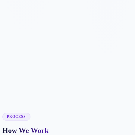
✓
✓
✓
✓
✓
✓
✓
✓
✓
✓
PROCESS
How We Work