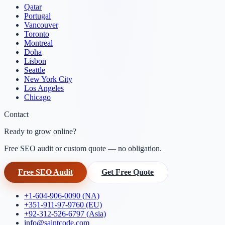
Qatar
Portugal
Vancouver
Toronto
Montreal
Doha
Lisbon
Seattle
New York City
Los Angeles
Chicago
Contact
Ready to grow online?
Free SEO audit or custom quote — no obligation.
Free SEO Audit
Get Free Quote
+1-604-906-0090 (NA)
+351-911-97-9760 (EU)
+92-312-526-6797 (Asia)
info@saintcode.com