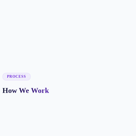
✓
✓
✓
✓
✓
✓
PROCESS
How We Work
Market and Offer Mapping