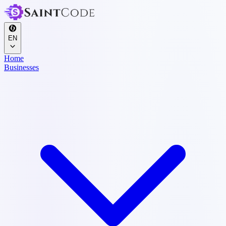
EN
Home
Businesses