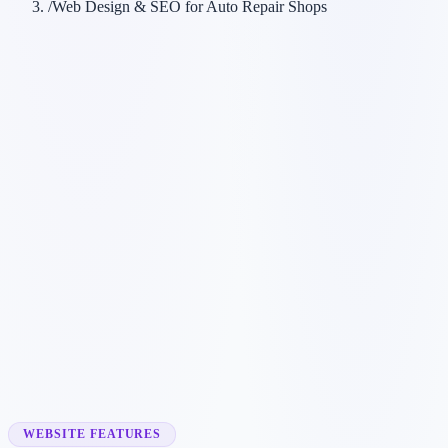
/
Web Design & SEO for Auto Repair Shops
Customer searches to plan around
mechanic
auto mechanic
car repair shop
automotive repair
Service pages worth building first
✓
brake repair
✓
oil changes
✓
engine diagnostics
✓
tire services
✓
transmission repair
WEBSITE FEATURES