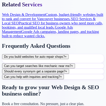
Related Services
Web Design & Development
Custom, budget-friendly websites built
to rank and convert for Vancouver businesses.
SEO Services &
Local SEO
Practical SEO for business owners who need more calls,
bookings, and qualified local leads.
Google Ads
Management
Google Ads campaigns, landing pages, and tracking
built to reduce wasted clicks.
Frequently Asked Questions
Do you build websites for auto repair shops?
+
Can you target searches like mechanic near me?
+
Should every synonym get a separate page?
+
Can you help with inquiries and tracking?
+
Ready to grow your Web Design & SEO
business online?
Book a free consultation. No pressure, just a clear plan.