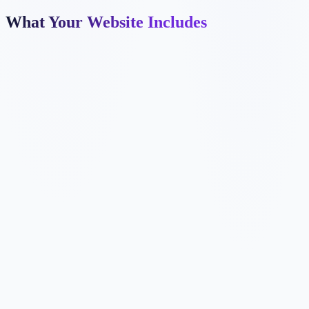
What Your Website Includes
✓
✓
✓
✓