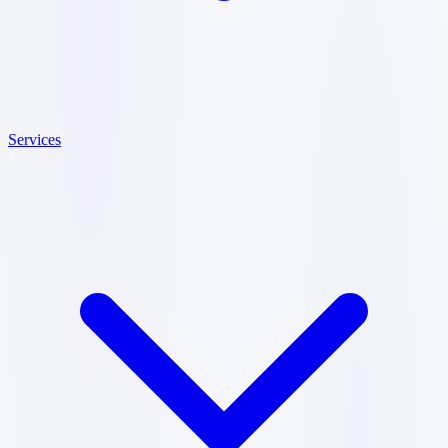
Services