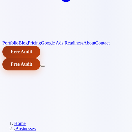
Portfolio
Blog
Pricing
Google Ads Readiness
About
Contact
Free Audit
Free Audit
Home
/
Businesses