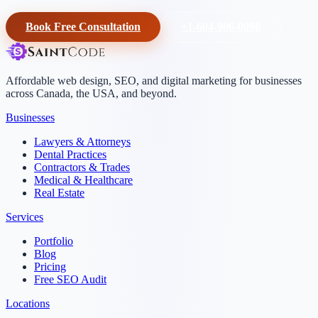
Book Free Consultation
+1-604-906-0090
Affordable web design, SEO, and digital marketing for businesses
across Canada, the USA, and beyond.
Businesses
Lawyers & Attorneys
Dental Practices
Contractors & Trades
Medical & Healthcare
Real Estate
Services
Portfolio
Blog
Pricing
Free SEO Audit
Locations