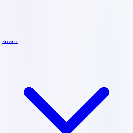
Services