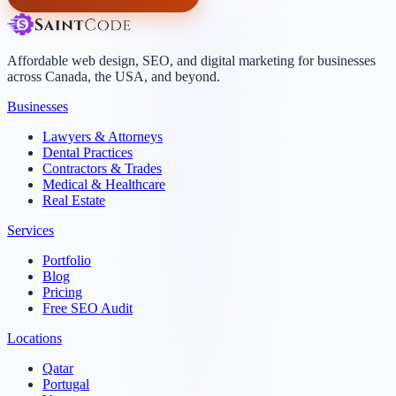
Affordable web design, SEO, and digital marketing for businesses
across Canada, the USA, and beyond.
Businesses
Lawyers & Attorneys
Dental Practices
Contractors & Trades
Medical & Healthcare
Real Estate
Services
Portfolio
Blog
Pricing
Free SEO Audit
Locations
Qatar
Portugal