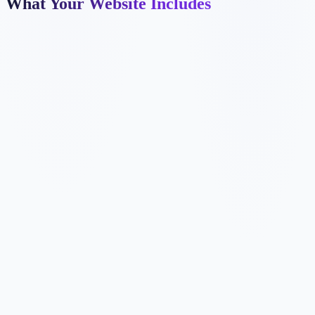
What Your Website Includes
✓
✓
✓
✓
✓
✓