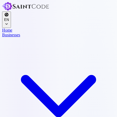
EN
Home
Businesses