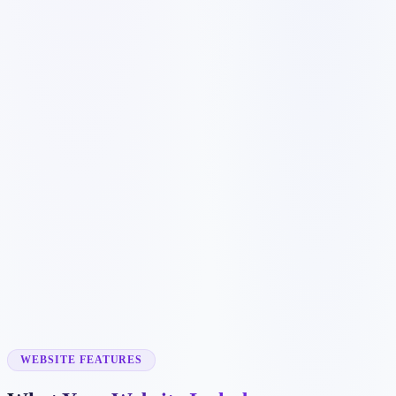
Customer searches to plan around
coffee shop
cafe
espresso bar
local coffee
Service pages worth building first
✓
online menu
✓
catering
✓
events
✓
wholesale coffee
✓
gift cards
WEBSITE FEATURES