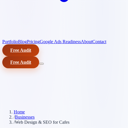
Portfolio
Blog
Pricing
Google Ads Readiness
About
Contact
Free Audit
Free Audit
Home
/
Businesses
/
Web Design & SEO for Cafes