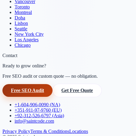
Vancouver
Toronto
Montreal
Doha
Lisbon
Seattle
New York City
Los Angeles
Chicago
Contact
Ready to grow online?
Free SEO audit or custom quote — no obligation.
Free SEO Audit
Get Free Quote
+1-604-906-0090 (NA)
+351-911-97-9760 (EU)
+92-312-526-6797 (Asia)
info@saintcode.com
Privacy Policy
Terms & Conditions
Locations