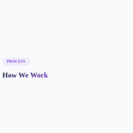
✓
✓
✓
✓
PROCESS
How We Work
Market and Offer Mapping
We map your services, customer types, service areas, and
competitors before planning the page structure.