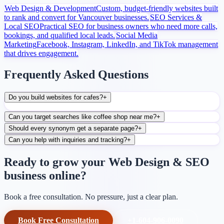
Web Design & Development
Custom, budget-friendly websites built
to rank and convert for Vancouver businesses.
SEO Services &
Local SEO
Practical SEO for business owners who need more calls,
bookings, and qualified local leads.
Social Media
Marketing
Facebook, Instagram, LinkedIn, and TikTok management
that drives engagement.
Frequently Asked Questions
Do you build websites for cafes?
+
Can you target searches like coffee shop near me?
+
Should every synonym get a separate page?
+
Can you help with inquiries and tracking?
+
Ready to grow your Web Design & SEO
business online?
Book a free consultation. No pressure, just a clear plan.
Book Free Consultation
+1-604-906-0090