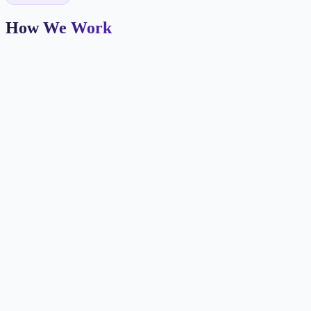
How We Work
Market Positioning
We define your farm area, agent brand, and target buyer/seller
personas.
IDX & Listings
Property search and featured listings integrated with your MLS
feed.
Neighborhood Pages