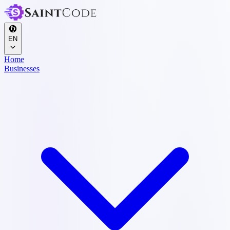
EN
Home
Businesses