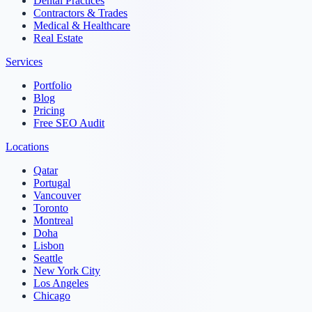
Dental Practices
Contractors & Trades
Medical & Healthcare
Real Estate
Services
Portfolio
Blog
Pricing
Free SEO Audit
Locations
Qatar
Portugal
Vancouver
Toronto
Montreal
Doha
Lisbon
Seattle
New York City
Los Angeles
Chicago