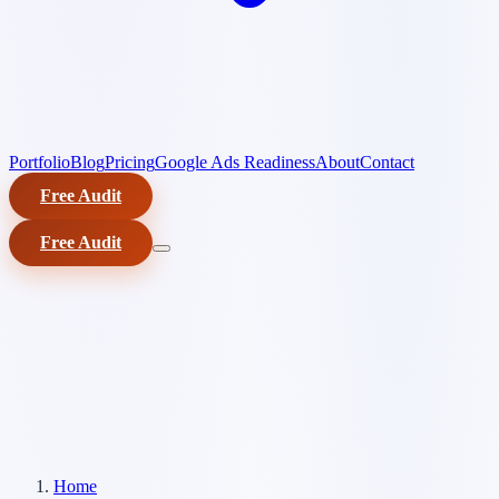
Portfolio
Blog
Pricing
Google Ads Readiness
About
Contact
Free Audit
Free Audit
Home