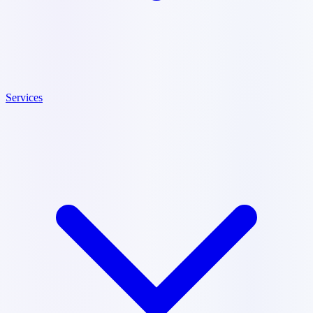
Services