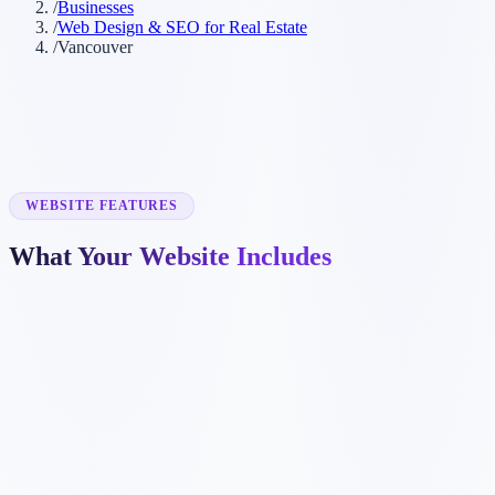
/
Businesses
/
Web Design & SEO for Real Estate
/
Vancouver
WEBSITE FEATURES
What Your Website Includes