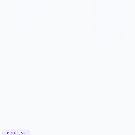
✓
✓
✓
✓
✓
✓
✓
✓
✓
✓
PROCESS