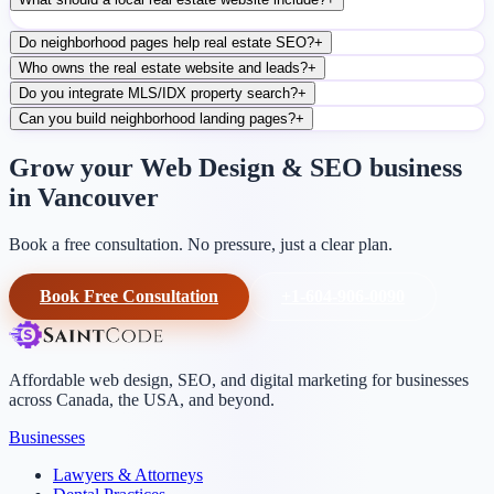
Do neighborhood pages help real estate SEO?
+
Who owns the real estate website and leads?
+
Do you integrate MLS/IDX property search?
+
Can you build neighborhood landing pages?
+
Grow your Web Design & SEO business
in Vancouver
Book a free consultation. No pressure, just a clear plan.
Book Free Consultation
+1-604-906-0090
Affordable web design, SEO, and digital marketing for businesses
across Canada, the USA, and beyond.
Businesses
Lawyers & Attorneys