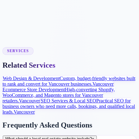
Dedicated pages for every community you serve with local market
data.
Inquiry Tracking
Valuation tools, buyer/seller guides, and SEO make local real estate
inquiries easier to measure.
SERVICES
Related Services
Web Design & Development
Custom, budget-friendly websites built
to rank and convert for Vancouver businesses.
Vancouver
Ecommerce Store Development
High-converting Shopify,
WooCommerce, and Magento stores for Vancouver
retailers.
Vancouver
SEO Services & Local SEO
Practical SEO for
business owners who need more calls, bookings, and qualified local
leads.
Vancouver
Frequently Asked Questions
What should a local real estate website include?
+