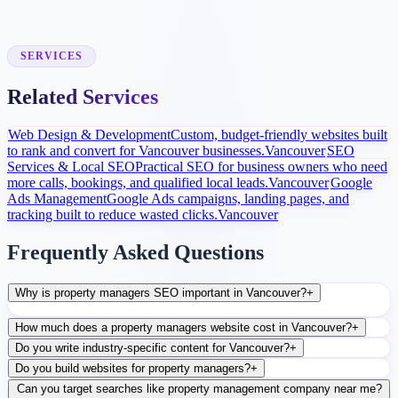
Launch and Improve
After launch, analytics and search data guide content, ads, and
conversion improvements.
SERVICES
Related Services
Web Design & Development
Custom, budget-friendly websites built
to rank and convert for Vancouver businesses.
Vancouver
SEO
Services & Local SEO
Practical SEO for business owners who need
more calls, bookings, and qualified local leads.
Vancouver
Google
Ads Management
Google Ads campaigns, landing pages, and
tracking built to reduce wasted clicks.
Vancouver
Frequently Asked Questions
Why is property managers SEO important in Vancouver?
+
How much does a property managers website cost in Vancouver?
+
Do you write industry-specific content for Vancouver?
+
Do you build websites for property managers?
+
Can you target searches like property management company near me?