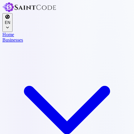
EN
Home
Businesses