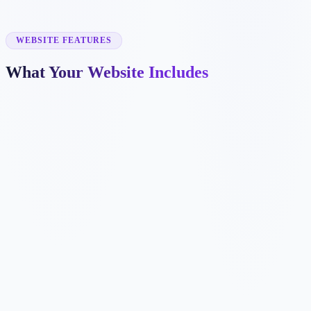
✓
tenant placement
✓
maintenance coordination
✓
owner portals
WEBSITE FEATURES
What Your Website Includes
✓