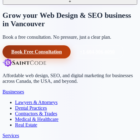
+
Grow your Web Design & SEO business
in Vancouver
Book a free consultation. No pressure, just a clear plan.
Book Free Consultation
+1-604-906-0090
Affordable web design, SEO, and digital marketing for businesses
across Canada, the USA, and beyond.
Businesses
Lawyers & Attorneys
Dental Practices
Contractors & Trades
Medical & Healthcare
Real Estate
Services