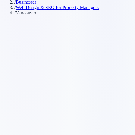
/
Businesses
/
Web Design & SEO for Property Managers
/
Vancouver
Customer searches to plan around
property management company
rental management
strata
management
real estate management
Service pages worth building first
✓
rental management
✓
strata management