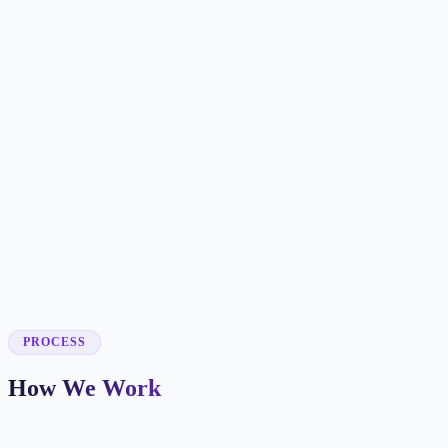
✓
✓
✓
✓
✓
✓
✓
✓
✓
PROCESS
How We Work