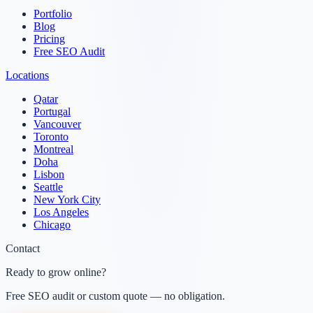
Portfolio
Blog
Pricing
Free SEO Audit
Locations
Qatar
Portugal
Vancouver
Toronto
Montreal
Doha
Lisbon
Seattle
New York City
Los Angeles
Chicago
Contact
Ready to grow online?
Free SEO audit or custom quote — no obligation.