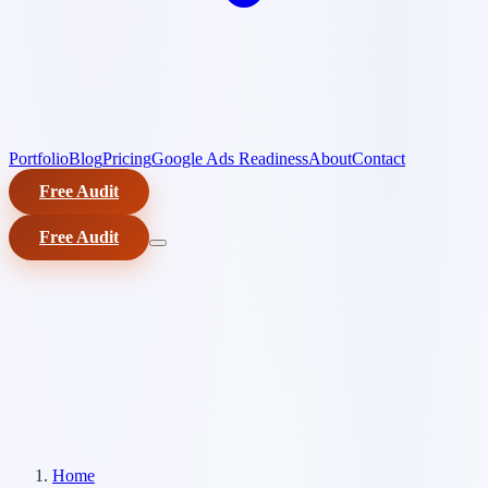
Portfolio
Blog
Pricing
Google Ads Readiness
About
Contact
Free Audit
Free Audit
Home