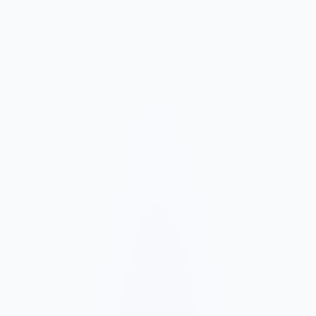
Market and Offer Mapping
We map your services, customer types, service areas, and
competitors before planning the page structure.
Conversion-Focused Design
The layout makes your offer, proof, and next step clear on mobile
and desktop.
SEO Content Build
We build service, FAQ, and local content around how customers
search for your business type.