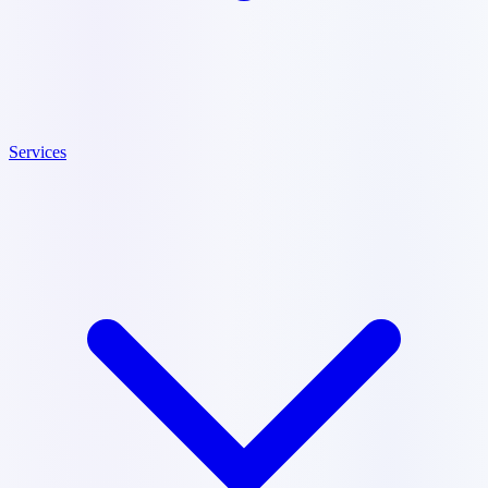
Services