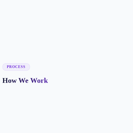
✓
✓
✓
✓
✓
PROCESS
How We Work
Market and Offer Mapping
We map your services, customer types, service areas, and
competitors before planning the page structure.