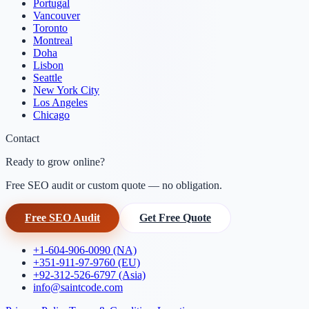
Portugal
Vancouver
Toronto
Montreal
Doha
Lisbon
Seattle
New York City
Los Angeles
Chicago
Contact
Ready to grow online?
Free SEO audit or custom quote — no obligation.
Free SEO Audit
Get Free Quote
+1-604-906-0090 (NA)
+351-911-97-9760 (EU)
+92-312-526-6797 (Asia)
info@saintcode.com