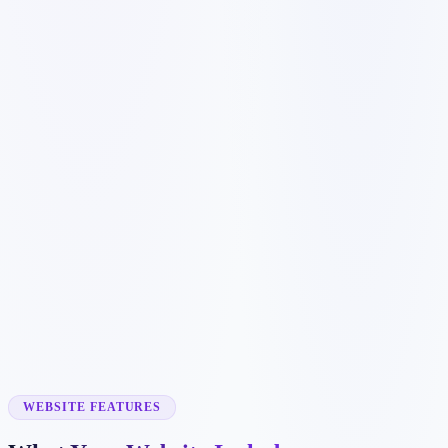
Customer searches to plan around
dog groomer
pet grooming
cat grooming
mobile pet groomer
Service pages worth building first
✓
dog grooming
✓
cat grooming
✓
nail trimming
✓
mobile grooming
✓
puppy grooming
WEBSITE FEATURES