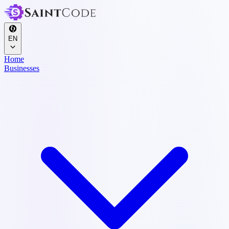
EN
Home
Businesses