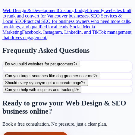
Web Design & Development
Custom, budget-friendly websites built
to rank and convert for Vancouver businesses.
SEO Services &
Local SEO
Practical SEO for business owners who need more calls,
bookings, and qualified local leads.
Social Media
Marketing
Facebook, Instagram, LinkedIn, and TikTok management
that drives engagement.
Frequently Asked Questions
Do you build websites for pet groomers?
+
Can you target searches like dog groomer near me?
+
Should every synonym get a separate page?
+
Can you help with inquiries and tracking?
+
Ready to grow your Web Design & SEO
business online?
Book a free consultation. No pressure, just a clear plan.