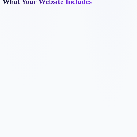
What Your Website Includes
✓
✓
✓
✓
✓