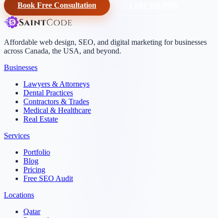
Book Free Consultation
+1-604-906-0090
Affordable web design, SEO, and digital marketing for businesses
across Canada, the USA, and beyond.
Businesses
Lawyers & Attorneys
Dental Practices
Contractors & Trades
Medical & Healthcare
Real Estate
Services
Portfolio
Blog
Pricing
Free SEO Audit
Locations
Qatar