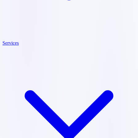
Services