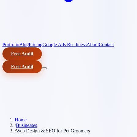
Portfolio
Blog
Pricing
Google Ads Readiness
About
Contact
Free Audit
Free Audit
Home
/
Businesses
/
Web Design & SEO for Pet Groomers