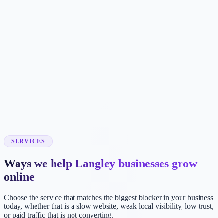
SERVICES
Ways we help Langley businesses grow
online
Choose the service that matches the biggest blocker in your business
today, whether that is a slow website, weak local visibility, low trust,
or paid traffic that is not converting.