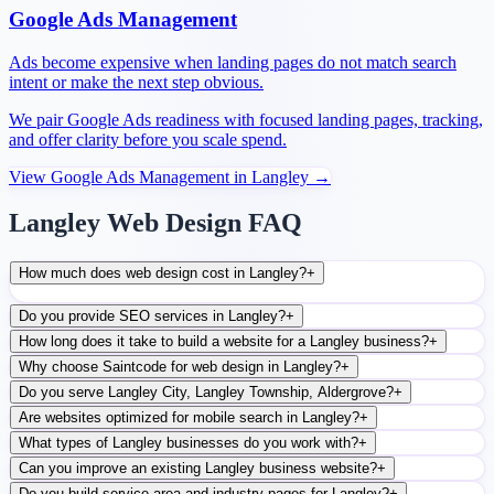
Google Ads Management
Ads become expensive when landing pages do not match search
intent or make the next step obvious.
We pair Google Ads readiness with focused landing pages, tracking,
and offer clarity before you scale spend.
View
Google Ads Management
in
Langley
→
Langley Web Design FAQ
How much does web design cost in Langley?
+
Do you provide SEO services in Langley?
+
How long does it take to build a website for a Langley business?
+
Why choose Saintcode for web design in Langley?
+
Do you serve Langley City, Langley Township, Aldergrove?
+
Are websites optimized for mobile search in Langley?
+
What types of Langley businesses do you work with?
+
Can you improve an existing Langley business website?
+
Do you build service-area and industry pages for Langley?
+