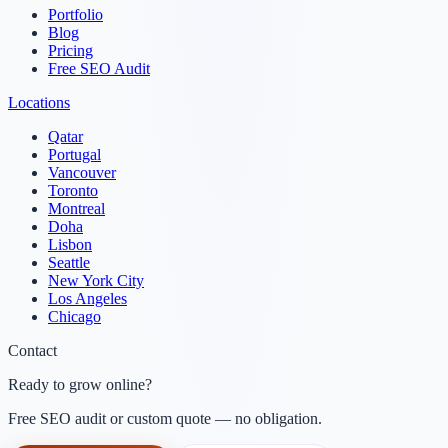
Portfolio
Blog
Pricing
Free SEO Audit
Locations
Qatar
Portugal
Vancouver
Toronto
Montreal
Doha
Lisbon
Seattle
New York City
Los Angeles
Chicago
Contact
Ready to grow online?
Free SEO audit or custom quote — no obligation.