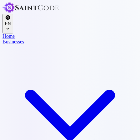
EN
Home
Businesses