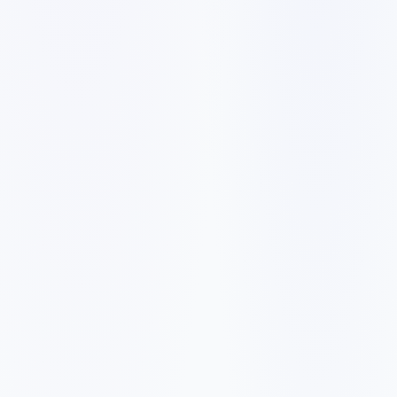
✓
A slow mobile website can make visitors leave before they
call, book, or request a quote.
✓
Generic service pages make it harder to rank for city and
neighborhood searches.
✓
Weak reviews, missing proof, and unclear pricing signals
reduce trust with first-time buyers.
✓
Forms, booking links, and phone calls need to be easy to
find on every important page.