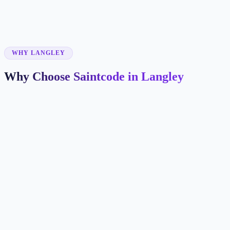
✓
✓
WHY LANGLEY
Why Choose Saintcode in Langley