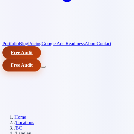
Portfolio
Blog
Pricing
Google Ads Readiness
About
Contact
Free Audit
Free Audit
Home
/
Locations
/
BC
/
Langley