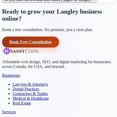
Ready to grow your Langley business
online?
Book a free consultation. No pressure, just a clear plan.
Book Free Consultation
+1-604-906-0090
Affordable web design, SEO, and digital marketing for businesses
across Canada, the USA, and beyond.
Businesses
Lawyers & Attorneys
Dental Practices
Contractors & Trades
Medical & Healthcare
Real Estate
Services