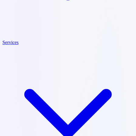
Services