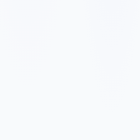
✓
✓
✓