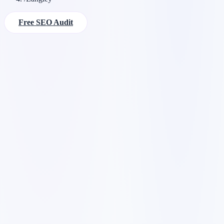
Free SEO Audit