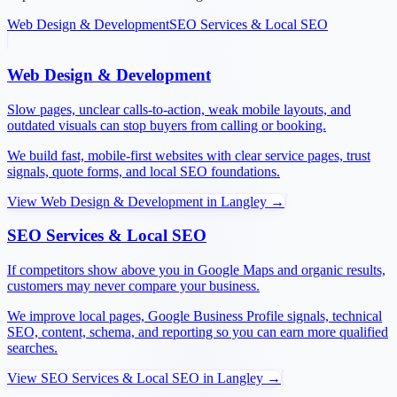
Web Design & Development
SEO Services & Local SEO
Web Design & Development
Slow pages, unclear calls-to-action, weak mobile layouts, and
outdated visuals can stop buyers from calling or booking.
We build fast, mobile-first websites with clear service pages, trust
signals, quote forms, and local SEO foundations.
View
Web Design & Development
in
Langley
→
SEO Services & Local SEO
If competitors show above you in Google Maps and organic results,
customers may never compare your business.
We improve local pages, Google Business Profile signals, technical
SEO, content, schema, and reporting so you can earn more qualified
searches.
View
SEO Services & Local SEO
in
Langley
→