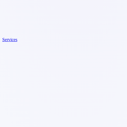
Services