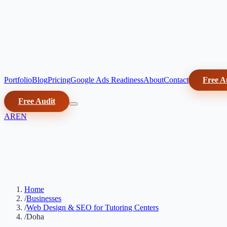
Portfolio
Blog
Pricing
Google Ads Readiness
About
Contact
Free A
Free Audit
AR
EN
Home
/
Businesses
/
Web Design & SEO for Tutoring Centers
/
Doha