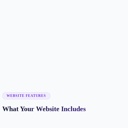
Customer searches to plan around
tutor
learning center
math tutor
private tutoring
Service pages worth building first
✓
math tutoring
✓
English tutoring
✓
exam prep
✓
online tutoring
✓
homework help
WEBSITE FEATURES
What Your Website Includes