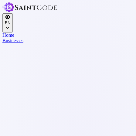
EN
Home
Businesses