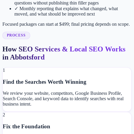
questions without publishing thin filler pages
✓
Monthly reporting that explains what changed, what
moved, and what should be improved next
Focused packages can start at $499; final pricing depends on scope.
PROCESS
How SEO Services & Local SEO Works
in Abbotsford
1
Find the Searches Worth Winning
We review your website, competitors, Google Business Profile,
Search Console, and keyword data to identify searches with real
business intent.
2
Fix the Foundation