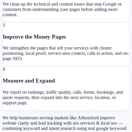
We clean up the technical and content issues that stop Google or
customers from understanding your pages before adding more
content.
3
Improve the Money Pages
We strengthen the pages that sell your services with clearer
positioning, local proof, service-area context, calls to action, and on-
page SEO.
4
Measure and Expand
We report on rankings, traffic quality, calls, forms, bookings, and
quote requests, then expand into the next service, location, or
support page.
We help businesses serving markets like Abbotsford improve
website clarity and lead tracking with seo services & local seo —
combining keyword and intent research using real google keyword