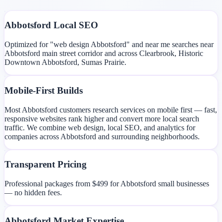
Abbotsford Local SEO
Optimized for "web design Abbotsford" and near me searches near
Abbotsford main street corridor and across Clearbrook, Historic
Downtown Abbotsford, Sumas Prairie.
Mobile-First Builds
Most Abbotsford customers research services on mobile first — fast,
responsive websites rank higher and convert more local search
traffic. We combine web design, local SEO, and analytics for
companies across Abbotsford and surrounding neighborhoods.
Transparent Pricing
Professional packages from $499 for Abbotsford small businesses
— no hidden fees.
Abbotsford Market Expertise