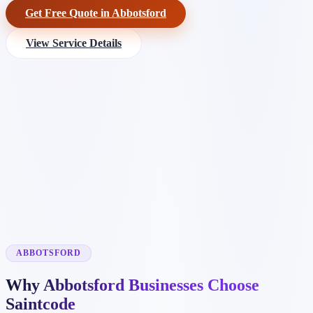
Get Free Quote in Abbotsford
View Service Details
ABBOTSFORD
Why Abbotsford Businesses Choose
Saintcode