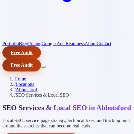
Portfolio
Blog
Pricing
Google Ads Readiness
About
Contact
Free Audit
Free Audit
Home
/
Locations
/
Abbotsford
/
SEO Services & Local SEO
SEO Services & Local SEO in Abbotsford
Local SEO, service-page strategy, technical fixes, and tracking built
around the searches that can become real leads.