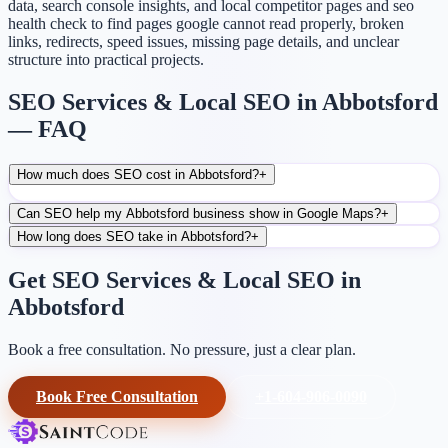
data, search console insights, and local competitor pages and seo
health check to find pages google cannot read properly, broken
links, redirects, speed issues, missing page details, and unclear
structure into practical projects.
SEO Services & Local SEO in Abbotsford
— FAQ
How much does SEO cost in Abbotsford?
+
Can SEO help my Abbotsford business show in Google Maps?
+
How long does SEO take in Abbotsford?
+
Get SEO Services & Local SEO in
Abbotsford
Book a free consultation. No pressure, just a clear plan.
Book Free Consultation
+1-604-906-0090