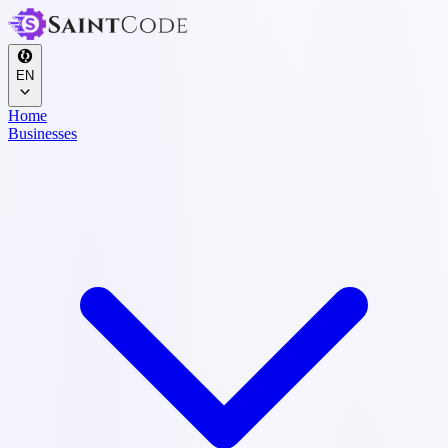
EN
Home
Businesses