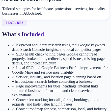
Tailored strategies for healthcare, professional services, hospitality
businesses in Abbotsford.
FEATURES
What's Included
✓
Keyword and intent research using real Google keyword
data, Search Console insights, and local competitor pages
✓
SEO health check to find pages Google cannot read
properly, broken links, redirects, speed issues, missing page
details, and unclear structure
✓
Local SEO and Google Business Profile improvements for
Google Maps and service-area visibility
✓
Service, industry, and location page planning based on
what customers search before contacting a business
✓
Page improvements for titles, headings, internal links,
structured business information, and clearer service
explanations
✓
Conversion tracking for calls, forms, bookings, quote
requests, and high-value landing pages
✓
Content roadmap for cost, comparison, local, and industry