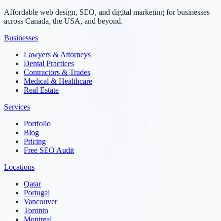
Affordable web design, SEO, and digital marketing for businesses
across Canada, the USA, and beyond.
Businesses
Lawyers & Attorneys
Dental Practices
Contractors & Trades
Medical & Healthcare
Real Estate
Services
Portfolio
Blog
Pricing
Free SEO Audit
Locations
Qatar
Portugal
Vancouver
Toronto
Montreal