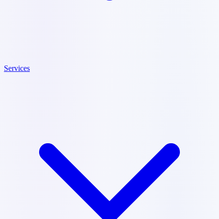
Services