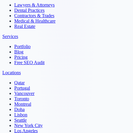
Lawyers & Attorneys
Dental Practices
Contractors & Trades
Medical & Healthcare
Real Estate
Services
Portfolio
Blog
Pricing
Free SEO Audit
Locations
Qatar
Portugal
Vancouver
Toronto
Montreal
Doha
Lisbon
Seattle
New York City
Los Angeles