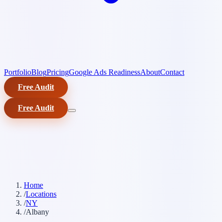
Portfolio
Blog
Pricing
Google Ads Readiness
About
Contact
Free Audit
Free Audit
Home
/
Locations
/
NY
/
Albany