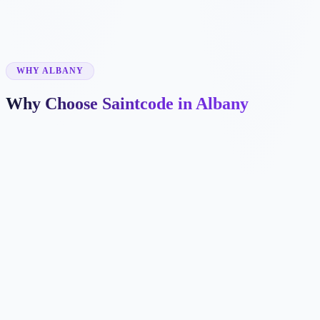
✓
✓
WHY ALBANY
Why Choose Saintcode in Albany