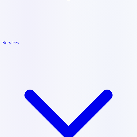
Services