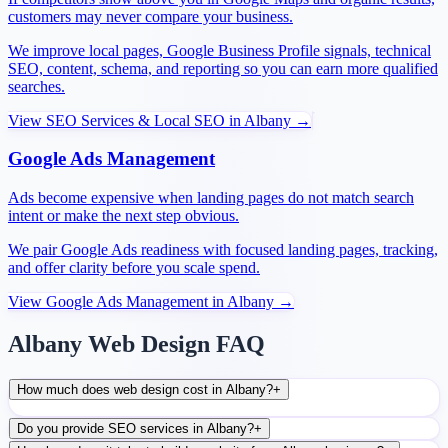
customers may never compare your business.
We improve local pages, Google Business Profile signals, technical
SEO, content, schema, and reporting so you can earn more qualified
searches.
View
SEO Services & Local SEO
in
Albany
→
Google Ads Management
Ads become expensive when landing pages do not match search
intent or make the next step obvious.
We pair Google Ads readiness with focused landing pages, tracking,
and offer clarity before you scale spend.
View
Google Ads Management
in
Albany
→
Albany Web Design FAQ
How much does web design cost in Albany?
+
Do you provide SEO services in Albany?
+