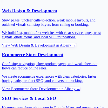
Web Design & Development
Slow pages, unclear calls-to-action, weak mobile layouts, and
outdated visuals can stop buyers from calling or booking.
We build fast, mobile-first websites with clear service pages, trust
signals, quote forms, and local SEO foundations.
View
Web Design & Development
in
Albany
→
Ecommerce Store Development
Confusing navigation, slow product pages, and weak checkout
flows can reduce online sales.
We create ecommerce experiences with clear categories, faster
buying paths, product SEO, and conversion tracking.
View
Ecommerce Store Development
in
Albany
→
SEO Services & Local SEO
If competitors show above you in Google Maps and organic results,