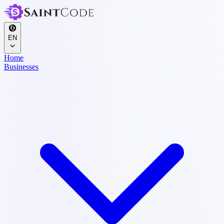
EN
Home
Businesses