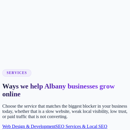
SERVICES
Ways we help Albany businesses grow
online
Choose the service that matches the biggest blocker in your business
today, whether that is a slow website, weak local visibility, low trust,
or paid traffic that is not converting.
Web Design & Development
SEO Services & Local SEO