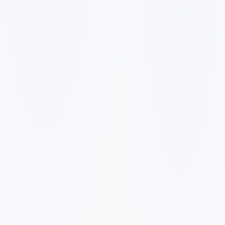
✓
✓
✓