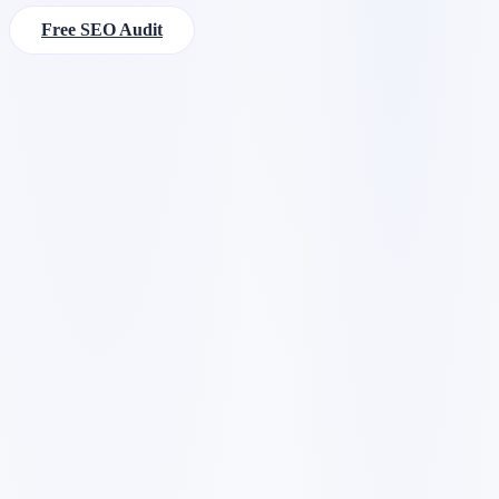
Free SEO Audit