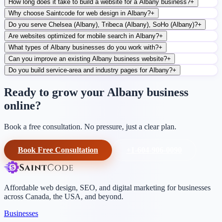
How long does it take to build a website for a Albany business?
+
Why choose Saintcode for web design in Albany?
+
Do you serve Chelsea (Albany), Tribeca (Albany), SoHo (Albany)?
+
Are websites optimized for mobile search in Albany?
+
What types of Albany businesses do you work with?
+
Can you improve an existing Albany business website?
+
Do you build service-area and industry pages for Albany?
+
Ready to grow your Albany business
online?
Book a free consultation. No pressure, just a clear plan.
Book Free Consultation
+1-604-906-0090
Affordable web design, SEO, and digital marketing for businesses
across Canada, the USA, and beyond.
Businesses