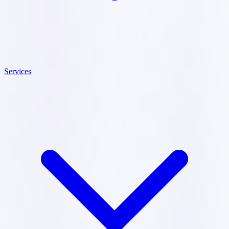
Services