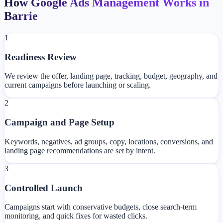
How Google Ads Management Works in
Barrie
1
Readiness Review
We review the offer, landing page, tracking, budget, geography, and
current campaigns before launching or scaling.
2
Campaign and Page Setup
Keywords, negatives, ad groups, copy, locations, conversions, and
landing page recommendations are set by intent.
3
Controlled Launch
Campaigns start with conservative budgets, close search-term
monitoring, and quick fixes for wasted clicks.