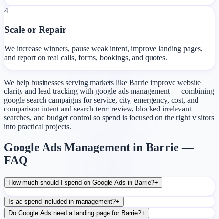
4
Scale or Repair
We increase winners, pause weak intent, improve landing pages,
and report on real calls, forms, bookings, and quotes.
We help businesses serving markets like Barrie improve website
clarity and lead tracking with google ads management — combining
google search campaigns for service, city, emergency, cost, and
comparison intent and search-term review, blocked irrelevant
searches, and budget control so spend is focused on the right visitors
into practical projects.
Google Ads Management in Barrie —
FAQ
How much should I spend on Google Ads in Barrie?
+
Is ad spend included in management?
+
Do Google Ads need a landing page for Barrie?
+