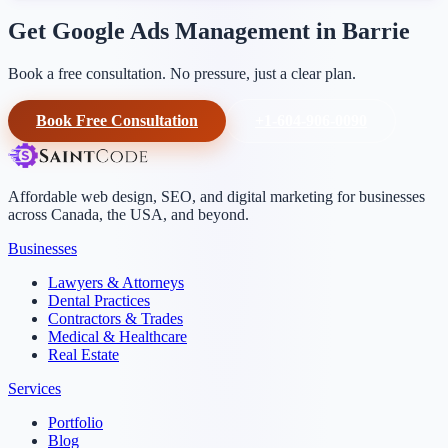
Get Google Ads Management in Barrie
Book a free consultation. No pressure, just a clear plan.
Book Free Consultation
+1-604-906-0090
Affordable web design, SEO, and digital marketing for businesses
across Canada, the USA, and beyond.
Businesses
Lawyers & Attorneys
Dental Practices
Contractors & Trades
Medical & Healthcare
Real Estate
Services
Portfolio
Blog