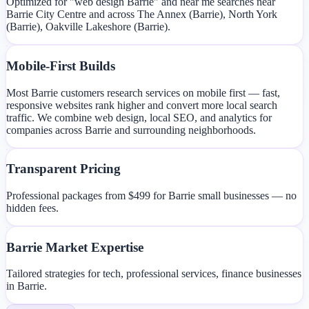
Optimized for "web design Barrie" and near me searches near
Barrie City Centre and across The Annex (Barrie), North York
(Barrie), Oakville Lakeshore (Barrie).
Mobile-First Builds
Most Barrie customers research services on mobile first — fast,
responsive websites rank higher and convert more local search
traffic. We combine web design, local SEO, and analytics for
companies across Barrie and surrounding neighborhoods.
Transparent Pricing
Professional packages from $499 for Barrie small businesses — no
hidden fees.
Barrie Market Expertise
Tailored strategies for tech, professional services, finance businesses
in Barrie.