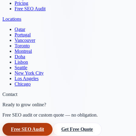
Pricing
Free SEO Audit
Locations
Qatar
Portugal
Vancouver
Toronto
Montreal
Doha
Lisbon
Seattle
New York City
Los Angeles
Chicago
Contact
Ready to grow online?
Free SEO audit or custom quote — no obligation.
Free SEO Audit
Get Free Quote