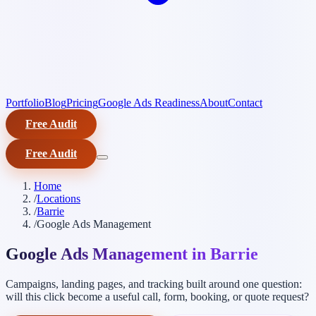
Portfolio
Blog
Pricing
Google Ads Readiness
About
Contact
Free Audit
Free Audit
Home
/
Locations
/
Barrie
/
Google Ads Management
Google Ads Management in Barrie
Campaigns, landing pages, and tracking built around one question:
will this click become a useful call, form, booking, or quote request?