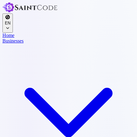
EN
Home
Businesses