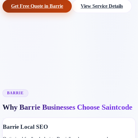
Get Free Quote in Barrie
View Service Details
BARRIE
Why Barrie Businesses Choose Saintcode
Barrie Local SEO