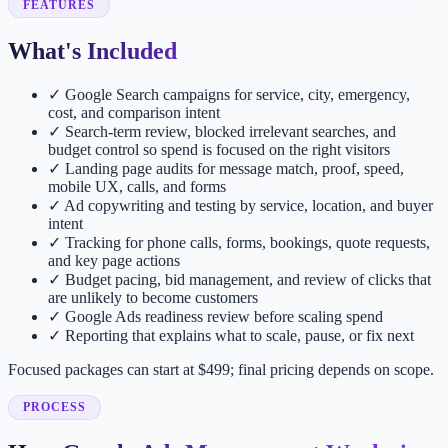
FEATURES
What's Included
✓
Google Search campaigns for service, city, emergency,
cost, and comparison intent
✓
Search-term review, blocked irrelevant searches, and
budget control so spend is focused on the right visitors
✓
Landing page audits for message match, proof, speed,
mobile UX, calls, and forms
✓
Ad copywriting and testing by service, location, and buyer
intent
✓
Tracking for phone calls, forms, bookings, quote requests,
and key page actions
✓
Budget pacing, bid management, and review of clicks that
are unlikely to become customers
✓
Google Ads readiness review before scaling spend
✓
Reporting that explains what to scale, pause, or fix next
Focused packages can start at $499; final pricing depends on scope.
PROCESS