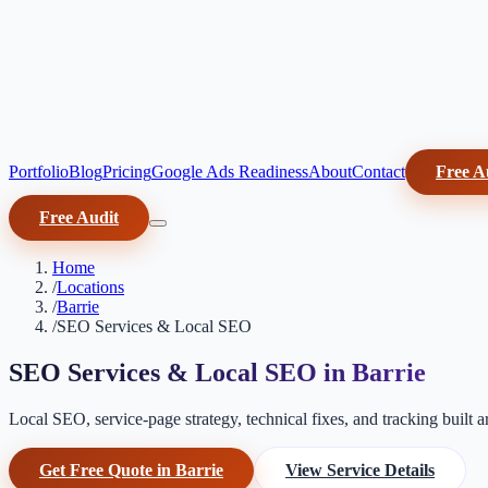
Portfolio
Blog
Pricing
Google Ads Readiness
About
Contact
Free A
Free Audit
Home
/
Locations
/
Barrie
/
SEO Services & Local SEO
SEO Services & Local SEO in Barrie
Local SEO, service-page strategy, technical fixes, and tracking built 
Get Free Quote in Barrie
View Service Details