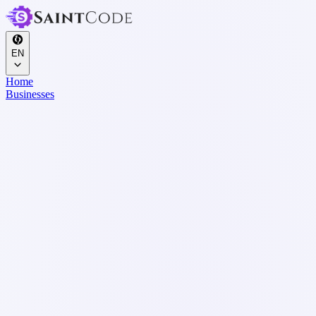
EN
Home
Businesses