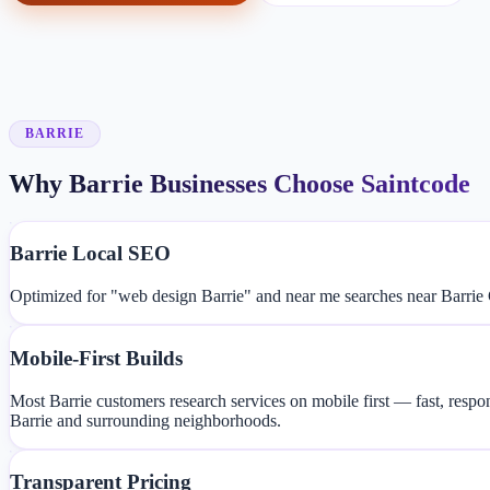
BARRIE
Why Barrie Businesses Choose Saintcode
Barrie Local SEO
Optimized for "web design Barrie" and near me searches near Barrie 
Mobile-First Builds
Most Barrie customers research services on mobile first — fast, resp
Barrie and surrounding neighborhoods.
Transparent Pricing