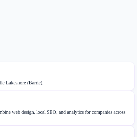
le Lakeshore (Barrie).
combine web design, local SEO, and analytics for companies across