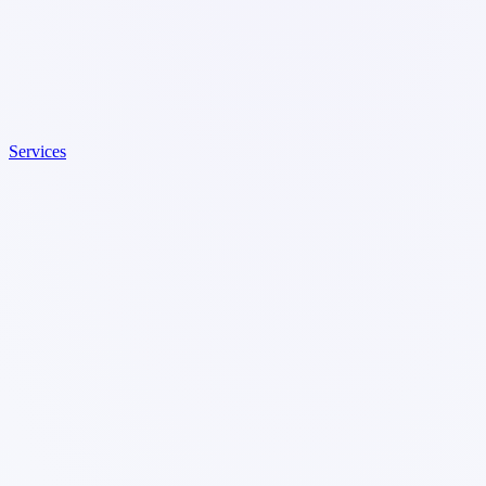
Services