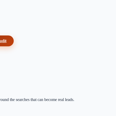
udit
around the searches that can become real leads.