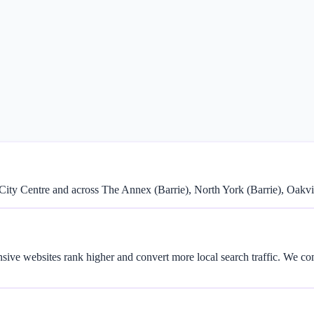
City Centre and across The Annex (Barrie), North York (Barrie), Oakvil
onsive websites rank higher and convert more local search traffic. We 