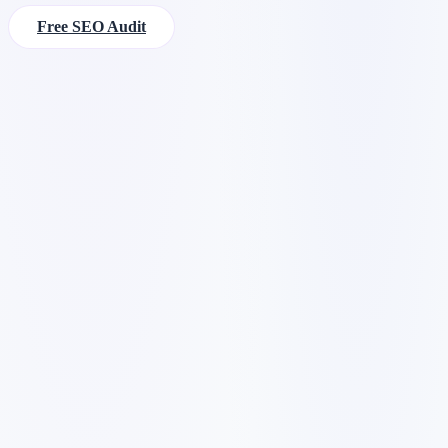
Free SEO Audit