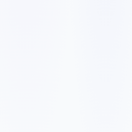
✓
✓
✓