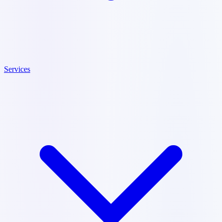
Services