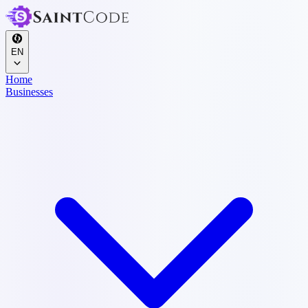
EN
Home
Businesses