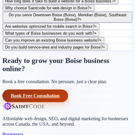
How long does it take to build a website for a Boise business?
+
Why choose Saintcode for web design in Boise?
+
Do you serve Downtown Boise (Boise), Meridian (Boise), Southeast
Boise (Boise)?
+
Are websites optimized for mobile search in Boise?
+
What types of Boise businesses do you work with?
+
Can you improve an existing Boise business website?
+
Do you build service-area and industry pages for Boise?
+
Ready to grow your Boise business
online?
Book a free consultation. No pressure, just a clear plan.
Book Free Consultation
+1-604-906-0090
Affordable web design, SEO, and digital marketing for businesses
across Canada, the USA, and beyond.
Businesses