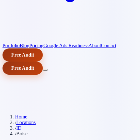
Portfolio
Blog
Pricing
Google Ads Readiness
About
Contact
Free Audit
Free Audit
Home
/
Locations
/
ID
/
Boise