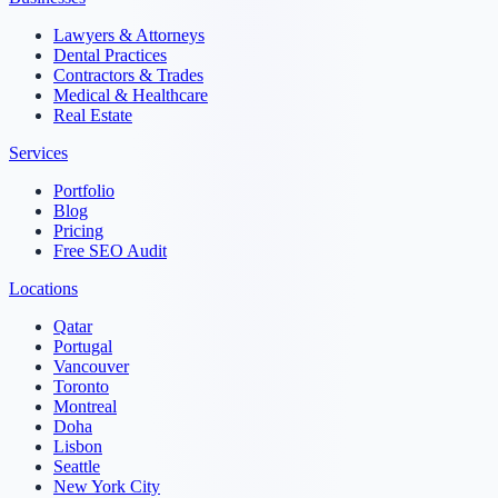
Lawyers & Attorneys
Dental Practices
Contractors & Trades
Medical & Healthcare
Real Estate
Services
Portfolio
Blog
Pricing
Free SEO Audit
Locations
Qatar
Portugal
Vancouver
Toronto
Montreal
Doha
Lisbon
Seattle
New York City