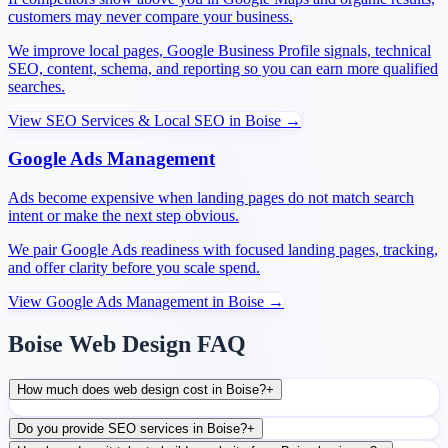
customers may never compare your business.
We improve local pages, Google Business Profile signals, technical
SEO, content, schema, and reporting so you can earn more qualified
searches.
View
SEO Services & Local SEO
in
Boise
→
Google Ads Management
Ads become expensive when landing pages do not match search
intent or make the next step obvious.
We pair Google Ads readiness with focused landing pages, tracking,
and offer clarity before you scale spend.
View
Google Ads Management
in
Boise
→
Boise Web Design FAQ
How much does web design cost in Boise?
+
Do you provide SEO services in Boise?
+