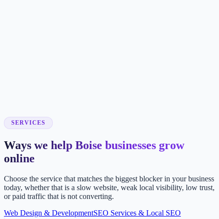
SERVICES
Ways we help Boise businesses grow
online
Choose the service that matches the biggest blocker in your business
today, whether that is a slow website, weak local visibility, low trust,
or paid traffic that is not converting.
Web Design & Development
SEO Services & Local SEO