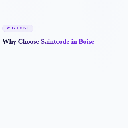
✓
✓
WHY BOISE
Why Choose Saintcode in Boise