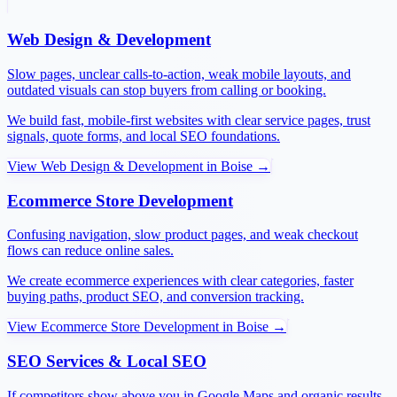
Web Design & Development
Slow pages, unclear calls-to-action, weak mobile layouts, and
outdated visuals can stop buyers from calling or booking.
We build fast, mobile-first websites with clear service pages, trust
signals, quote forms, and local SEO foundations.
View
Web Design & Development
in
Boise
→
Ecommerce Store Development
Confusing navigation, slow product pages, and weak checkout
flows can reduce online sales.
We create ecommerce experiences with clear categories, faster
buying paths, product SEO, and conversion tracking.
View
Ecommerce Store Development
in
Boise
→
SEO Services & Local SEO
If competitors show above you in Google Maps and organic results,