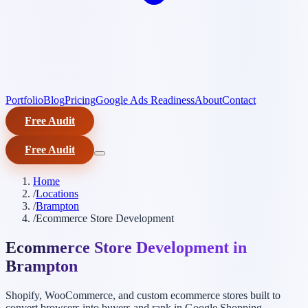
Portfolio
Blog
Pricing
Google Ads Readiness
About
Contact
Free Audit
Free Audit
Home
/
Locations
/
Brampton
/
Ecommerce Store Development
Ecommerce Store Development in
Brampton
Shopify, WooCommerce, and custom ecommerce stores built to
convert browsers into buyers and rank in Google Shopping.