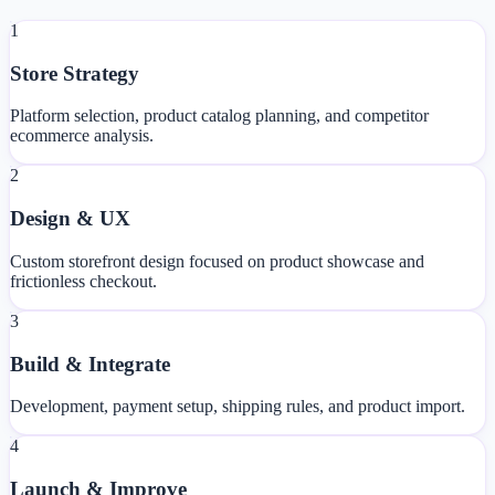
1
Store Strategy
Platform selection, product catalog planning, and competitor
ecommerce analysis.
2
Design & UX
Custom storefront design focused on product showcase and
frictionless checkout.
3
Build & Integrate
Development, payment setup, shipping rules, and product import.
4
Launch & Improve