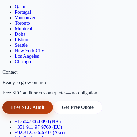
Qatar
Portugal
Vancouver
Toronto
Montreal
Doha
Lisbon
Seattle
New York City
Los Angeles
Chicago
Contact
Ready to grow online?
Free SEO audit or custom quote — no obligation.
Free SEO Audit
Get Free Quote
+1-604-906-0090 (NA)
+351-911-97-9760 (EU)
+92-312-526-6797 (Asia)