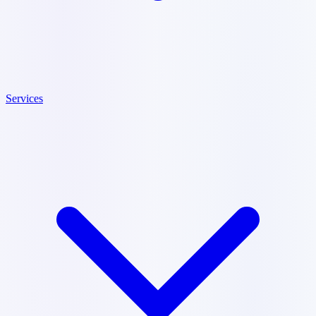
Services