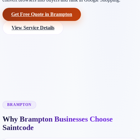
Get Free Quote in Brampton
View Service Details
BRAMPTON
Why Brampton Businesses Choose
Saintcode