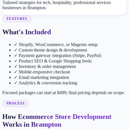
Tailored strategies for tech, hospitality, professional services
businesses in Brampton.
FEATURES
What's Included
✓
Shopify, WooCommerce, or Magento setup
✓
Custom theme design & development
✓
Payment gateway integration (Stripe, PayPal)
✓
Product SEO & Google Shopping feeds
✓
Inventory & order management
✓
Mobile-responsive checkout
✓
Email marketing integration
✓
Analytics & conversion tracking
Focused packages can start at $499; final pricing depends on scope.
PROCESS
How Ecommerce Store Development
Works in Brampton