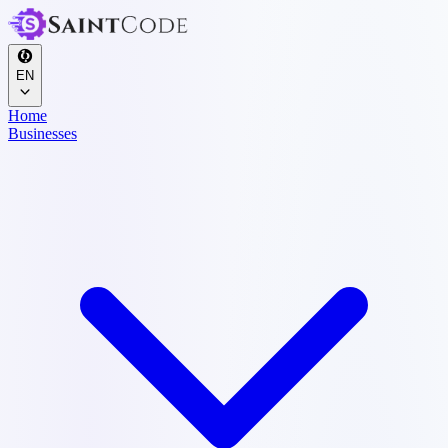
EN
Home
Businesses