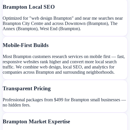
Brampton Local SEO
Optimized for "web design Brampton" and near me searches near
Brampton City Centre and across Downtown (Brampton), The
Annex (Brampton), West End (Brampton).
Mobile-First Builds
Most Brampton customers research services on mobile first — fast,
responsive websites rank higher and convert more local search
traffic. We combine web design, local SEO, and analytics for
companies across Brampton and surrounding neighborhoods.
Transparent Pricing
Professional packages from $499 for Brampton small businesses —
no hidden fees.
Brampton Market Expertise