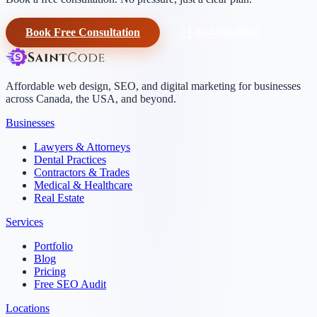
Book Free Consultation
+1-604-906-0090
Affordable web design, SEO, and digital marketing for businesses
across Canada, the USA, and beyond.
Businesses
Lawyers & Attorneys
Dental Practices
Contractors & Trades
Medical & Healthcare
Real Estate
Services
Portfolio
Blog
Pricing
Free SEO Audit
Locations