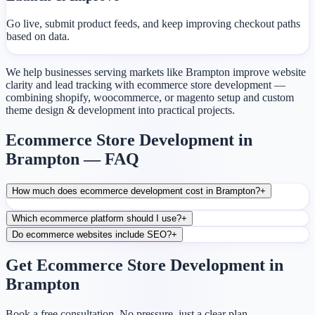
Go live, submit product feeds, and keep improving checkout paths
based on data.
We help businesses serving markets like Brampton improve website
clarity and lead tracking with ecommerce store development —
combining shopify, woocommerce, or magento setup and custom
theme design & development into practical projects.
Ecommerce Store Development in
Brampton — FAQ
How much does ecommerce development cost in Brampton?
+
Which ecommerce platform should I use?
+
Do ecommerce websites include SEO?
+
Get Ecommerce Store Development in
Brampton
Book a free consultation. No pressure, just a clear plan.