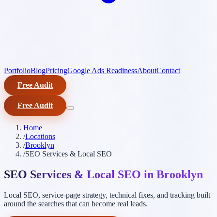
Portfolio
Blog
Pricing
Google Ads Readiness
About
Contact
Free Audit
Free Audit
Home
/
Locations
/
Brooklyn
/
SEO Services & Local SEO
SEO Services & Local SEO in Brooklyn
Local SEO, service-page strategy, technical fixes, and tracking built
around the searches that can become real leads.