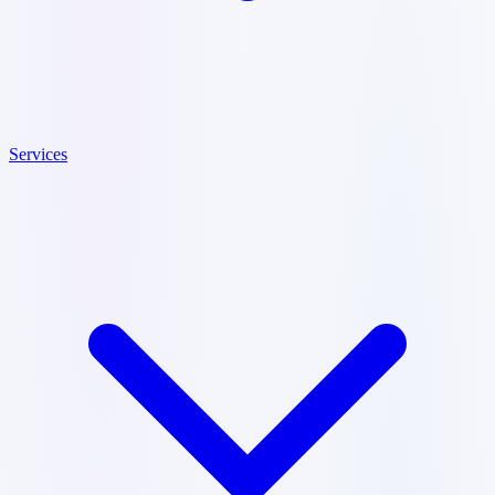
Services