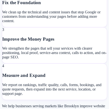
Fix the Foundation
We clean up the technical and content issues that stop Google or
customers from understanding your pages before adding more
content.
3
Improve the Money Pages
We strengthen the pages that sell your services with clearer
positioning, local proof, service-area context, calls to action, and on-
page SEO.
4
Measure and Expand
We report on rankings, traffic quality, calls, forms, bookings, and
quote requests, then expand into the next service, location, or
support page.
We help businesses serving markets like Brooklyn improve website