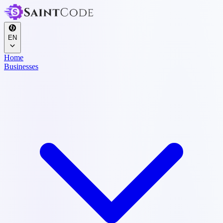
EN
Home
Businesses