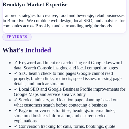
Brooklyn Market Expertise
Tailored strategies for creative, food and beverage, retail businesses
in Brooklyn. We combine web design, local SEO, and analytics for
companies across Brooklyn and surrounding neighborhoods.
FEATURES
What's Included
✓
Keyword and intent research using real Google keyword
data, Search Console insights, and local competitor pages
✓
SEO health check to find pages Google cannot read
properly, broken links, redirects, speed issues, missing page
details, and unclear structure
✓
Local SEO and Google Business Profile improvements for
Google Maps and service-area visibility
✓
Service, industry, and location page planning based on
what customers search before contacting a business
✓
Page improvements for titles, headings, internal links,
structured business information, and clearer service
explanations
✓
Conversion tracking for calls, forms, bookings, quote