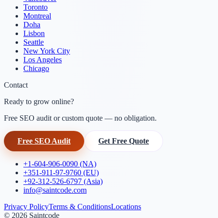
Toronto
Montreal
Doha
Lisbon
Seattle
New York City
Los Angeles
Chicago
Contact
Ready to grow online?
Free SEO audit or custom quote — no obligation.
Free SEO Audit
Get Free Quote
+1-604-906-0090 (NA)
+351-911-97-9760 (EU)
+92-312-526-6797 (Asia)
info@saintcode.com
Privacy Policy
Terms & Conditions
Locations
©
2026
Saintcode