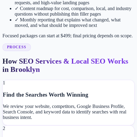
requests, and high-value landing pages
✓
Content roadmap for cost, comparison, local, and industry
questions without publishing thin filler pages
✓
Monthly reporting that explains what changed, what
moved, and what should be improved next
Focused packages can start at $499; final pricing depends on scope.
PROCESS
How SEO Services & Local SEO Works
in Brooklyn
1
Find the Searches Worth Winning
We review your website, competitors, Google Business Profile,
Search Console, and keyword data to identify searches with real
business intent.
2