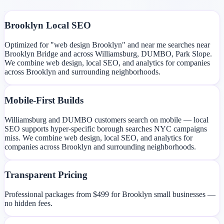
Brooklyn Local SEO
Optimized for "web design Brooklyn" and near me searches near
Brooklyn Bridge and across Williamsburg, DUMBO, Park Slope.
We combine web design, local SEO, and analytics for companies
across Brooklyn and surrounding neighborhoods.
Mobile-First Builds
Williamsburg and DUMBO customers search on mobile — local
SEO supports hyper-specific borough searches NYC campaigns
miss. We combine web design, local SEO, and analytics for
companies across Brooklyn and surrounding neighborhoods.
Transparent Pricing
Professional packages from $499 for Brooklyn small businesses —
no hidden fees.