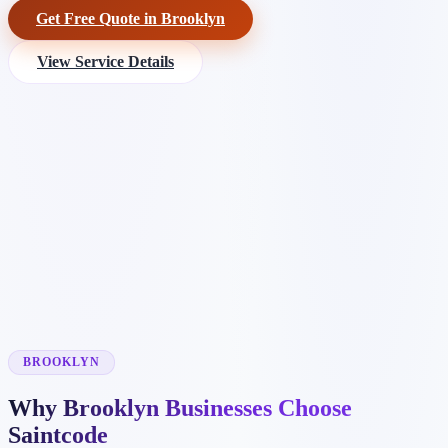
Get Free Quote in Brooklyn
View Service Details
BROOKLYN
Why Brooklyn Businesses Choose
Saintcode