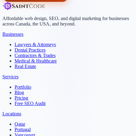
Affordable web design, SEO, and digital marketing for businesses
across Canada, the USA, and beyond.
Businesses
Lawyers & Attorneys
Dental Practices
Contractors & Trades
Medical & Healthcare
Real Estate
Services
Portfolio
Blog
Pricing
Free SEO Audit
Locations
Qatar
Portugal
Vancouver