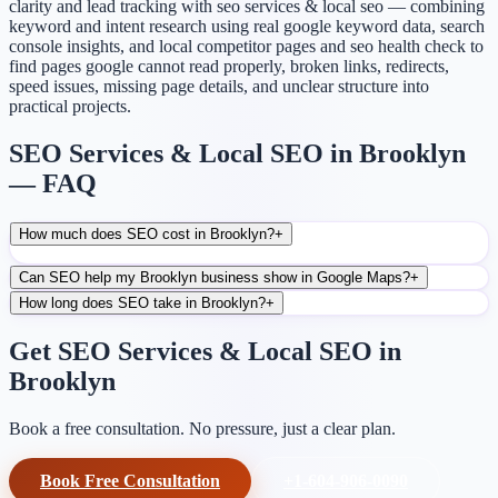
clarity and lead tracking with seo services & local seo — combining
keyword and intent research using real google keyword data, search
console insights, and local competitor pages and seo health check to
find pages google cannot read properly, broken links, redirects,
speed issues, missing page details, and unclear structure into
practical projects.
SEO Services & Local SEO in Brooklyn
— FAQ
How much does SEO cost in Brooklyn?
+
Can SEO help my Brooklyn business show in Google Maps?
+
How long does SEO take in Brooklyn?
+
Get SEO Services & Local SEO in
Brooklyn
Book a free consultation. No pressure, just a clear plan.
Book Free Consultation
+1-604-906-0090