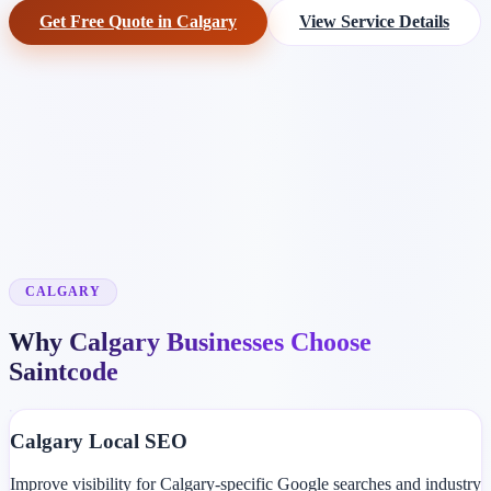
Get Free Quote in Calgary
View Service Details
CALGARY
Why Calgary Businesses Choose
Saintcode
Calgary Local SEO
Improve visibility for Calgary-specific Google searches and industry