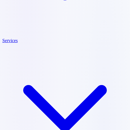
Services