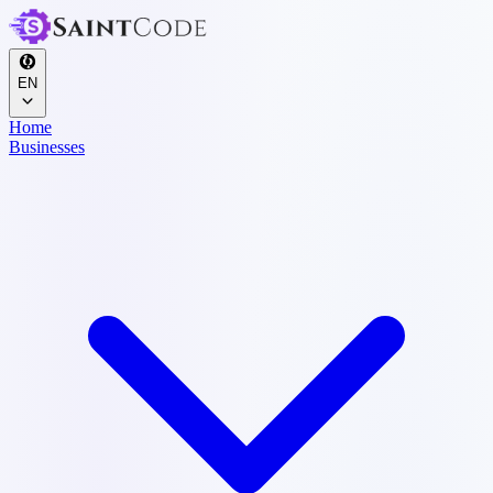
EN
Home
Businesses