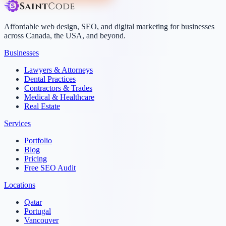
Affordable web design, SEO, and digital marketing for businesses
across Canada, the USA, and beyond.
Businesses
Lawyers & Attorneys
Dental Practices
Contractors & Trades
Medical & Healthcare
Real Estate
Services
Portfolio
Blog
Pricing
Free SEO Audit
Locations
Qatar
Portugal
Vancouver