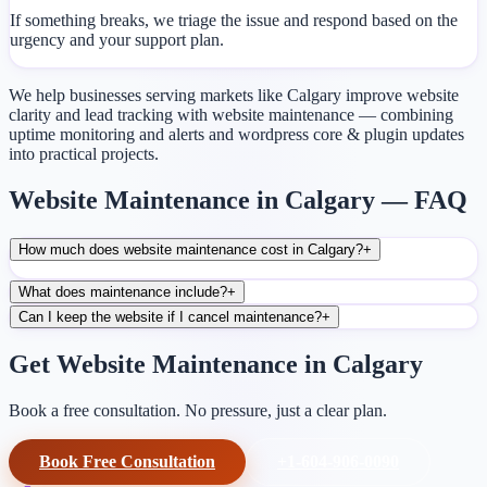
If something breaks, we triage the issue and respond based on the
urgency and your support plan.
We help businesses serving markets like Calgary improve website
clarity and lead tracking with website maintenance — combining
uptime monitoring and alerts and wordpress core & plugin updates
into practical projects.
Website Maintenance in Calgary — FAQ
How much does website maintenance cost in Calgary?
+
What does maintenance include?
+
Can I keep the website if I cancel maintenance?
+
Get Website Maintenance in Calgary
Book a free consultation. No pressure, just a clear plan.
Book Free Consultation
+1-604-906-0090