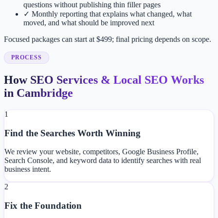
questions without publishing thin filler pages
✓
Monthly reporting that explains what changed, what
moved, and what should be improved next
Focused packages can start at $499; final pricing depends on scope.
PROCESS
How SEO Services & Local SEO Works
in Cambridge
1
Find the Searches Worth Winning
We review your website, competitors, Google Business Profile,
Search Console, and keyword data to identify searches with real
business intent.
2
Fix the Foundation