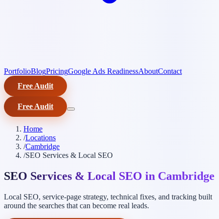
Portfolio
Blog
Pricing
Google Ads Readiness
About
Contact
Free Audit
Free Audit
Home
/
Locations
/
Cambridge
/
SEO Services & Local SEO
SEO Services & Local SEO in Cambridge
Local SEO, service-page strategy, technical fixes, and tracking built
around the searches that can become real leads.