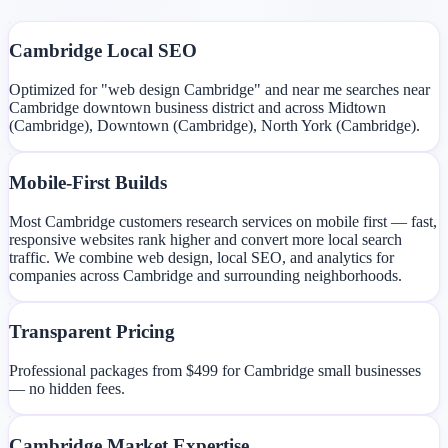
Cambridge Local SEO
Optimized for "web design Cambridge" and near me searches near
Cambridge downtown business district and across Midtown
(Cambridge), Downtown (Cambridge), North York (Cambridge).
Mobile-First Builds
Most Cambridge customers research services on mobile first — fast,
responsive websites rank higher and convert more local search
traffic. We combine web design, local SEO, and analytics for
companies across Cambridge and surrounding neighborhoods.
Transparent Pricing
Professional packages from $499 for Cambridge small businesses
— no hidden fees.
Cambridge Market Expertise