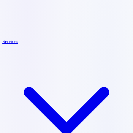
Services