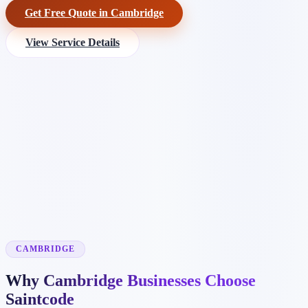
Get Free Quote in Cambridge
View Service Details
CAMBRIDGE
Why Cambridge Businesses Choose
Saintcode