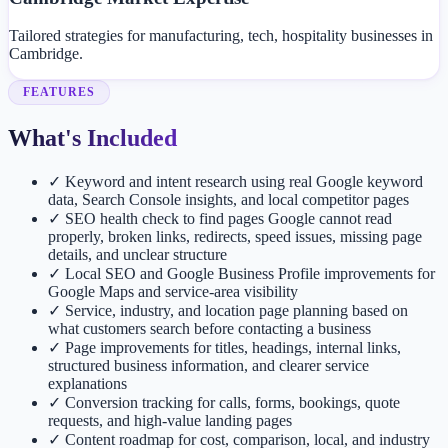
Tailored strategies for manufacturing, tech, hospitality businesses in
Cambridge.
FEATURES
What's Included
✓
Keyword and intent research using real Google keyword
data, Search Console insights, and local competitor pages
✓
SEO health check to find pages Google cannot read
properly, broken links, redirects, speed issues, missing page
details, and unclear structure
✓
Local SEO and Google Business Profile improvements for
Google Maps and service-area visibility
✓
Service, industry, and location page planning based on
what customers search before contacting a business
✓
Page improvements for titles, headings, internal links,
structured business information, and clearer service
explanations
✓
Conversion tracking for calls, forms, bookings, quote
requests, and high-value landing pages
✓
Content roadmap for cost, comparison, local, and industry