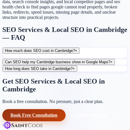
data, search console insights, and local competitor pages and seo
health check to find pages google cannot read properly, broken
links, redirects, speed issues, missing page details, and unclear
structure into practical projects.
SEO Services & Local SEO in Cambridge
— FAQ
How much does SEO cost in Cambridge?
+
Can SEO help my Cambridge business show in Google Maps?
+
How long does SEO take in Cambridge?
+
Get SEO Services & Local SEO in
Cambridge
Book a free consultation. No pressure, just a clear plan.
Book Free Consultation
+1-604-906-0090