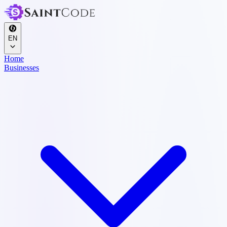
EN
Home
Businesses