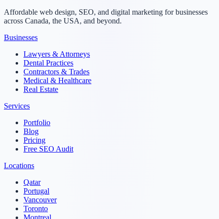
Affordable web design, SEO, and digital marketing for businesses
across Canada, the USA, and beyond.
Businesses
Lawyers & Attorneys
Dental Practices
Contractors & Trades
Medical & Healthcare
Real Estate
Services
Portfolio
Blog
Pricing
Free SEO Audit
Locations
Qatar
Portugal
Vancouver
Toronto
Montreal