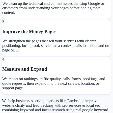
We clean up the technical and content issues that stop Google or
customers from understanding your pages before adding more
content.
3
Improve the Money Pages
We strengthen the pages that sell your services with clearer
positioning, local proof, service-area context, calls to action, and on-
page SEO.
4
Measure and Expand
We report on rankings, traffic quality, calls, forms, bookings, and
quote requests, then expand into the next service, location, or
support page.
We help businesses serving markets like Cambridge improve
website clarity and lead tracking with seo services & local seo —
combining keyword and intent research using real google keyword