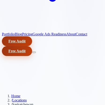
Portfolio
Blog
Pricing
Google Ads Readiness
About
Contact
Free Audit
Free Audit
Home
/
Locations
/
Saskatchewan