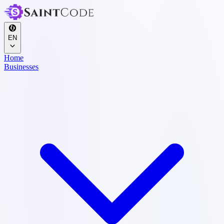
EN
Home
Businesses