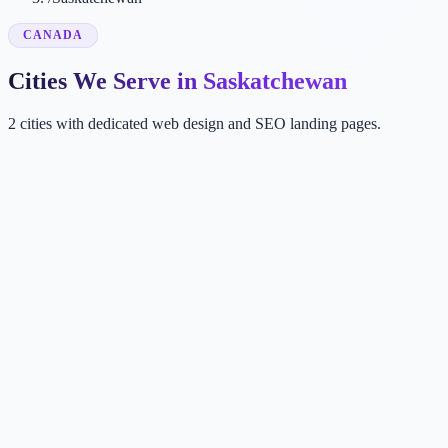
CANADA
Cities We Serve in Saskatchewan
2 cities with dedicated web design and SEO landing pages.
SA
Saskatoon
SK, Canada
RE
Regina