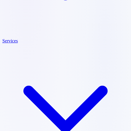
Services