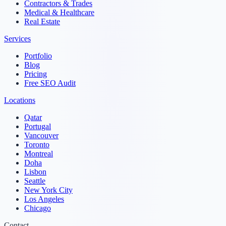
Contractors & Trades
Medical & Healthcare
Real Estate
Services
Portfolio
Blog
Pricing
Free SEO Audit
Locations
Qatar
Portugal
Vancouver
Toronto
Montreal
Doha
Lisbon
Seattle
New York City
Los Angeles
Chicago
Contact