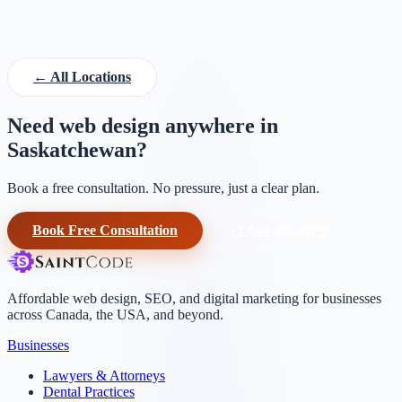
SK, Canada
← All Locations
Need web design anywhere in
Saskatchewan?
Book a free consultation. No pressure, just a clear plan.
Book Free Consultation
+1-604-906-0090
Affordable web design, SEO, and digital marketing for businesses
across Canada, the USA, and beyond.
Businesses
Lawyers & Attorneys
Dental Practices