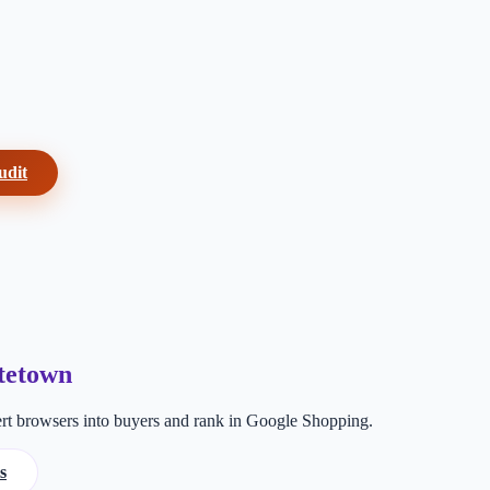
udit
tetown
t browsers into buyers and rank in Google Shopping.
s