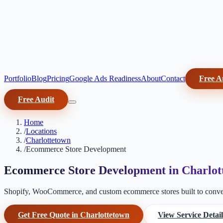
Portfolio
Blog
Pricing
Google Ads Readiness
About
Contact
Free A
Free Audit
Home
/
Locations
/
Charlottetown
/
Ecommerce Store Development
Ecommerce Store Development in Charlot
Shopify, WooCommerce, and custom ecommerce stores built to conver
Get Free Quote in Charlottetown
View Service Detail