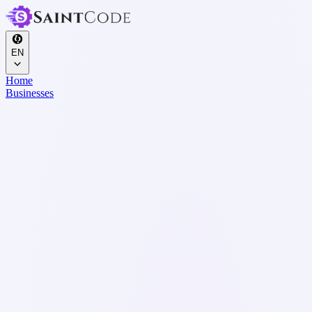
EN
Home
Businesses