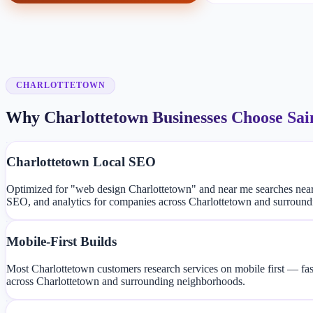
CHARLOTTETOWN
Why Charlottetown Businesses Choose Sai
Charlottetown Local SEO
Optimized for "web design Charlottetown" and near me searches nea
SEO, and analytics for companies across Charlottetown and surroun
Mobile-First Builds
Most Charlottetown customers research services on mobile first — fas
across Charlottetown and surrounding neighborhoods.