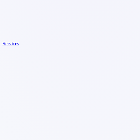
Services