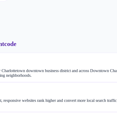
ntcode
r Charlottetown downtown business district and across Downtown Char
ding neighborhoods.
t, responsive websites rank higher and convert more local search traf