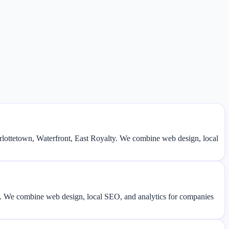
lottetown, Waterfront, East Royalty. We combine web design, local
fic. We combine web design, local SEO, and analytics for companies