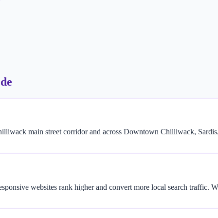
ode
illiwack main street corridor and across Downtown Chilliwack, Sardis
responsive websites rank higher and convert more local search traffic.