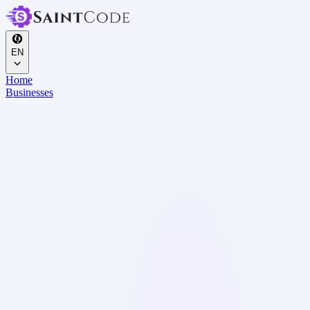
EN
Home
Businesses