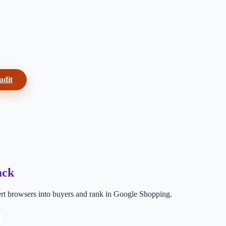
udit
ack
t browsers into buyers and rank in Google Shopping.