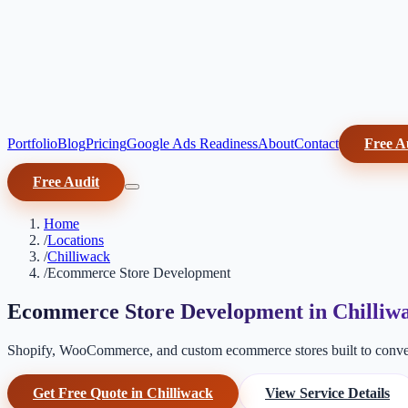
Portfolio
Blog
Pricing
Google Ads Readiness
About
Contact
Free A
Free Audit
Home
/
Locations
/
Chilliwack
/
Ecommerce Store Development
Ecommerce Store Development in Chilliw
Shopify, WooCommerce, and custom ecommerce stores built to conver
Get Free Quote in Chilliwack
View Service Details