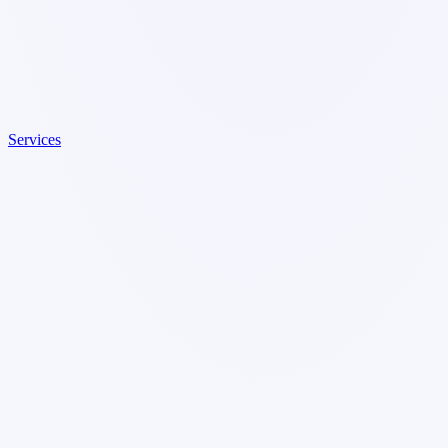
Services