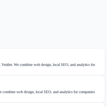
, Vedder. We combine web design, local SEO, and analytics for
 We combine web design, local SEO, and analytics for companies