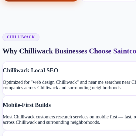
CHILLIWACK
Why Chilliwack Businesses Choose Saintc
Chilliwack Local SEO
Optimized for "web design Chilliwack" and near me searches near Ch
companies across Chilliwack and surrounding neighborhoods.
Mobile-First Builds
Most Chilliwack customers research services on mobile first — fast, 
across Chilliwack and surrounding neighborhoods.