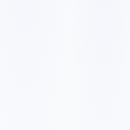
✓
✓
✓