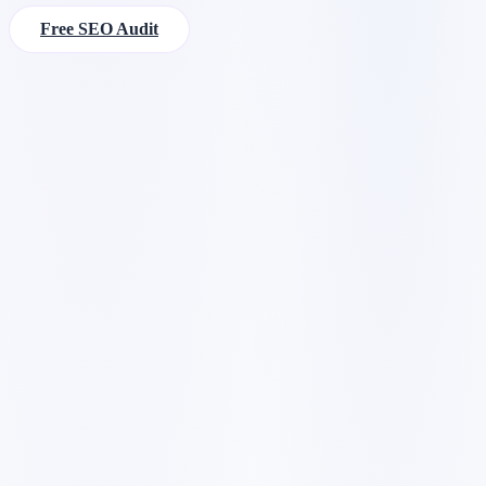
Free SEO Audit