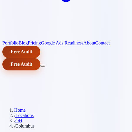
Portfolio
Blog
Pricing
Google Ads Readiness
About
Contact
Free Audit
Free Audit
Home
/
Locations
/
OH
/
Columbus