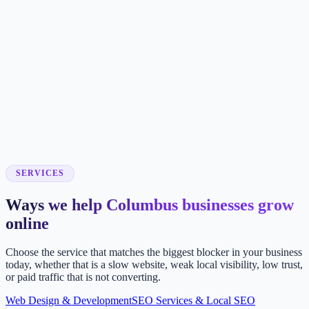
SERVICES
Ways we help Columbus businesses grow
online
Choose the service that matches the biggest blocker in your business
today, whether that is a slow website, weak local visibility, low trust,
or paid traffic that is not converting.
Web Design & Development
SEO Services & Local SEO