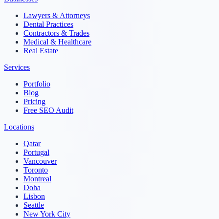
Lawyers & Attorneys
Dental Practices
Contractors & Trades
Medical & Healthcare
Real Estate
Services
Portfolio
Blog
Pricing
Free SEO Audit
Locations
Qatar
Portugal
Vancouver
Toronto
Montreal
Doha
Lisbon
Seattle
New York City