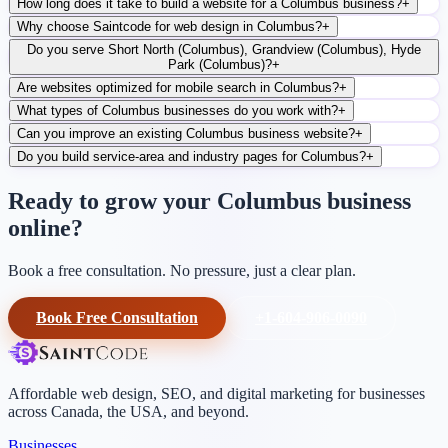
How long does it take to build a website for a Columbus business?
+
Why choose Saintcode for web design in Columbus?
+
Do you serve Short North (Columbus), Grandview (Columbus), Hyde
Park (Columbus)?
+
Are websites optimized for mobile search in Columbus?
+
What types of Columbus businesses do you work with?
+
Can you improve an existing Columbus business website?
+
Do you build service-area and industry pages for Columbus?
+
Ready to grow your Columbus business
online?
Book a free consultation. No pressure, just a clear plan.
Book Free Consultation
+1-604-906-0090
Affordable web design, SEO, and digital marketing for businesses
across Canada, the USA, and beyond.
Businesses