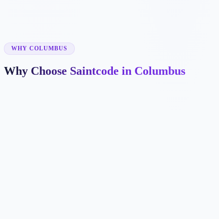
✓
✓
WHY COLUMBUS
Why Choose Saintcode in Columbus