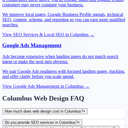
customers may never compare your business.
We improve local pages, Google Business Profile signals, technical
SEO, content, schema, and reporting so you can earn more qualified
searches.
View
SEO Services & Local SEO
in
Columbus
→
Google Ads Management
Ads become expensive when landing pages do not match search
intent or make the next step obvious.
We pair Google Ads readiness with focused landing pages, tracking,
and offer clarity before you scale spend.
View
Google Ads Management
in
Columbus
→
Columbus Web Design FAQ
How much does web design cost in Columbus?
+
Do you provide SEO services in Columbus?
+