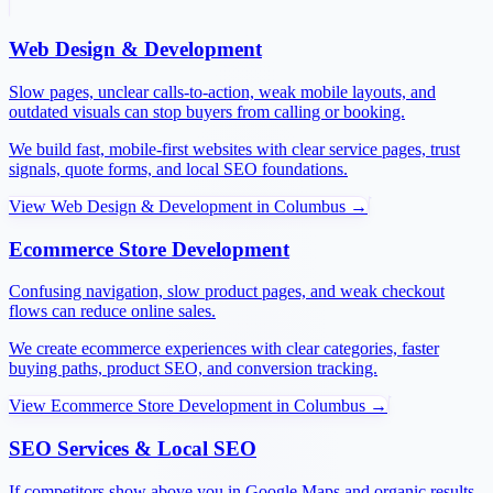
Web Design & Development
Slow pages, unclear calls-to-action, weak mobile layouts, and
outdated visuals can stop buyers from calling or booking.
We build fast, mobile-first websites with clear service pages, trust
signals, quote forms, and local SEO foundations.
View
Web Design & Development
in
Columbus
→
Ecommerce Store Development
Confusing navigation, slow product pages, and weak checkout
flows can reduce online sales.
We create ecommerce experiences with clear categories, faster
buying paths, product SEO, and conversion tracking.
View
Ecommerce Store Development
in
Columbus
→
SEO Services & Local SEO
If competitors show above you in Google Maps and organic results,