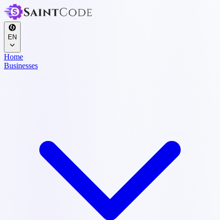
EN
Home
Businesses