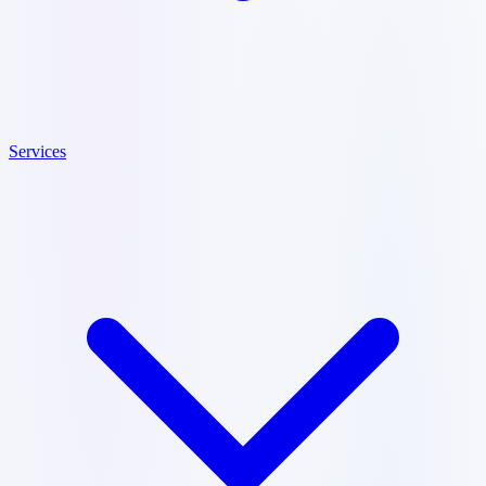
Services