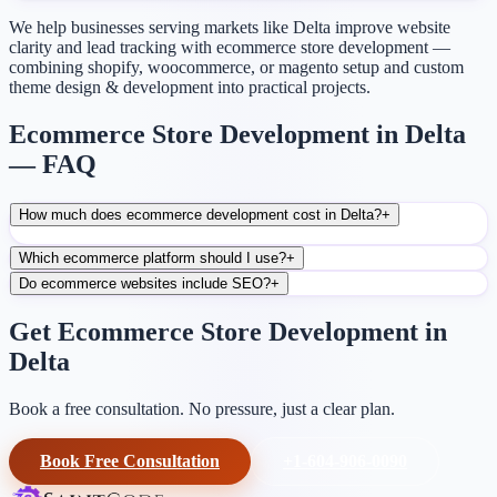
We help businesses serving markets like Delta improve website
clarity and lead tracking with ecommerce store development —
combining shopify, woocommerce, or magento setup and custom
theme design & development into practical projects.
Ecommerce Store Development in Delta
— FAQ
How much does ecommerce development cost in Delta?
+
Which ecommerce platform should I use?
+
Do ecommerce websites include SEO?
+
Get Ecommerce Store Development in
Delta
Book a free consultation. No pressure, just a clear plan.
Book Free Consultation
+1-604-906-0090