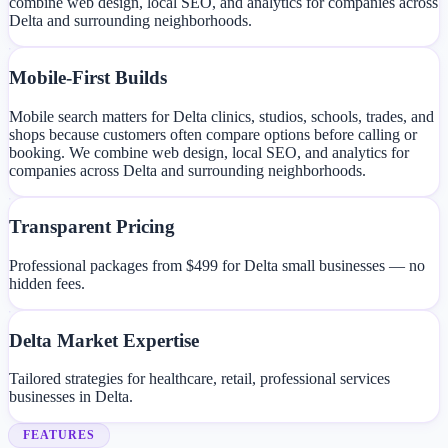
combine web design, local SEO, and analytics for companies across
Delta and surrounding neighborhoods.
Mobile-First Builds
Mobile search matters for Delta clinics, studios, schools, trades, and
shops because customers often compare options before calling or
booking. We combine web design, local SEO, and analytics for
companies across Delta and surrounding neighborhoods.
Transparent Pricing
Professional packages from $499 for Delta small businesses — no
hidden fees.
Delta Market Expertise
Tailored strategies for healthcare, retail, professional services
businesses in Delta.
FEATURES