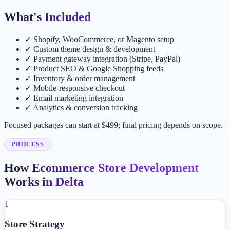
What's Included
✓
Shopify, WooCommerce, or Magento setup
✓
Custom theme design & development
✓
Payment gateway integration (Stripe, PayPal)
✓
Product SEO & Google Shopping feeds
✓
Inventory & order management
✓
Mobile-responsive checkout
✓
Email marketing integration
✓
Analytics & conversion tracking
Focused packages can start at $499; final pricing depends on scope.
PROCESS
How Ecommerce Store Development
Works in Delta
1
Store Strategy