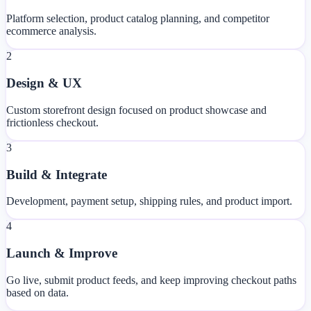
Platform selection, product catalog planning, and competitor
ecommerce analysis.
2
Design & UX
Custom storefront design focused on product showcase and
frictionless checkout.
3
Build & Integrate
Development, payment setup, shipping rules, and product import.
4
Launch & Improve
Go live, submit product feeds, and keep improving checkout paths
based on data.