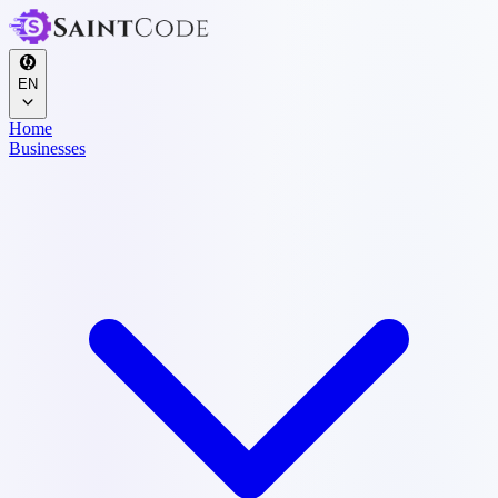
EN
Home
Businesses