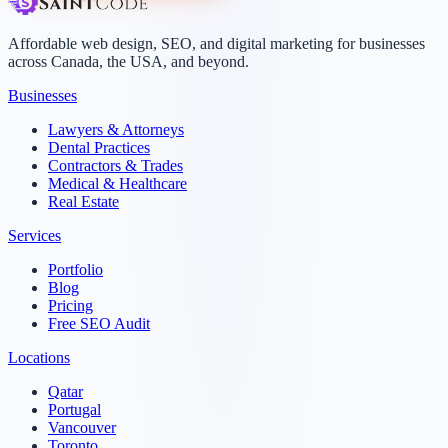
Affordable web design, SEO, and digital marketing for businesses
across Canada, the USA, and beyond.
Businesses
Lawyers & Attorneys
Dental Practices
Contractors & Trades
Medical & Healthcare
Real Estate
Services
Portfolio
Blog
Pricing
Free SEO Audit
Locations
Qatar
Portugal
Vancouver
Toronto