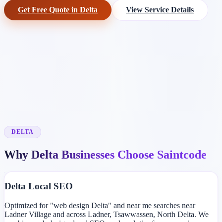
Get Free Quote in Delta
View Service Details
DELTA
Why Delta Businesses Choose Saintcode
Delta Local SEO
Optimized for "web design Delta" and near me searches near
Ladner Village and across Ladner, Tsawwassen, North Delta. We