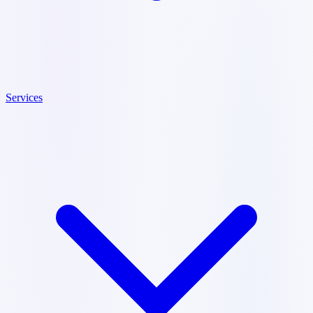
Services