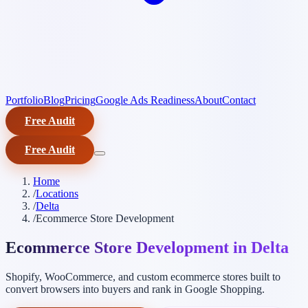
Portfolio
Blog
Pricing
Google Ads Readiness
About
Contact
Free Audit
Free Audit
Home
/
Locations
/
Delta
/
Ecommerce Store Development
Ecommerce Store Development in Delta
Shopify, WooCommerce, and custom ecommerce stores built to
convert browsers into buyers and rank in Google Shopping.