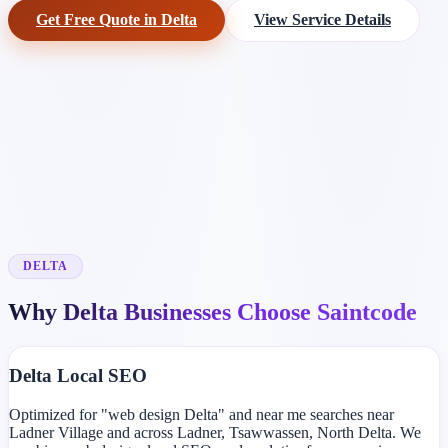
Get Free Quote in Delta
View Service Details
DELTA
Why Delta Businesses Choose Saintcode
Delta Local SEO
Optimized for "web design Delta" and near me searches near
Ladner Village and across Ladner, Tsawwassen, North Delta. We