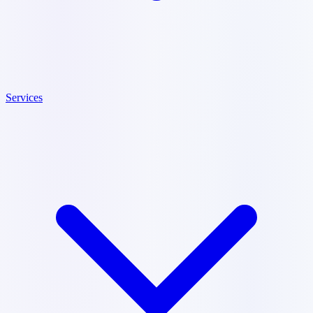
Services