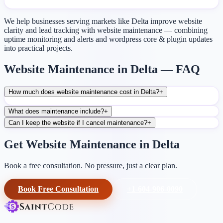
We help businesses serving markets like Delta improve website
clarity and lead tracking with website maintenance — combining
uptime monitoring and alerts and wordpress core & plugin updates
into practical projects.
Website Maintenance in Delta — FAQ
How much does website maintenance cost in Delta?
+
What does maintenance include?
+
Can I keep the website if I cancel maintenance?
+
Get Website Maintenance in Delta
Book a free consultation. No pressure, just a clear plan.
Book Free Consultation
+1-604-906-0090