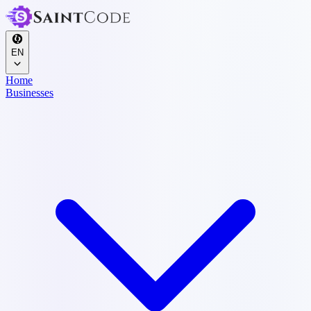
EN
Home
Businesses