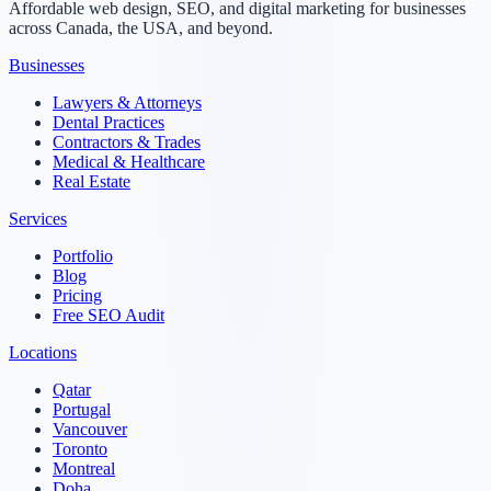
Affordable web design, SEO, and digital marketing for businesses
across Canada, the USA, and beyond.
Businesses
Lawyers & Attorneys
Dental Practices
Contractors & Trades
Medical & Healthcare
Real Estate
Services
Portfolio
Blog
Pricing
Free SEO Audit
Locations
Qatar
Portugal
Vancouver
Toronto
Montreal
Doha