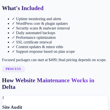
What's Included
✓
Uptime monitoring and alerts
✓
WordPress core & plugin updates
✓
Security scans & malware removal
✓
Daily automated backups
✓
Performance optimization
✓
SSL certificate renewal
✓
Content updates & minor edits
✓
Support response based on plan scope
Focused packages can start at $499; final pricing depends on scope.
PROCESS
How Website Maintenance Works in
Delta
1
Site Audit