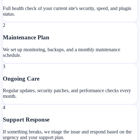
Full health check of your current site's security, speed, and plugin
status.
2
Maintenance Plan
We set up monitoring, backups, and a monthly maintenance
schedule.
3
Ongoing Care
Regular updates, security patches, and performance checks every
month.
4
Support Response
If something breaks, we triage the issue and respond based on the
urgency and your support plan.