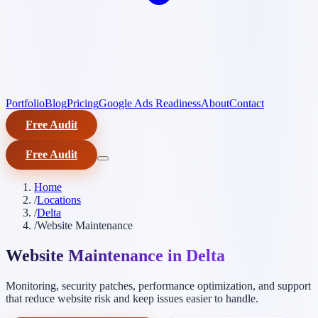
Portfolio
Blog
Pricing
Google Ads Readiness
About
Contact
Free Audit
Free Audit
Home
/
Locations
/
Delta
/
Website Maintenance
Website Maintenance in Delta
Monitoring, security patches, performance optimization, and support
that reduce website risk and keep issues easier to handle.