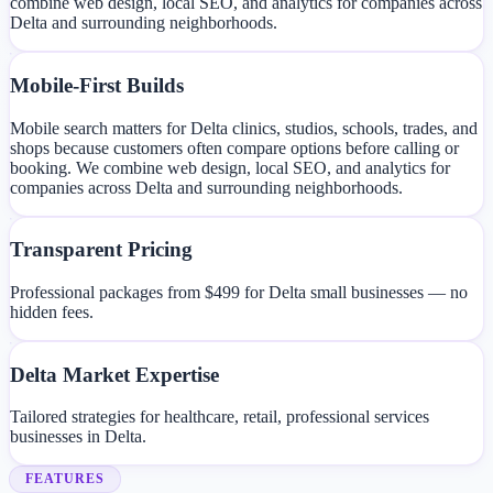
combine web design, local SEO, and analytics for companies across
Delta and surrounding neighborhoods.
Mobile-First Builds
Mobile search matters for Delta clinics, studios, schools, trades, and
shops because customers often compare options before calling or
booking. We combine web design, local SEO, and analytics for
companies across Delta and surrounding neighborhoods.
Transparent Pricing
Professional packages from $499 for Delta small businesses — no
hidden fees.
Delta Market Expertise
Tailored strategies for healthcare, retail, professional services
businesses in Delta.
FEATURES