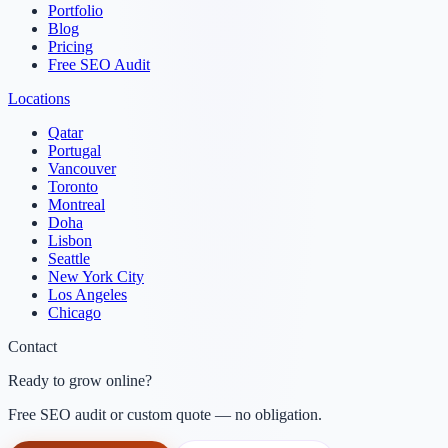
Portfolio
Blog
Pricing
Free SEO Audit
Locations
Qatar
Portugal
Vancouver
Toronto
Montreal
Doha
Lisbon
Seattle
New York City
Los Angeles
Chicago
Contact
Ready to grow online?
Free SEO audit or custom quote — no obligation.