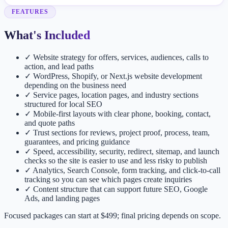
FEATURES
What's Included
✓
Website strategy for offers, services, audiences, calls to
action, and lead paths
✓
WordPress, Shopify, or Next.js website development
depending on the business need
✓
Service pages, location pages, and industry sections
structured for local SEO
✓
Mobile-first layouts with clear phone, booking, contact,
and quote paths
✓
Trust sections for reviews, project proof, process, team,
guarantees, and pricing guidance
✓
Speed, accessibility, security, redirect, sitemap, and launch
checks so the site is easier to use and less risky to publish
✓
Analytics, Search Console, form tracking, and click-to-call
tracking so you can see which pages create inquiries
✓
Content structure that can support future SEO, Google
Ads, and landing pages
Focused packages can start at $499; final pricing depends on scope.