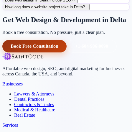
Does web design in Delta include SEO?
+
How long does a website project take in Delta?
+
Get Web Design & Development in Delta
Book a free consultation. No pressure, just a clear plan.
Book Free Consultation
+1-604-906-0090
Affordable web design, SEO, and digital marketing for businesses
across Canada, the USA, and beyond.
Businesses
Lawyers & Attorneys
Dental Practices
Contractors & Trades
Medical & Healthcare
Real Estate
Services