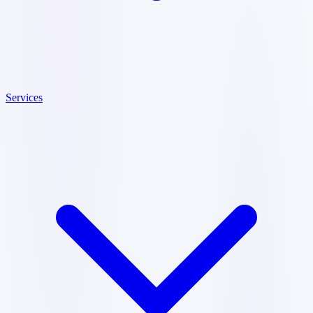
Services