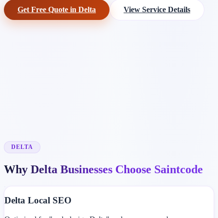
Get Free Quote in Delta
View Service Details
DELTA
Why Delta Businesses Choose Saintcode
Delta Local SEO