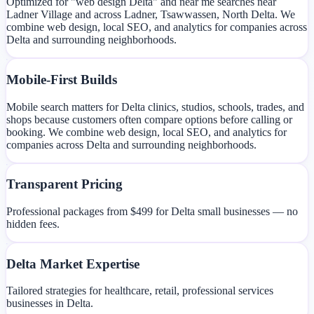
Optimized for "web design Delta" and near me searches near
Ladner Village and across Ladner, Tsawwassen, North Delta. We
combine web design, local SEO, and analytics for companies across
Delta and surrounding neighborhoods.
Mobile-First Builds
Mobile search matters for Delta clinics, studios, schools, trades, and
shops because customers often compare options before calling or
booking. We combine web design, local SEO, and analytics for
companies across Delta and surrounding neighborhoods.
Transparent Pricing
Professional packages from $499 for Delta small businesses — no
hidden fees.
Delta Market Expertise
Tailored strategies for healthcare, retail, professional services
businesses in Delta.