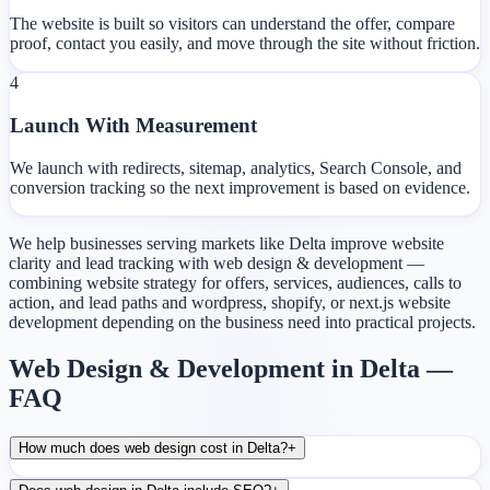
The website is built so visitors can understand the offer, compare
proof, contact you easily, and move through the site without friction.
4
Launch With Measurement
We launch with redirects, sitemap, analytics, Search Console, and
conversion tracking so the next improvement is based on evidence.
We help businesses serving markets like Delta improve website
clarity and lead tracking with web design & development —
combining website strategy for offers, services, audiences, calls to
action, and lead paths and wordpress, shopify, or next.js website
development depending on the business need into practical projects.
Web Design & Development in Delta —
FAQ
How much does web design cost in Delta?
+