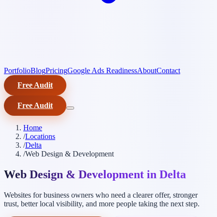
Portfolio
Blog
Pricing
Google Ads Readiness
About
Contact
Free Audit
Free Audit
Home
/
Locations
/
Delta
/
Web Design & Development
Web Design & Development in Delta
Websites for business owners who need a clearer offer, stronger
trust, better local visibility, and more people taking the next step.