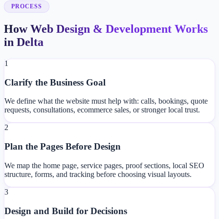
PROCESS
How Web Design & Development Works
in Delta
1
Clarify the Business Goal
We define what the website must help with: calls, bookings, quote
requests, consultations, ecommerce sales, or stronger local trust.
2
Plan the Pages Before Design
We map the home page, service pages, proof sections, local SEO
structure, forms, and tracking before choosing visual layouts.
3
Design and Build for Decisions