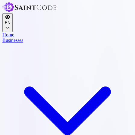
EN
Home
Businesses