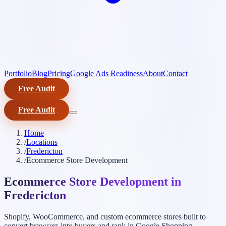
Portfolio
Blog
Pricing
Google Ads Readiness
About
Contact
Free Audit
Free Audit
Home
/
Locations
/
Fredericton
/
Ecommerce Store Development
Ecommerce Store Development in
Fredericton
Shopify, WooCommerce, and custom ecommerce stores built to
convert browsers into buyers and rank in Google Shopping.