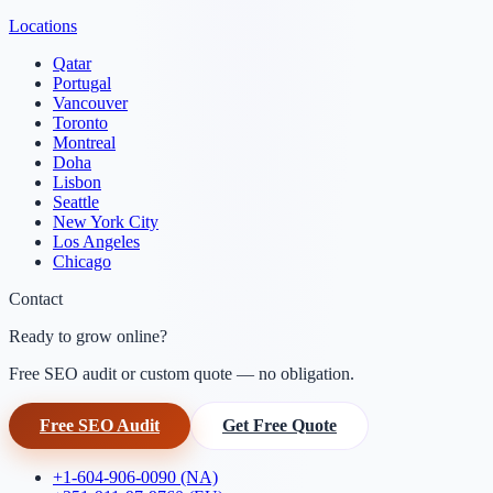
Locations
Qatar
Portugal
Vancouver
Toronto
Montreal
Doha
Lisbon
Seattle
New York City
Los Angeles
Chicago
Contact
Ready to grow online?
Free SEO audit or custom quote — no obligation.
Free SEO Audit
Get Free Quote
+1-604-906-0090 (NA)