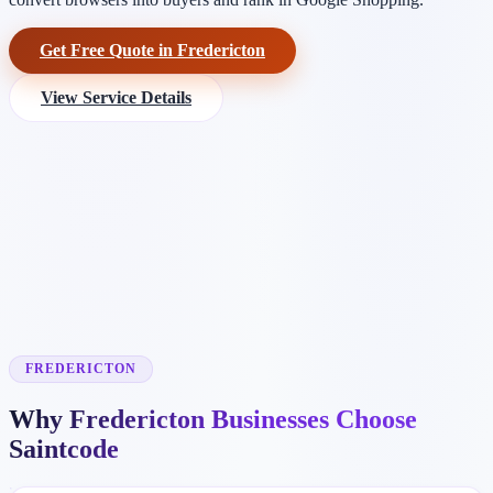
Get Free Quote in Fredericton
View Service Details
FREDERICTON
Why Fredericton Businesses Choose
Saintcode