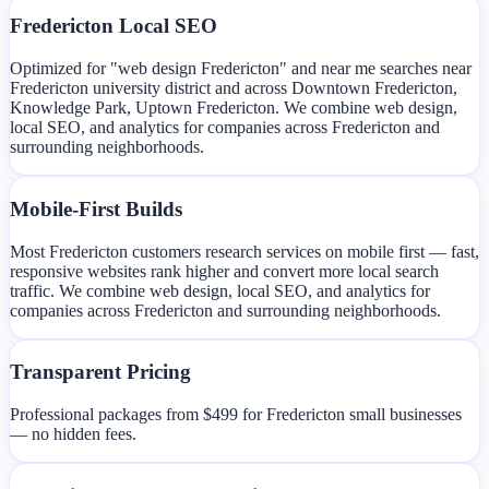
Fredericton Local SEO
Optimized for "web design Fredericton" and near me searches near
Fredericton university district and across Downtown Fredericton,
Knowledge Park, Uptown Fredericton. We combine web design,
local SEO, and analytics for companies across Fredericton and
surrounding neighborhoods.
Mobile-First Builds
Most Fredericton customers research services on mobile first — fast,
responsive websites rank higher and convert more local search
traffic. We combine web design, local SEO, and analytics for
companies across Fredericton and surrounding neighborhoods.
Transparent Pricing
Professional packages from $499 for Fredericton small businesses
— no hidden fees.