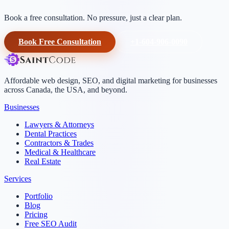
Book a free consultation. No pressure, just a clear plan.
Book Free Consultation
+1-604-906-0090
Affordable web design, SEO, and digital marketing for businesses
across Canada, the USA, and beyond.
Businesses
Lawyers & Attorneys
Dental Practices
Contractors & Trades
Medical & Healthcare
Real Estate
Services
Portfolio
Blog
Pricing
Free SEO Audit