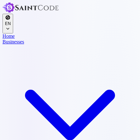
EN
Home
Businesses