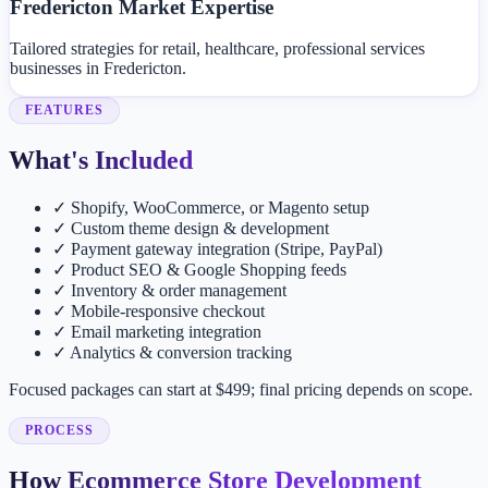
Fredericton Market Expertise
Tailored strategies for retail, healthcare, professional services
businesses in Fredericton.
FEATURES
What's Included
✓
Shopify, WooCommerce, or Magento setup
✓
Custom theme design & development
✓
Payment gateway integration (Stripe, PayPal)
✓
Product SEO & Google Shopping feeds
✓
Inventory & order management
✓
Mobile-responsive checkout
✓
Email marketing integration
✓
Analytics & conversion tracking
Focused packages can start at $499; final pricing depends on scope.
PROCESS
How Ecommerce Store Development