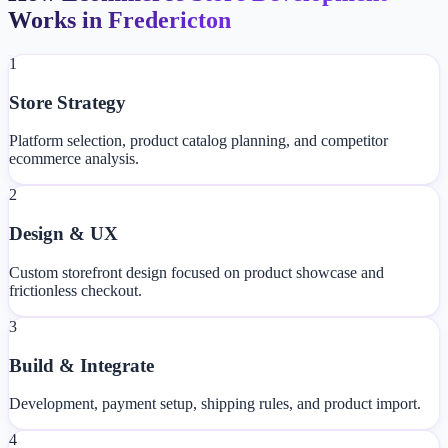
Works in Fredericton
1
Store Strategy
Platform selection, product catalog planning, and competitor
ecommerce analysis.
2
Design & UX
Custom storefront design focused on product showcase and
frictionless checkout.
3
Build & Integrate
Development, payment setup, shipping rules, and product import.
4