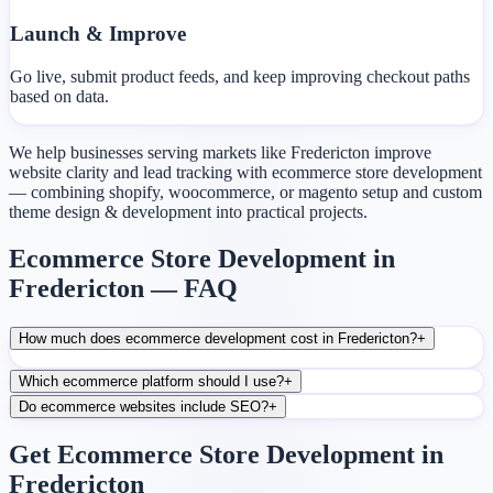
Launch & Improve
Go live, submit product feeds, and keep improving checkout paths
based on data.
We help businesses serving markets like Fredericton improve
website clarity and lead tracking with ecommerce store development
— combining shopify, woocommerce, or magento setup and custom
theme design & development into practical projects.
Ecommerce Store Development in
Fredericton — FAQ
How much does ecommerce development cost in Fredericton?
+
Which ecommerce platform should I use?
+
Do ecommerce websites include SEO?
+
Get Ecommerce Store Development in
Fredericton