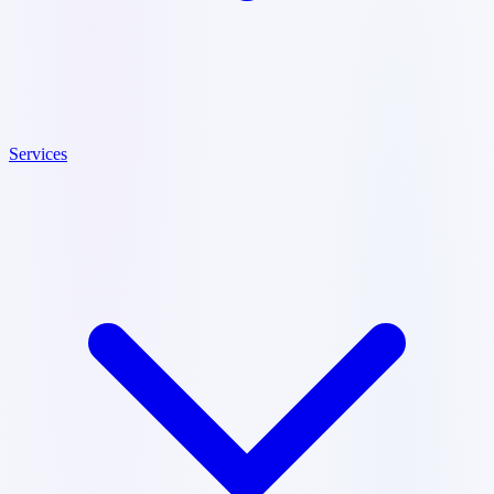
Services