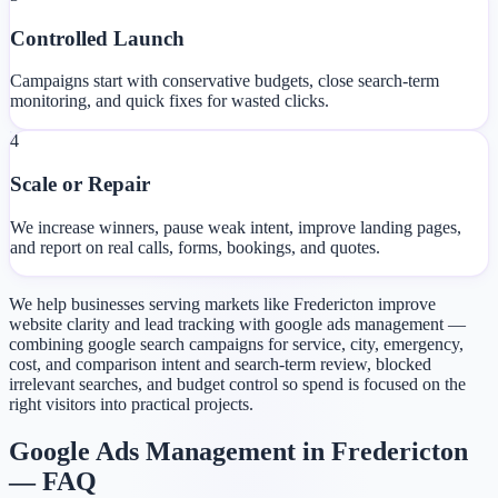
Controlled Launch
Campaigns start with conservative budgets, close search-term
monitoring, and quick fixes for wasted clicks.
4
Scale or Repair
We increase winners, pause weak intent, improve landing pages,
and report on real calls, forms, bookings, and quotes.
We help businesses serving markets like Fredericton improve
website clarity and lead tracking with google ads management —
combining google search campaigns for service, city, emergency,
cost, and comparison intent and search-term review, blocked
irrelevant searches, and budget control so spend is focused on the
right visitors into practical projects.
Google Ads Management in Fredericton
— FAQ