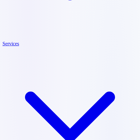
Services