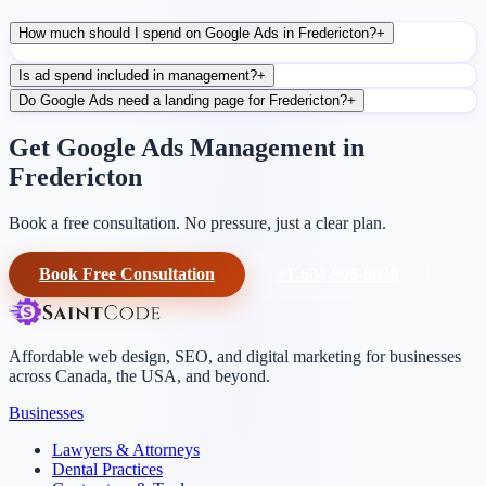
How much should I spend on Google Ads in Fredericton?
+
Is ad spend included in management?
+
Do Google Ads need a landing page for Fredericton?
+
Get Google Ads Management in
Fredericton
Book a free consultation. No pressure, just a clear plan.
Book Free Consultation
+1-604-906-0090
Affordable web design, SEO, and digital marketing for businesses
across Canada, the USA, and beyond.
Businesses
Lawyers & Attorneys
Dental Practices