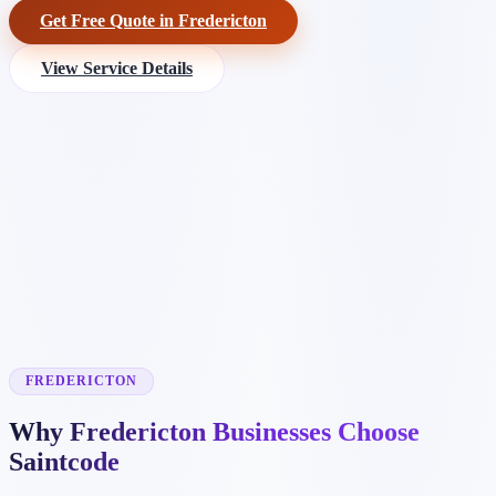
Get Free Quote in Fredericton
View Service Details
FREDERICTON
Why Fredericton Businesses Choose
Saintcode