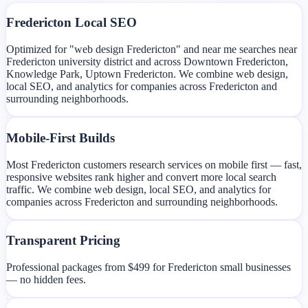
Fredericton Local SEO
Optimized for "web design Fredericton" and near me searches near
Fredericton university district and across Downtown Fredericton,
Knowledge Park, Uptown Fredericton. We combine web design,
local SEO, and analytics for companies across Fredericton and
surrounding neighborhoods.
Mobile-First Builds
Most Fredericton customers research services on mobile first — fast,
responsive websites rank higher and convert more local search
traffic. We combine web design, local SEO, and analytics for
companies across Fredericton and surrounding neighborhoods.
Transparent Pricing
Professional packages from $499 for Fredericton small businesses
— no hidden fees.