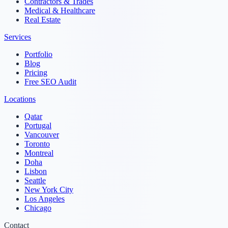
Contractors & Trades
Medical & Healthcare
Real Estate
Services
Portfolio
Blog
Pricing
Free SEO Audit
Locations
Qatar
Portugal
Vancouver
Toronto
Montreal
Doha
Lisbon
Seattle
New York City
Los Angeles
Chicago
Contact