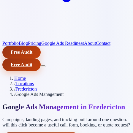
Portfolio
Blog
Pricing
Google Ads Readiness
About
Contact
Free Audit
Free Audit
Home
/
Locations
/
Fredericton
/
Google Ads Management
Google Ads Management in Fredericton
Campaigns, landing pages, and tracking built around one question:
will this click become a useful call, form, booking, or quote request?