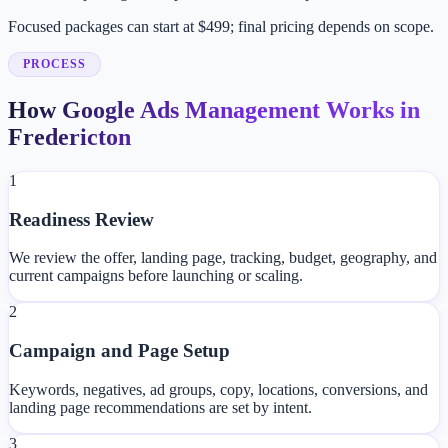
Focused packages can start at $499; final pricing depends on scope.
PROCESS
How Google Ads Management Works in
Fredericton
1
Readiness Review
We review the offer, landing page, tracking, budget, geography, and
current campaigns before launching or scaling.
2
Campaign and Page Setup
Keywords, negatives, ad groups, copy, locations, conversions, and
landing page recommendations are set by intent.
3