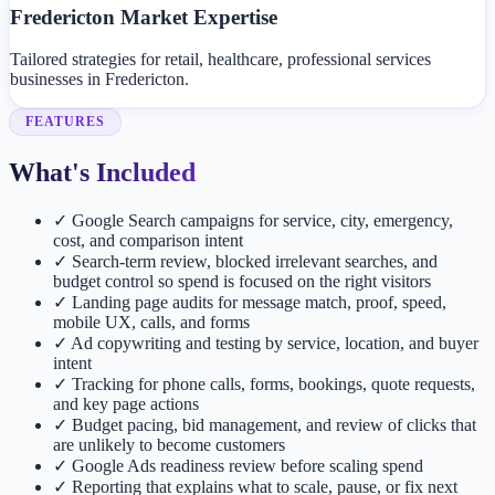
Fredericton Market Expertise
Tailored strategies for retail, healthcare, professional services
businesses in Fredericton.
FEATURES
What's Included
✓
Google Search campaigns for service, city, emergency,
cost, and comparison intent
✓
Search-term review, blocked irrelevant searches, and
budget control so spend is focused on the right visitors
✓
Landing page audits for message match, proof, speed,
mobile UX, calls, and forms
✓
Ad copywriting and testing by service, location, and buyer
intent
✓
Tracking for phone calls, forms, bookings, quote requests,
and key page actions
✓
Budget pacing, bid management, and review of clicks that
are unlikely to become customers
✓
Google Ads readiness review before scaling spend
✓
Reporting that explains what to scale, pause, or fix next