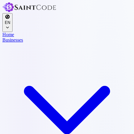
EN
Home
Businesses