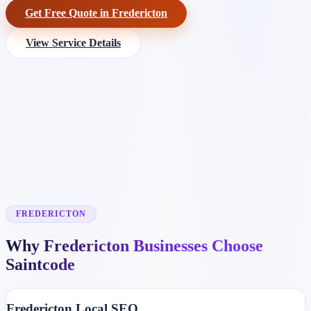
Get Free Quote in Fredericton
View Service Details
FREDERICTON
Why Fredericton Businesses Choose
Saintcode
Fredericton Local SEO