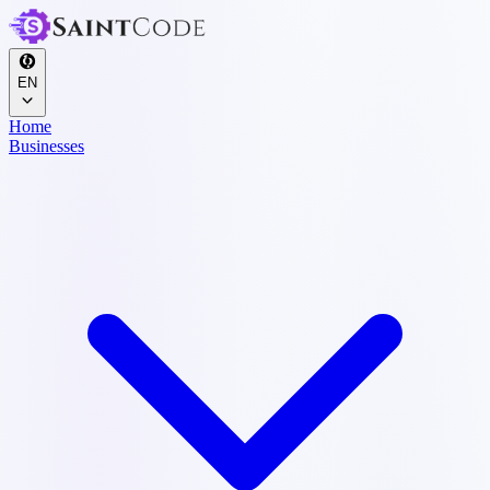
EN
Home
Businesses