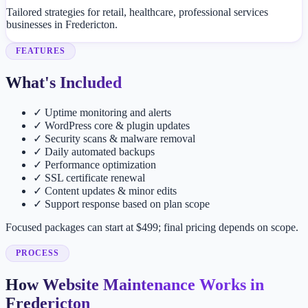
Tailored strategies for retail, healthcare, professional services
businesses in Fredericton.
FEATURES
What's Included
✓
Uptime monitoring and alerts
✓
WordPress core & plugin updates
✓
Security scans & malware removal
✓
Daily automated backups
✓
Performance optimization
✓
SSL certificate renewal
✓
Content updates & minor edits
✓
Support response based on plan scope
Focused packages can start at $499; final pricing depends on scope.
PROCESS
How Website Maintenance Works in
Fredericton