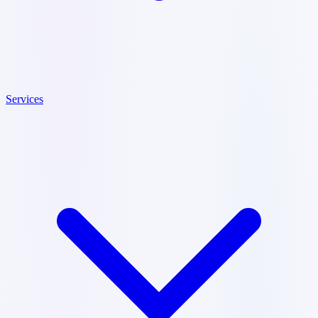
Services