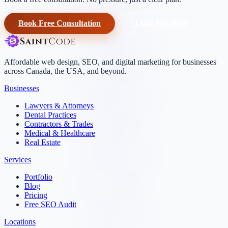
Book Free Consultation
+1-604-906-0090
Affordable web design, SEO, and digital marketing for businesses
across Canada, the USA, and beyond.
Businesses
Lawyers & Attorneys
Dental Practices
Contractors & Trades
Medical & Healthcare
Real Estate
Services
Portfolio
Blog
Pricing
Free SEO Audit
Locations