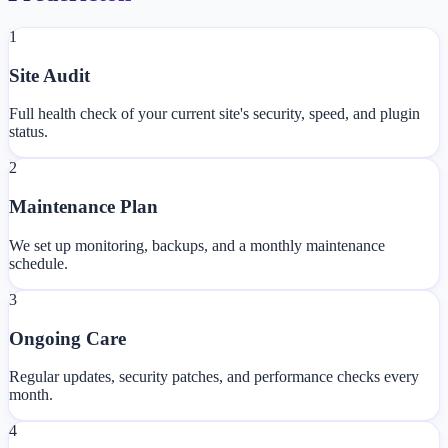
1
Site Audit
Full health check of your current site's security, speed, and plugin
status.
2
Maintenance Plan
We set up monitoring, backups, and a monthly maintenance
schedule.
3
Ongoing Care
Regular updates, security patches, and performance checks every
month.
4