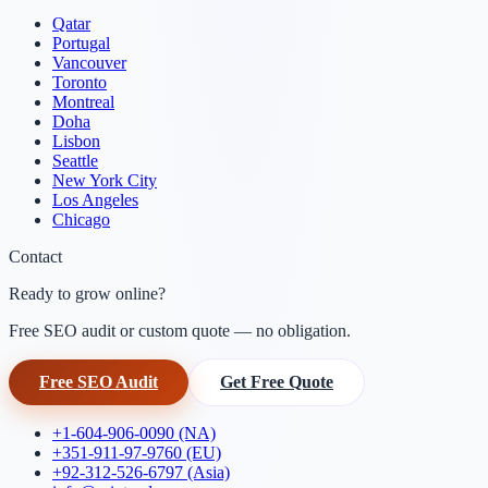
Qatar
Portugal
Vancouver
Toronto
Montreal
Doha
Lisbon
Seattle
New York City
Los Angeles
Chicago
Contact
Ready to grow online?
Free SEO audit or custom quote — no obligation.
Free SEO Audit
Get Free Quote
+1-604-906-0090 (NA)
+351-911-97-9760 (EU)
+92-312-526-6797 (Asia)