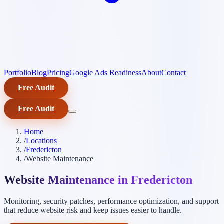
Portfolio
Blog
Pricing
Google Ads Readiness
About
Contact
Free Audit
Free Audit
Home
/
Locations
/
Fredericton
/
Website Maintenance
Website Maintenance in Fredericton
Monitoring, security patches, performance optimization, and support
that reduce website risk and keep issues easier to handle.