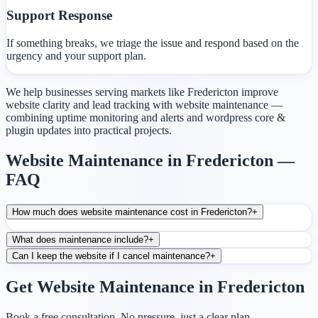
Support Response
If something breaks, we triage the issue and respond based on the
urgency and your support plan.
We help businesses serving markets like Fredericton improve
website clarity and lead tracking with website maintenance —
combining uptime monitoring and alerts and wordpress core &
plugin updates into practical projects.
Website Maintenance in Fredericton —
FAQ
How much does website maintenance cost in Fredericton?
+
What does maintenance include?
+
Can I keep the website if I cancel maintenance?
+
Get Website Maintenance in Fredericton
Book a free consultation. No pressure, just a clear plan.