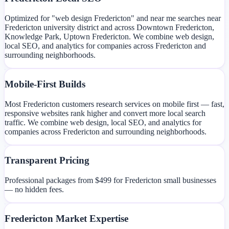
Optimized for "web design Fredericton" and near me searches near
Fredericton university district and across Downtown Fredericton,
Knowledge Park, Uptown Fredericton. We combine web design,
local SEO, and analytics for companies across Fredericton and
surrounding neighborhoods.
Mobile-First Builds
Most Fredericton customers research services on mobile first — fast,
responsive websites rank higher and convert more local search
traffic. We combine web design, local SEO, and analytics for
companies across Fredericton and surrounding neighborhoods.
Transparent Pricing
Professional packages from $499 for Fredericton small businesses
— no hidden fees.
Fredericton Market Expertise