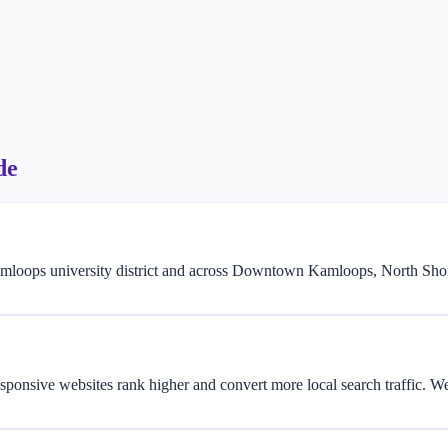
de
loops university district and across Downtown Kamloops, North Shore
sponsive websites rank higher and convert more local search traffic. 