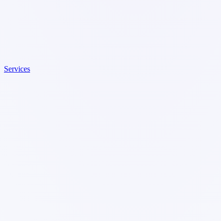
Services