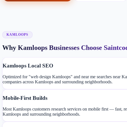
KAMLOOPS
Why Kamloops Businesses Choose Saintco
Kamloops Local SEO
Optimized for "web design Kamloops" and near me searches near Kam
companies across Kamloops and surrounding neighborhoods.
Mobile-First Builds
Most Kamloops customers research services on mobile first — fast, re
Kamloops and surrounding neighborhoods.