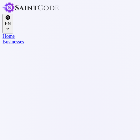
EN
Home
Businesses