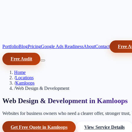
Portfolio
Blog
Pricing
Google Ads Readiness
About
Contact
Free A
Free Audit
Home
/
Locations
/
Kamloops
/
Web Design & Development
Web Design & Development in Kamloops
Websites for business owners who need a clearer offer, stronger trust, b
Get Free Quote in Kamloops
View Service Details