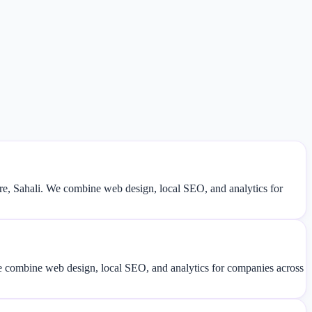
, Sahali. We combine web design, local SEO, and analytics for
We combine web design, local SEO, and analytics for companies across