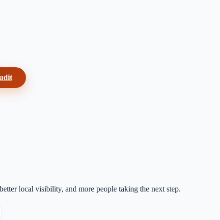
udit
etter local visibility, and more people taking the next step.