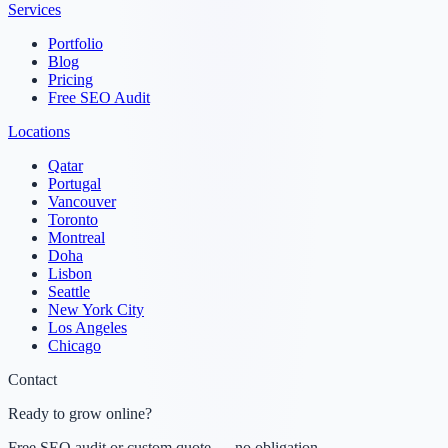
Services
Portfolio
Blog
Pricing
Free SEO Audit
Locations
Qatar
Portugal
Vancouver
Toronto
Montreal
Doha
Lisbon
Seattle
New York City
Los Angeles
Chicago
Contact
Ready to grow online?
Free SEO audit or custom quote — no obligation.