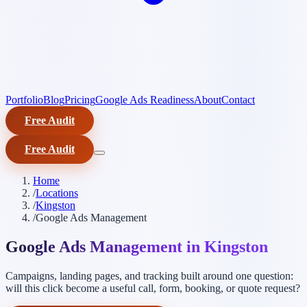
Portfolio
Blog
Pricing
Google Ads Readiness
About
Contact
Free Audit
Free Audit
Home
/
Locations
/
Kingston
/
Google Ads Management
Google Ads Management in Kingston
Campaigns, landing pages, and tracking built around one question:
will this click become a useful call, form, booking, or quote request?