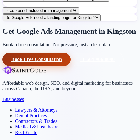
Is ad spend included in management?
+
Do Google Ads need a landing page for Kingston?
+
Get Google Ads Management in Kingston
Book a free consultation. No pressure, just a clear plan.
Book Free Consultation
+1-604-906-0090
Affordable web design, SEO, and digital marketing for businesses
across Canada, the USA, and beyond.
Businesses
Lawyers & Attorneys
Dental Practices
Contractors & Trades
Medical & Healthcare
Real Estate