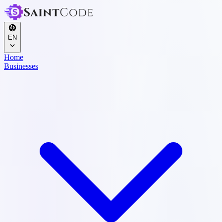
EN
Home
Businesses