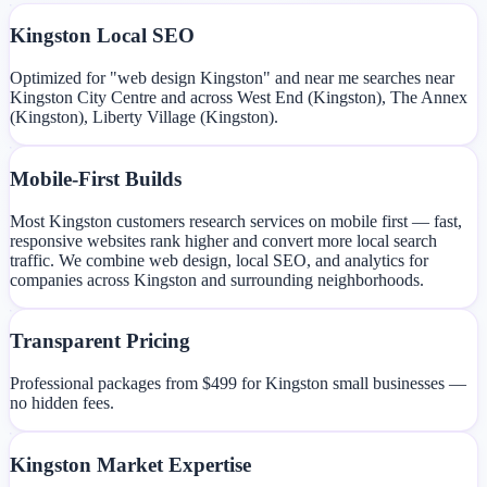
Kingston Local SEO
Optimized for "web design Kingston" and near me searches near
Kingston City Centre and across West End (Kingston), The Annex
(Kingston), Liberty Village (Kingston).
Mobile-First Builds
Most Kingston customers research services on mobile first — fast,
responsive websites rank higher and convert more local search
traffic. We combine web design, local SEO, and analytics for
companies across Kingston and surrounding neighborhoods.
Transparent Pricing
Professional packages from $499 for Kingston small businesses —
no hidden fees.
Kingston Market Expertise