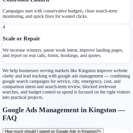
Campaigns start with conservative budgets, close search-term
monitoring, and quick fixes for wasted clicks.
4
Scale or Repair
We increase winners, pause weak intent, improve landing pages,
and report on real calls, forms, bookings, and quotes.
We help businesses serving markets like Kingston improve website
clarity and lead tracking with google ads management — combining
google search campaigns for service, city, emergency, cost, and
comparison intent and search-term review, blocked irrelevant
searches, and budget control so spend is focused on the right visitors
into practical projects.
Google Ads Management in Kingston —
FAQ
How much should I spend on Google Ads in Kingston?
+