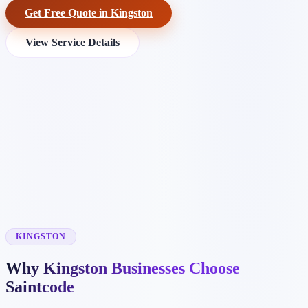
Get Free Quote in Kingston
View Service Details
KINGSTON
Why Kingston Businesses Choose
Saintcode