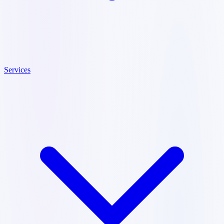
Services