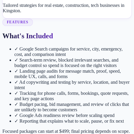
Tailored strategies for real estate, construction, tech businesses in
Kingston.
FEATURES
What's Included
✓
Google Search campaigns for service, city, emergency,
cost, and comparison intent
✓
Search-term review, blocked irrelevant searches, and
budget control so spend is focused on the right visitors
✓
Landing page audits for message match, proof, speed,
mobile UX, calls, and forms
✓
Ad copywriting and testing by service, location, and buyer
intent
✓
Tracking for phone calls, forms, bookings, quote requests,
and key page actions
✓
Budget pacing, bid management, and review of clicks that
are unlikely to become customers
✓
Google Ads readiness review before scaling spend
✓
Reporting that explains what to scale, pause, or fix next
Focused packages can start at $499; final pricing depends on scope.