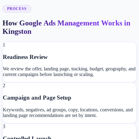
PROCESS
How Google Ads Management Works in
Kingston
1
Readiness Review
We review the offer, landing page, tracking, budget, geography, and
current campaigns before launching or scaling.
2
Campaign and Page Setup
Keywords, negatives, ad groups, copy, locations, conversions, and
landing page recommendations are set by intent.
3
Controlled Launch