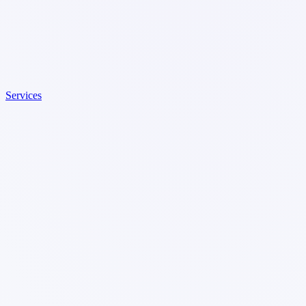
Services