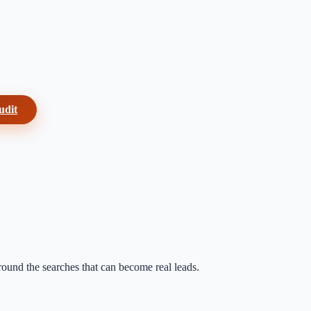
udit
around the searches that can become real leads.