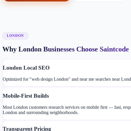
LONDON
Why London Businesses Choose Saintcode
London Local SEO
Optimized for "web design London" and near me searches near London
Mobile-First Builds
Most London customers research services on mobile first — fast, resp
London and surrounding neighborhoods.
Transparent Pricing