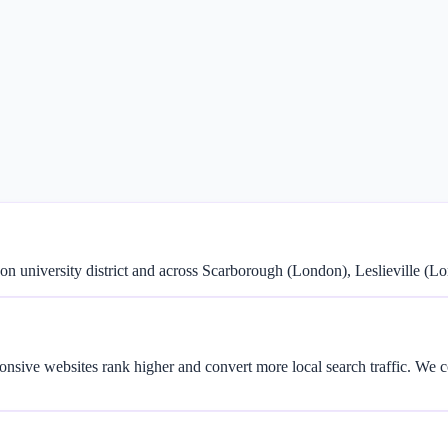
 university district and across Scarborough (London), Leslieville (
onsive websites rank higher and convert more local search traffic. We