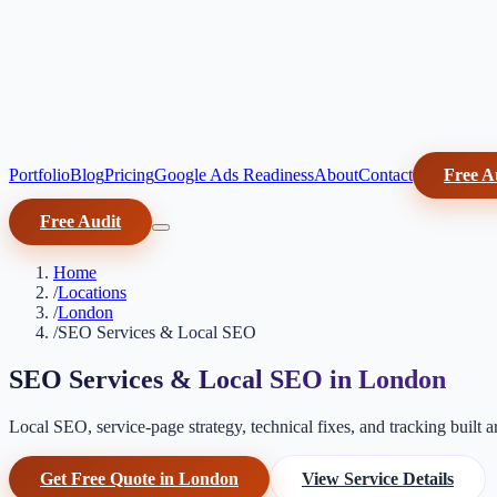
Portfolio
Blog
Pricing
Google Ads Readiness
About
Contact
Free A
Free Audit
Home
/
Locations
/
London
/
SEO Services & Local SEO
SEO Services & Local SEO in London
Local SEO, service-page strategy, technical fixes, and tracking built 
Get Free Quote in London
View Service Details