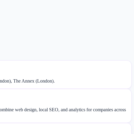
London), The Annex (London).
 combine web design, local SEO, and analytics for companies across