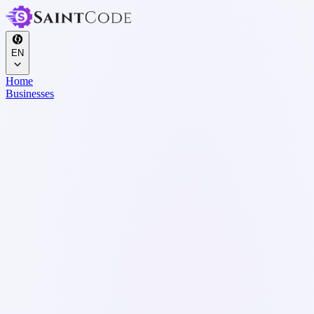
EN
Home
Businesses