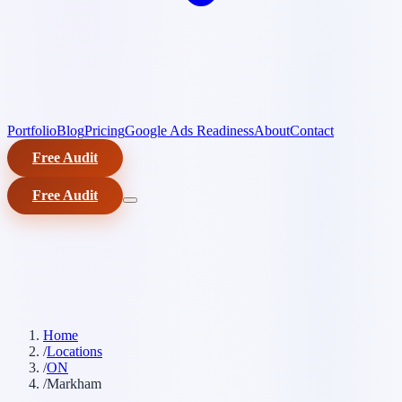
Portfolio
Blog
Pricing
Google Ads Readiness
About
Contact
Free Audit
Free Audit
Home
/
Locations
/
ON
/
Markham