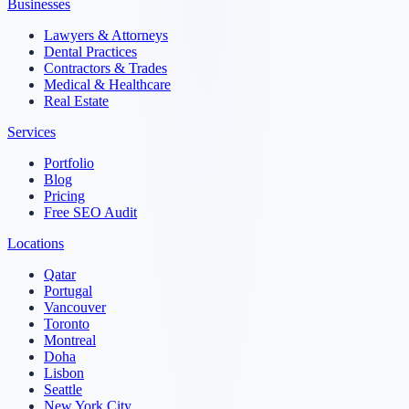
Businesses
Lawyers & Attorneys
Dental Practices
Contractors & Trades
Medical & Healthcare
Real Estate
Services
Portfolio
Blog
Pricing
Free SEO Audit
Locations
Qatar
Portugal
Vancouver
Toronto
Montreal
Doha
Lisbon
Seattle
New York City