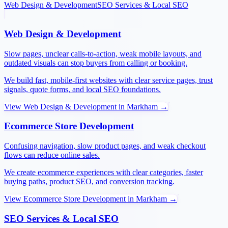
Web Design & Development
SEO Services & Local SEO
Web Design & Development
Slow pages, unclear calls-to-action, weak mobile layouts, and
outdated visuals can stop buyers from calling or booking.
We build fast, mobile-first websites with clear service pages, trust
signals, quote forms, and local SEO foundations.
View
Web Design & Development
in
Markham
→
Ecommerce Store Development
Confusing navigation, slow product pages, and weak checkout
flows can reduce online sales.
We create ecommerce experiences with clear categories, faster
buying paths, product SEO, and conversion tracking.
View
Ecommerce Store Development
in
Markham
→
SEO Services & Local SEO