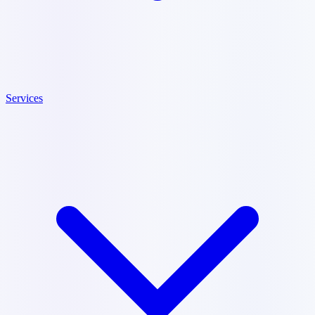
Services