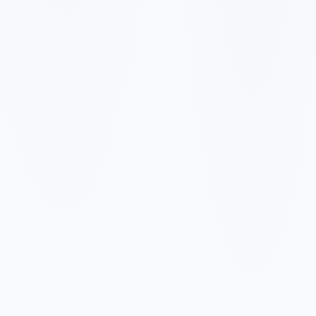
✓
✓
✓