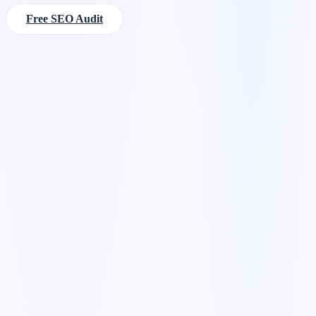
Free SEO Audit