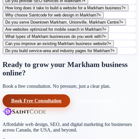
Do you provide SEO services in Markham?
+
How long does it take to build a website for a Markham business?
+
Why choose Saintcode for web design in Markham?
+
Do you serve Downtown Markham, Unionville, Markham Centre?
+
Are websites optimized for mobile search in Markham?
+
What types of Markham businesses do you work with?
+
Can you improve an existing Markham business website?
+
Do you build service-area and industry pages for Markham?
+
Ready to grow your Markham business
online?
Book a free consultation. No pressure, just a clear plan.
Book Free Consultation
+1-604-906-0090
Affordable web design, SEO, and digital marketing for businesses
across Canada, the USA, and beyond.