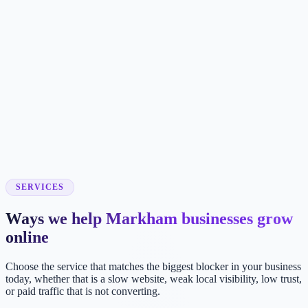
SERVICES
Ways we help Markham businesses grow
online
Choose the service that matches the biggest blocker in your business
today, whether that is a slow website, weak local visibility, low trust,
or paid traffic that is not converting.