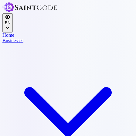
EN
Home
Businesses