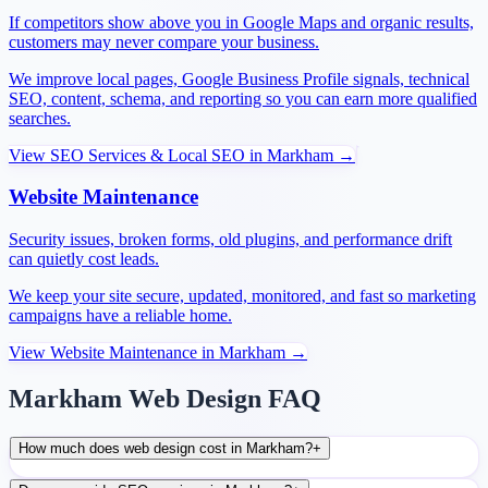
If competitors show above you in Google Maps and organic results,
customers may never compare your business.
We improve local pages, Google Business Profile signals, technical
SEO, content, schema, and reporting so you can earn more qualified
searches.
View
SEO Services & Local SEO
in
Markham
→
Website Maintenance
Security issues, broken forms, old plugins, and performance drift
can quietly cost leads.
We keep your site secure, updated, monitored, and fast so marketing
campaigns have a reliable home.
View
Website Maintenance
in
Markham
→
Markham Web Design FAQ
How much does web design cost in Markham?
+