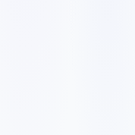
✓
A slow mobile website can make visitors leave before they
call, book, or request a quote.
✓
Generic service pages make it harder to rank for city and
neighborhood searches.
✓
Weak reviews, missing proof, and unclear pricing signals
reduce trust with first-time buyers.
✓
Forms, booking links, and phone calls need to be easy to
find on every important page.