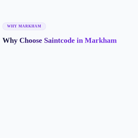
✓
✓
WHY MARKHAM
Why Choose Saintcode in Markham