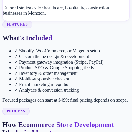
Tailored strategies for healthcare, hospitality, construction
businesses in Moncton.
FEATURES
What's Included
✓
Shopify, WooCommerce, or Magento setup
✓
Custom theme design & development
✓
Payment gateway integration (Stripe, PayPal)
✓
Product SEO & Google Shopping feeds
✓
Inventory & order management
✓
Mobile-responsive checkout
✓
Email marketing integration
✓
Analytics & conversion tracking
Focused packages can start at $499; final pricing depends on scope.
PROCESS
How Ecommerce Store Development