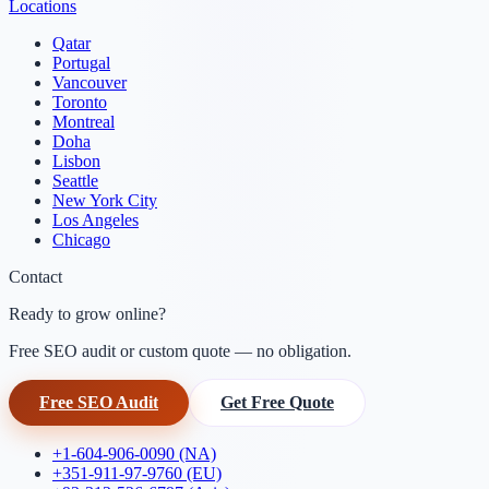
Locations
Qatar
Portugal
Vancouver
Toronto
Montreal
Doha
Lisbon
Seattle
New York City
Los Angeles
Chicago
Contact
Ready to grow online?
Free SEO audit or custom quote — no obligation.
Free SEO Audit
Get Free Quote
+1-604-906-0090 (NA)
+351-911-97-9760 (EU)