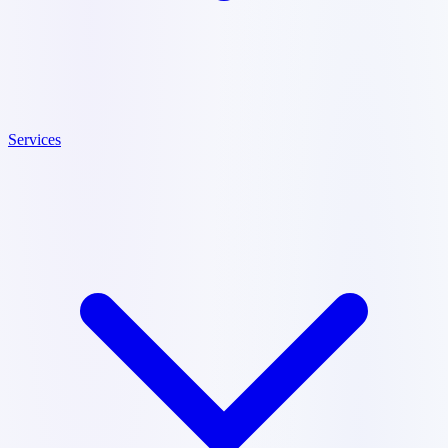
Services