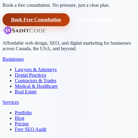
Book a free consultation. No pressure, just a clear plan.
Book Free Consultation
+1-604-906-0090
Affordable web design, SEO, and digital marketing for businesses
across Canada, the USA, and beyond.
Businesses
Lawyers & Attorneys
Dental Practices
Contractors & Trades
Medical & Healthcare
Real Estate
Services
Portfolio
Blog
Pricing
Free SEO Audit