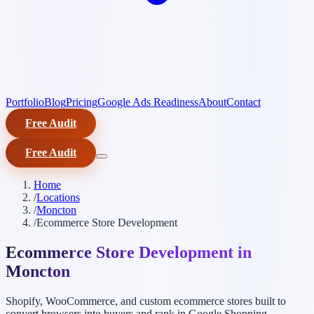
Portfolio
Blog
Pricing
Google Ads Readiness
About
Contact
Free Audit
Free Audit
Home
/
Locations
/
Moncton
/
Ecommerce Store Development
Ecommerce Store Development in
Moncton
Shopify, WooCommerce, and custom ecommerce stores built to
convert browsers into buyers and rank in Google Shopping.