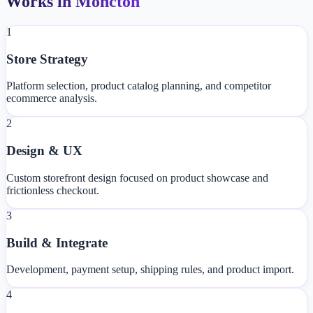
Works in Moncton
1
Store Strategy
Platform selection, product catalog planning, and competitor
ecommerce analysis.
2
Design & UX
Custom storefront design focused on product showcase and
frictionless checkout.
3
Build & Integrate
Development, payment setup, shipping rules, and product import.
4