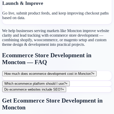
Launch & Improve
Go live, submit product feeds, and keep improving checkout paths
based on data.
We help businesses serving markets like Moncton improve website
clarity and lead tracking with ecommerce store development —
combining shopify, woocommerce, or magento setup and custom
theme design & development into practical projects.
Ecommerce Store Development in
Moncton — FAQ
How much does ecommerce development cost in Moncton?
+
Which ecommerce platform should I use?
+
Do ecommerce websites include SEO?
+
Get Ecommerce Store Development in
Moncton