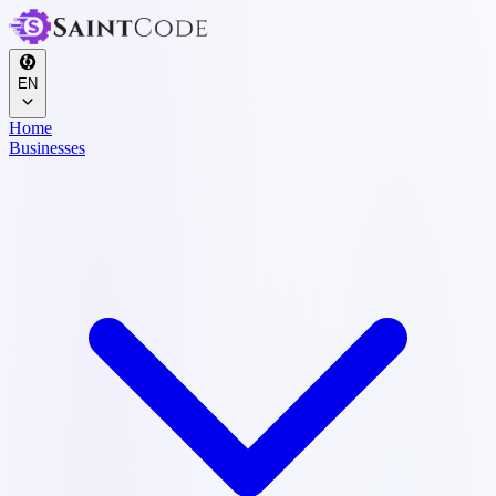
EN
Home
Businesses