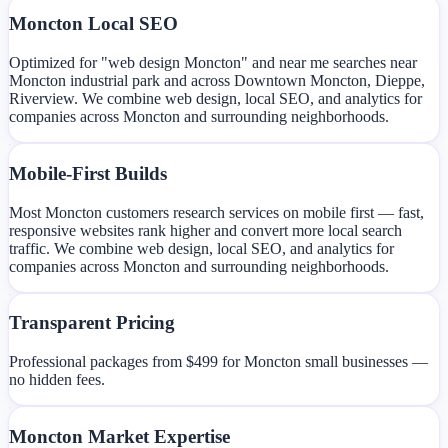
Moncton Local SEO
Optimized for "web design Moncton" and near me searches near
Moncton industrial park and across Downtown Moncton, Dieppe,
Riverview. We combine web design, local SEO, and analytics for
companies across Moncton and surrounding neighborhoods.
Mobile-First Builds
Most Moncton customers research services on mobile first — fast,
responsive websites rank higher and convert more local search
traffic. We combine web design, local SEO, and analytics for
companies across Moncton and surrounding neighborhoods.
Transparent Pricing
Professional packages from $499 for Moncton small businesses —
no hidden fees.
Moncton Market Expertise