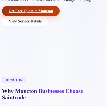
Get Free Quote in Moncton
View Service Details
MONCTON
Why Moncton Businesses Choose
Saintcode