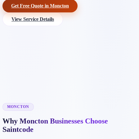
Get Free Quote in Moncton
View Service Details
MONCTON
Why Moncton Businesses Choose
Saintcode