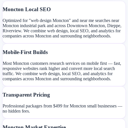
Moncton Local SEO
Optimized for "web design Moncton" and near me searches near
Moncton industrial park and across Downtown Moncton, Dieppe,
Riverview. We combine web design, local SEO, and analytics for
companies across Moncton and surrounding neighborhoods.
Mobile-First Builds
Most Moncton customers research services on mobile first — fast,
responsive websites rank higher and convert more local search
traffic. We combine web design, local SEO, and analytics for
companies across Moncton and surrounding neighborhoods.
Transparent Pricing
Professional packages from $499 for Moncton small businesses —
no hidden fees.
Moncton Market Expertise