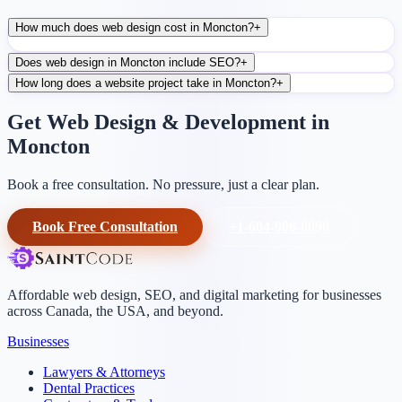
How much does web design cost in Moncton?
+
Does web design in Moncton include SEO?
+
How long does a website project take in Moncton?
+
Get Web Design & Development in
Moncton
Book a free consultation. No pressure, just a clear plan.
Book Free Consultation
+1-604-906-0090
Affordable web design, SEO, and digital marketing for businesses
across Canada, the USA, and beyond.
Businesses
Lawyers & Attorneys
Dental Practices