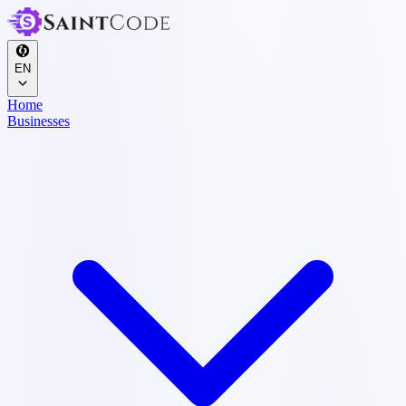
EN
Home
Businesses