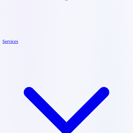
Services