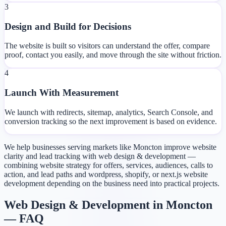
3
Design and Build for Decisions
The website is built so visitors can understand the offer, compare
proof, contact you easily, and move through the site without friction.
4
Launch With Measurement
We launch with redirects, sitemap, analytics, Search Console, and
conversion tracking so the next improvement is based on evidence.
We help businesses serving markets like Moncton improve website
clarity and lead tracking with web design & development —
combining website strategy for offers, services, audiences, calls to
action, and lead paths and wordpress, shopify, or next.js website
development depending on the business need into practical projects.
Web Design & Development in Moncton
— FAQ