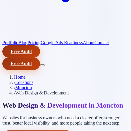
Portfolio
Blog
Pricing
Google Ads Readiness
About
Contact
Free Audit
Free Audit
Home
/
Locations
/
Moncton
/
Web Design & Development
Web Design & Development in Moncton
Websites for business owners who need a clearer offer, stronger
trust, better local visibility, and more people taking the next step.