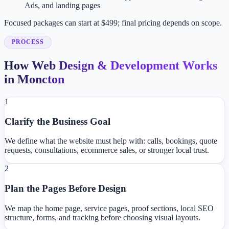
Ads, and landing pages
Focused packages can start at $499; final pricing depends on scope.
PROCESS
How Web Design & Development Works
in Moncton
1
Clarify the Business Goal
We define what the website must help with: calls, bookings, quote
requests, consultations, ecommerce sales, or stronger local trust.
2
Plan the Pages Before Design
We map the home page, service pages, proof sections, local SEO
structure, forms, and tracking before choosing visual layouts.