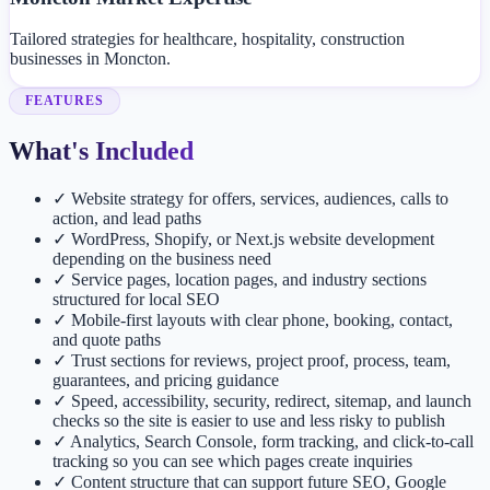
Tailored strategies for healthcare, hospitality, construction
businesses in Moncton.
FEATURES
What's Included
✓
Website strategy for offers, services, audiences, calls to
action, and lead paths
✓
WordPress, Shopify, or Next.js website development
depending on the business need
✓
Service pages, location pages, and industry sections
structured for local SEO
✓
Mobile-first layouts with clear phone, booking, contact,
and quote paths
✓
Trust sections for reviews, project proof, process, team,
guarantees, and pricing guidance
✓
Speed, accessibility, security, redirect, sitemap, and launch
checks so the site is easier to use and less risky to publish
✓
Analytics, Search Console, form tracking, and click-to-call
tracking so you can see which pages create inquiries
✓
Content structure that can support future SEO, Google