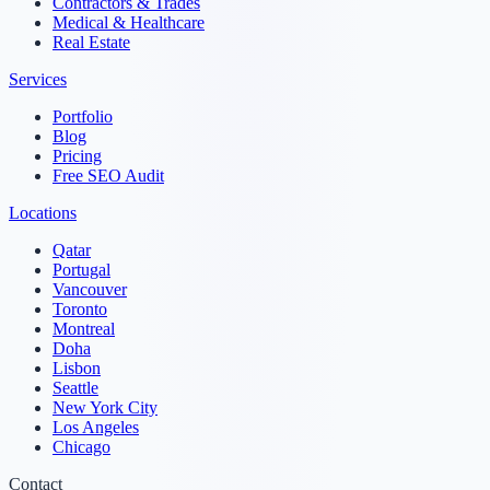
Contractors & Trades
Medical & Healthcare
Real Estate
Services
Portfolio
Blog
Pricing
Free SEO Audit
Locations
Qatar
Portugal
Vancouver
Toronto
Montreal
Doha
Lisbon
Seattle
New York City
Los Angeles
Chicago
Contact