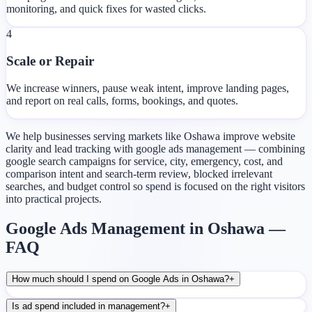
monitoring, and quick fixes for wasted clicks.
4
Scale or Repair
We increase winners, pause weak intent, improve landing pages,
and report on real calls, forms, bookings, and quotes.
We help businesses serving markets like Oshawa improve website
clarity and lead tracking with google ads management — combining
google search campaigns for service, city, emergency, cost, and
comparison intent and search-term review, blocked irrelevant
searches, and budget control so spend is focused on the right visitors
into practical projects.
Google Ads Management in Oshawa —
FAQ
How much should I spend on Google Ads in Oshawa?
+
Is ad spend included in management?
+