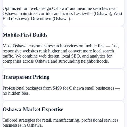
Optimized for "web design Oshawa" and near me searches near
Oshawa main street corridor and across Leslieville (Oshawa), West
End (Oshawa), Downtown (Oshawa).
Mobile-First Builds
Most Oshawa customers research services on mobile first — fast,
responsive websites rank higher and convert more local search
traffic. We combine web design, local SEO, and analytics for
companies across Oshawa and surrounding neighborhoods.
Transparent Pricing
Professional packages from $499 for Oshawa small businesses —
no hidden fees.
Oshawa Market Expertise
Tailored strategies for retail, manufacturing, professional services
businesses in Oshawa.