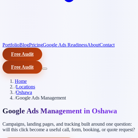
Portfolio
Blog
Pricing
Google Ads Readiness
About
Contact
Free Audit
Free Audit
Home
/
Locations
/
Oshawa
/
Google Ads Management
Google Ads Management in Oshawa
Campaigns, landing pages, and tracking built around one question:
will this click become a useful call, form, booking, or quote request?