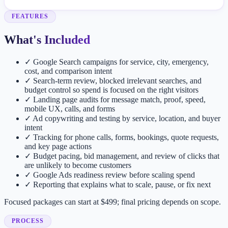
FEATURES
What's Included
✓
Google Search campaigns for service, city, emergency,
cost, and comparison intent
✓
Search-term review, blocked irrelevant searches, and
budget control so spend is focused on the right visitors
✓
Landing page audits for message match, proof, speed,
mobile UX, calls, and forms
✓
Ad copywriting and testing by service, location, and buyer
intent
✓
Tracking for phone calls, forms, bookings, quote requests,
and key page actions
✓
Budget pacing, bid management, and review of clicks that
are unlikely to become customers
✓
Google Ads readiness review before scaling spend
✓
Reporting that explains what to scale, pause, or fix next
Focused packages can start at $499; final pricing depends on scope.
PROCESS