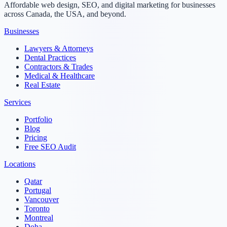
Affordable web design, SEO, and digital marketing for businesses
across Canada, the USA, and beyond.
Businesses
Lawyers & Attorneys
Dental Practices
Contractors & Trades
Medical & Healthcare
Real Estate
Services
Portfolio
Blog
Pricing
Free SEO Audit
Locations
Qatar
Portugal
Vancouver
Toronto
Montreal
Doha