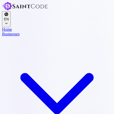
EN
Home
Businesses