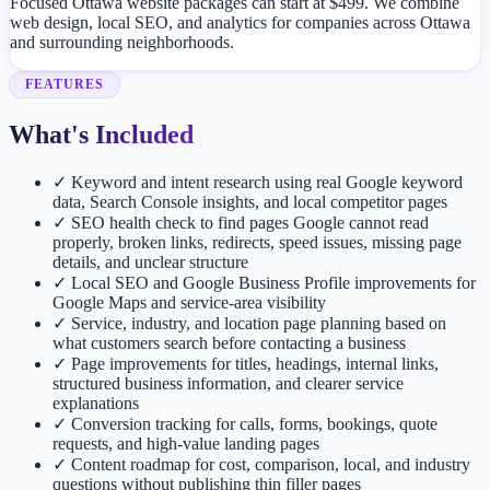
Focused Ottawa website packages can start at $499. We combine
web design, local SEO, and analytics for companies across Ottawa
and surrounding neighborhoods.
FEATURES
What's Included
✓
Keyword and intent research using real Google keyword
data, Search Console insights, and local competitor pages
✓
SEO health check to find pages Google cannot read
properly, broken links, redirects, speed issues, missing page
details, and unclear structure
✓
Local SEO and Google Business Profile improvements for
Google Maps and service-area visibility
✓
Service, industry, and location page planning based on
what customers search before contacting a business
✓
Page improvements for titles, headings, internal links,
structured business information, and clearer service
explanations
✓
Conversion tracking for calls, forms, bookings, quote
requests, and high-value landing pages
✓
Content roadmap for cost, comparison, local, and industry
questions without publishing thin filler pages