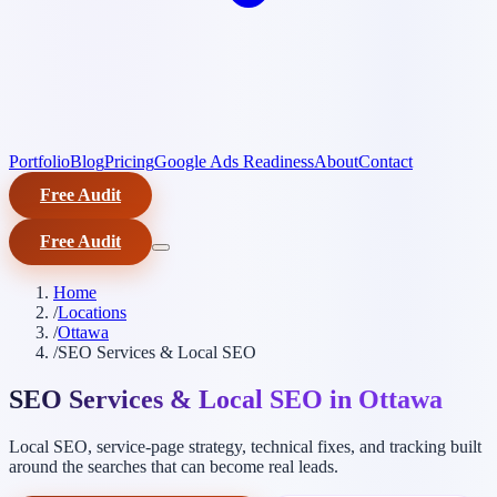
Portfolio
Blog
Pricing
Google Ads Readiness
About
Contact
Free Audit
Free Audit
Home
/
Locations
/
Ottawa
/
SEO Services & Local SEO
SEO Services & Local SEO in Ottawa
Local SEO, service-page strategy, technical fixes, and tracking built
around the searches that can become real leads.