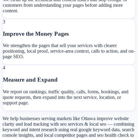
customers from understanding your pages before adding more
content.
3
Improve the Money Pages
We strengthen the pages that sell your services with clearer
positioning, local proof, service-area context, calls to action, and on-
page SEO.
4
Measure and Expand
We report on rankings, traffic quality, calls, forms, bookings, and
quote requests, then expand into the next service, location, or
support page.
We help businesses serving markets like Ottawa improve website
clarity and lead tracking with seo services & local seo — combining
keyword and intent research using real google keyword data, search
console insights, and local competitor pages and seo health check to