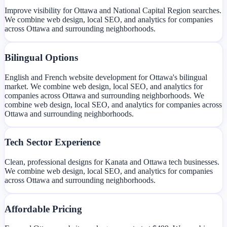
Improve visibility for Ottawa and National Capital Region searches.
We combine web design, local SEO, and analytics for companies
across Ottawa and surrounding neighborhoods.
Bilingual Options
English and French website development for Ottawa's bilingual
market. We combine web design, local SEO, and analytics for
companies across Ottawa and surrounding neighborhoods. We
combine web design, local SEO, and analytics for companies across
Ottawa and surrounding neighborhoods.
Tech Sector Experience
Clean, professional designs for Kanata and Ottawa tech businesses.
We combine web design, local SEO, and analytics for companies
across Ottawa and surrounding neighborhoods.
Affordable Pricing