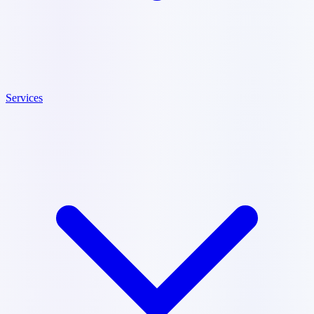
Services