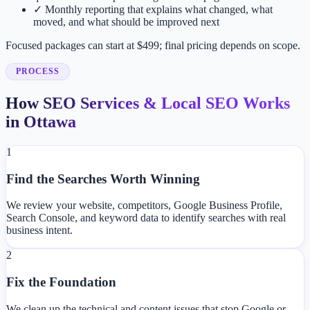
✓
Monthly reporting that explains what changed, what
moved, and what should be improved next
Focused packages can start at $499; final pricing depends on scope.
PROCESS
How SEO Services & Local SEO Works
in Ottawa
1
Find the Searches Worth Winning
We review your website, competitors, Google Business Profile,
Search Console, and keyword data to identify searches with real
business intent.
2
Fix the Foundation
We clean up the technical and content issues that stop Google or