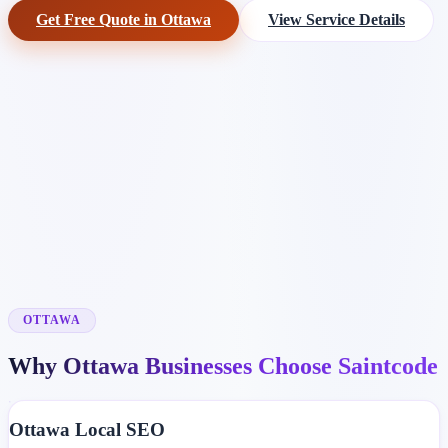
Get Free Quote in Ottawa
View Service Details
OTTAWA
Why Ottawa Businesses Choose Saintcode
Ottawa Local SEO