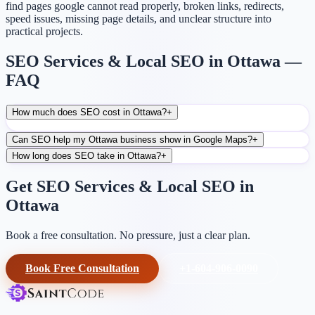
find pages google cannot read properly, broken links, redirects,
speed issues, missing page details, and unclear structure into
practical projects.
SEO Services & Local SEO in Ottawa —
FAQ
How much does SEO cost in Ottawa?
+
Can SEO help my Ottawa business show in Google Maps?
+
How long does SEO take in Ottawa?
+
Get SEO Services & Local SEO in
Ottawa
Book a free consultation. No pressure, just a clear plan.
Book Free Consultation
+1-604-906-0090